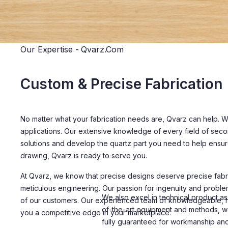
Our Expertise - Qvarz.Com
Custom & Precise Fabrication
No matter what your fabrication needs are, Qvarz can help. We
applications. Our extensive knowledge of every field of seco
solutions and develop the quartz part you need to help ensur
drawing, Qvarz is ready to serve you.
At Qvarz, we know that precise designs deserve precise fabric
meticulous engineering. Our passion for ingenuity and problem
We also excel in technical product ass
of our customers. Our experienced team of knowledgeable, high
of-the-art equipment and methods, we
you a competitive edge in your marketplace.
fully guaranteed for workmanship and 