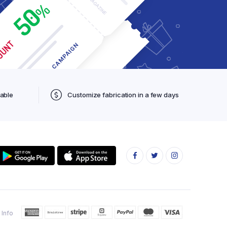
lable
Customize fabrication in a few days
 Info