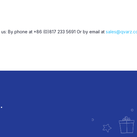
t us: By phone at +86 (0)817 233 5691 Or by email at
sales@qvarz.c
.