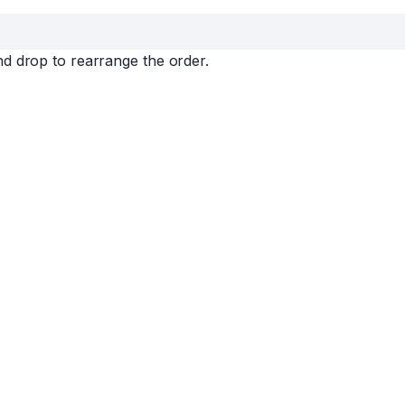
nd drop to rearrange the order.