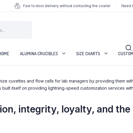
Fast to door delivery without contacting the courier
Need h
HOME
ALUMINA CRUCIBLES
SIZE CHARTS
CUSTOM
tomize cuvettes and flow cells for lab managers by providing them 
ilt itself on providing lightning-speed customization services with
on, integrity, loyalty, and the