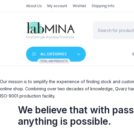
About Us
My account
Wishlist
Shipping Info
Products
search
Custom Lab Alumina Products
ALL CATEGORIES
TOTAL 468 PRODUCTS
Our mission is to simplify the experience of finding stock and cus
online shop. Combining over two decades of knowledge, Qvarz has bu
ISO-9001 production facility.
We believe that with passi
anything is possible.