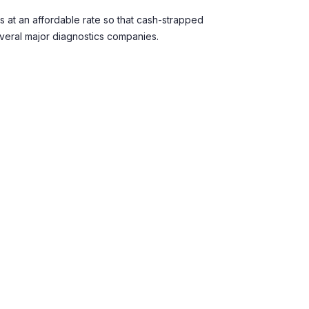
s at an affordable rate so that cash-strapped
everal major diagnostics companies.