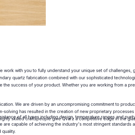
 work with you to fully understand your unique set of challenges, go
ndary quartz fabrication combined with our sophisticated technolog
e the success of your product. Whether you are working from a prel
ation. We are driven by an uncompromising commitment to product rel
-solving has resulted in the creation of new proprietary processes a
istance of all types including design, temperature ranges and purity
ly skilled craftspeople give Qvarz a competitive edge in the glass 
 are capable of achieving the industry's most stringent standards 
quality.