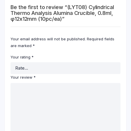
Be the first to review “(LYT08) Cylindrical
Thermo Analysis Alumina Crucible, 0.8ml,
φ12x12mm (10pc/ea)”
Your email address will not be published.
Required fields
are marked
*
Your rating
*
Your review
*