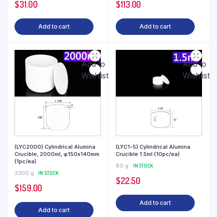
$
31.00
$
113.00
Add to cart
Add to cart
Add to
Add to
Wishlist
Wishlist
(LYC2000) Cylindrical Alumina
(LYC1-5) Cylindrical Alumina
Crucible, 2000ml, φ150x140mm
Crucible 1.5ml (10pc/ea)
(1pc/ea)
80 g
IN STOCK
3300 g
IN STOCK
$
22.50
$
159.00
Add to cart
Add to cart