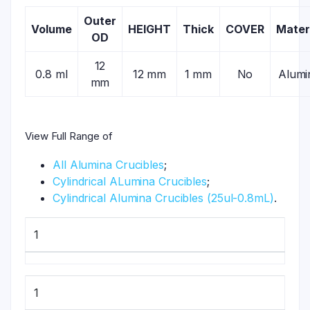
Outer
Volume
HEIGHT
Thick
COVER
Mater
OD
12
0.8 ml
12 mm
1 mm
No
Alumi
mm
View Full Range of
All Alumina Crucibles
;
Cylindrical ALumina Crucibles
;
Cylindrical Alumina Crucibles (25ul-0.8mL)
.
1
1