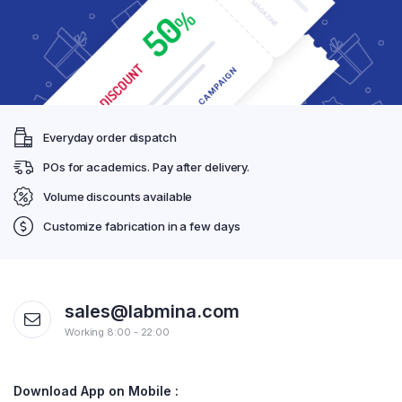
Everyday order dispatch
POs for academics. Pay after delivery.
Volume discounts available
Customize fabrication in a few days
sales@labmina.com
Working 8:00 - 22:00
Download App on Mobile :