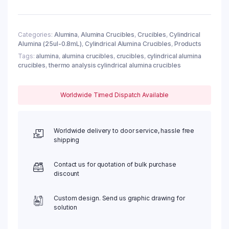
0.8ml,
φ12x12mm
(10pc/ea)
quantity
Categories:
Alumina
,
Alumina Crucibles
,
Crucibles
,
Cylindrical
Alumina (25ul-0.8mL)
,
Cylindrical Alumina Crucibles
,
Products
Tags:
alumina
,
alumina crucibles
,
crucibles
,
cylindrical alumina
crucibles
,
thermo analysis cylindrical alumina crucibles
Worldwide Timed Dispatch Available
Worldwide delivery to door service, hassle free
shipping
Contact us for quotation of bulk purchase
discount
Custom design. Send us graphic drawing for
solution