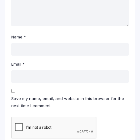
Name
*
Email
*
Save my name, email, and website in this browser for the
next time I comment.