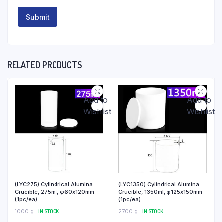
RELATED PRODUCTS
Add to
Add to
Wishlist
Wishlist
(LYC275) Cylindrical Alumina
(LYC1350) Cylindrical Alumina
Crucible, 275ml, φ60x120mm
Crucible, 1350ml, φ125x150mm
(1pc/ea)
(1pc/ea)
1000 g
IN STOCK
2700 g
IN STOCK