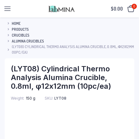
0
$
0.00
HOME
PRODUCTS
CRUCIBLES
ALUMINA CRUCIBLES
(LYT08) CYLINDRICAL THERMO ANALYSIS ALUMINA CRUCIBLE, 0.8ML, Φ12X12MM
(10PC/EA)
(LYT08) Cylindrical Thermo
Analysis Alumina Crucible,
0.8ml, φ12x12mm (10pc/ea)
SKU:
LYT08
Weight
150 g