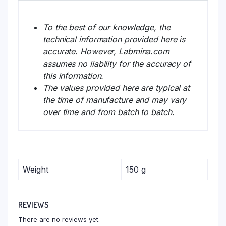
To the best of our knowledge, the
technical information provided here is
accurate. However, Labmina.com
assumes no liability for the accuracy of
this information.
The values provided here are typical at
the time of manufacture and may vary
over time and from batch to batch.
Weight
150 g
REVIEWS
There are no reviews yet.