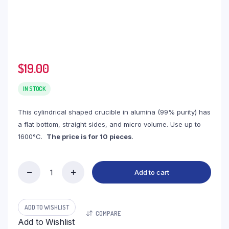
$
19.00
IN STOCK
This cylindrical shaped crucible in alumina (99% purity) has
a flat bottom, straight sides, and micro volume. Use up to
1600°C.
The price is for 10 pieces
.
Add to cart
(LYT08)
Cylindrical
Thermo
Analysis
ADD TO WISHLIST
COMPARE
Alumina
Add to Wishlist
Crucible,