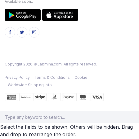
Available soon...
Copyright 2026 © Labmina.com. All rights reserved.
Privacy Policy
Terms & Conditions
Cookie
Worldwide Shipping Info
Select the fields to be shown. Others will be hidden. Drag
and drop to rearrange the order.