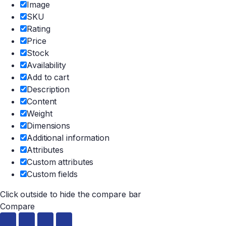
Image
SKU
Rating
Price
Stock
Availability
Add to cart
Description
Content
Weight
Dimensions
Additional information
Attributes
Custom attributes
Custom fields
Click outside to hide the compare bar
Compare