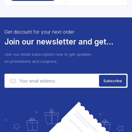
Get discount for your next order
Join our newsletter and get...
Join our email subscription now to get updates
on promotions and coupons.