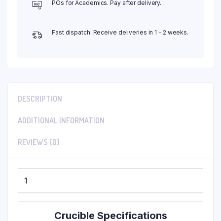
POs for Academics. Pay after delivery.
Fast dispatch. Receive deliveries in 1 - 2 weeks.
DESCRIPTION
ADDITIONAL INFORMATION
REVIEWS (0)
1
Crucible Specifications