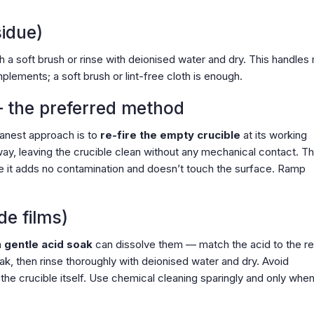
sidue)
th a soft brush or rinse with deionised water and dry. This handles
plements; a soft brush or lint-free cloth is enough.
— the preferred method
eanest approach is to
re-fire the empty crucible
at its working
ay, leaving the crucible clean without any mechanical contact. Thi
e it adds no contamination and doesn’t touch the surface. Ramp
de films)
a
gentle acid soak
can dissolve them — match the acid to the r
oak, then rinse thoroughly with deionised water and dry. Avoid
 the crucible itself. Use chemical cleaning sparingly and only when