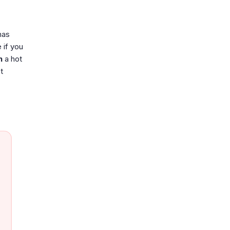
has
 if you
h
a hot
t