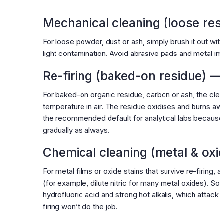
Mechanical cleaning (loose re
For loose powder, dust or ash, simply brush it out wi
light contamination. Avoid abrasive pads and metal im
Re-firing (baked-on residue) 
For baked-on organic residue, carbon or ash, the cl
temperature in air. The residue oxidises and burns aw
the recommended default for analytical labs becaus
gradually as always.
Chemical cleaning (metal & oxi
For metal films or oxide stains that survive re-firing, 
(for example, dilute nitric for many metal oxides). S
hydrofluoric acid and strong hot alkalis, which attack
firing won’t do the job.