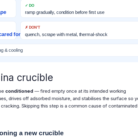
✓ DO
ape
ramp gradually, condition before first use
✗ DON’T
cared for
quench, scrape with metal, thermal-shock
ng & cooling
ina crucible
 be
conditioned
— fired empty once at its intended working
es, drives off adsorbed moisture, and stabilises the surface so y
 to cracking. Skipping this step is a common cause of contaminated 
oning a new crucible