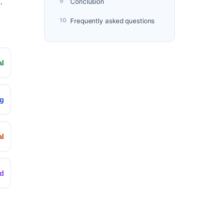
.
Conclusion
Frequently asked questions
al
ng
l
d