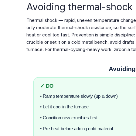
Avoiding thermal-shock
Thermal shock — rapid, uneven temperature change —
only moderate thermal-shock resistance, so the surf
heat or cool too fast. Prevention is simple discipline
crucible or set it on a cold metal bench, avoid drafts 
furnace. For thermal-cycling-heavy work, zirconia t
Avoiding
✓ DO
• Ramp temperature slowly (up & down)
• Let it cool in the furnace
• Condition new crucibles first
• Pre-heat before adding cold material