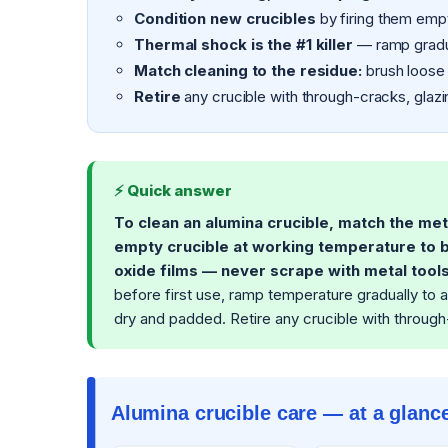
Condition new crucibles
by firing them empt
Thermal shock is the #1 killer
— ramp gradua
Match cleaning to the residue:
brush loose 
Retire
any crucible with through-cracks, glazi
⚡ Quick answer
To clean an alumina crucible, match the met
empty crucible at working temperature to b
oxide films — never scrape with metal tools
before first use, ramp temperature gradually to a
dry and padded. Retire any crucible with through-
Alumina crucible care — at a glanc