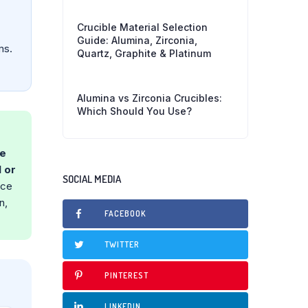
Crucible Material Selection
Guide: Alumina, Zirconia,
ms.
Quartz, Graphite & Platinum
Alumina vs Zirconia Crucibles:
Which Should You Use?
he
 or
SOCIAL MEDIA
nce
n,
FACEBOOK
TWITTER
PINTEREST
LINKEDIN