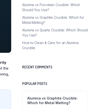
Alumina vs Porcelain Crucible: Which
Should You Use?
Alumina vs Graphite Crucible: Which for
Metal Melting?
Alumina vs Quartz Crucible: Which Should
You Use?
How to Clean & Care for an Alumina
Crucible
rity
RECENT COMMENTS
it the
oning,
POPULAR POSTS
Alumina vs Graphite Crucible:
Which for Metal Melting?