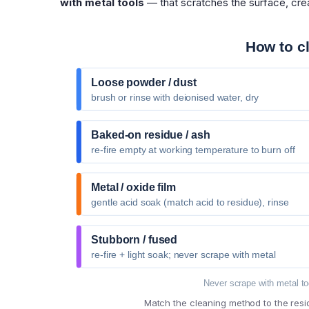
with metal tools
— that scratches the surface, crea
How to c
Loose powder / dust
brush or rinse with deionised water, dry
Baked-on residue / ash
re-fire empty at working temperature to burn off
Metal / oxide film
gentle acid soak (match acid to residue), rinse
Stubborn / fused
re-fire + light soak; never scrape with metal
Never scrape with metal to
Match the cleaning method to the resi