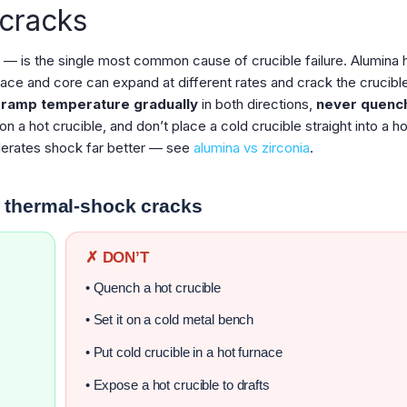
 cracks
 is the single most common cause of crucible failure. Alumina 
ace and core can expand at different rates and crack the crucible
:
ramp temperature gradually
in both directions,
never quenc
on a hot crucible, and don’t place a cold crucible straight into a ho
olerates shock far better — see
alumina vs zirconia
.
 thermal-shock cracks
✗ DON’T
• Quench a hot crucible
• Set it on a cold metal bench
• Put cold crucible in a hot furnace
• Expose a hot crucible to drafts