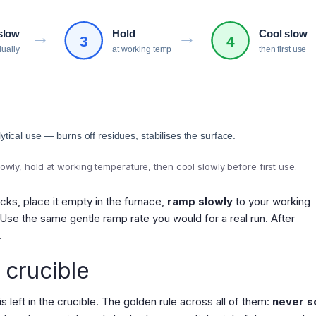
→
→
slow
Hold
Cool slow
3
4
dually
at working temp
then first use
ytical use — burns off residues, stabilises the surface.
owly, hold at working temperature, then cool slowly before first use.
acks, place it empty in the furnace,
ramp slowly
to your working
 Use the same gentle ramp rate you would for a real run. After
.
 crucible
 left in the crucible. The golden rule across all of them:
never s