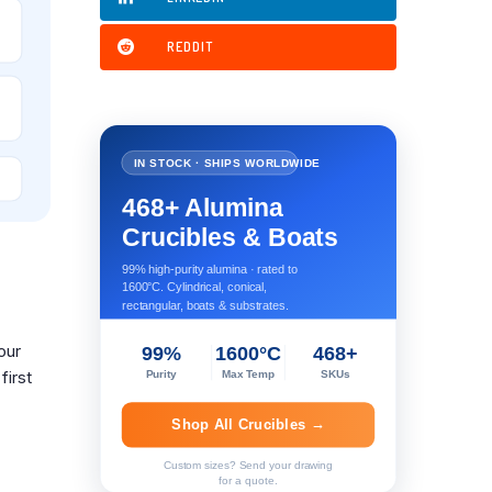
REDDIT
IN STOCK · SHIPS WORLDWIDE
468+ Alumina
Crucibles & Boats
99% high-purity alumina · rated to
1600°C. Cylindrical, conical,
rectangular, boats & substrates.
our
99%
1600°C
468+
first
Purity
Max Temp
SKUs
Shop All Crucibles →
Custom sizes? Send your drawing
for a quote.