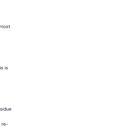
 most
s is
esidue
 re-