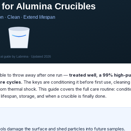
 for Alumina Crucibles
n · Clean · Extend lifespan
cal guide by Labmina · Updated 2026
able to throw away after one run —
treated well, a 99% high-pu
re cycles.
The keys are conditioning it before first use, cleaning 
from thermal shock. This guide covers the full care routine: conditi
lifespan, storage, and when a crucible is finally done.
ls damage the surface and shed particles into future samples.