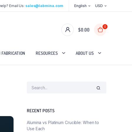
elp? Email Us:
sales@labmina.com
English
USD
0
$
0.00
 FABRICATION
RESOURCES
ABOUT US
RECENT POSTS
Alumina vs Platinum Crucible: When to
Use Each