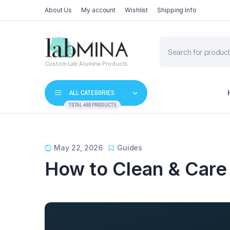
About Us
My account
Wishlist
Shipping Info
Products
search
Custom Lab Alumina Products
ALL CATEGORIES
TOTAL 468 PRODUCTS
May 22, 2026
Guides
How to Clean & Care 