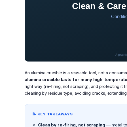
Clean & Care
Conditio
A practi
An alumina crucible is a reusable tool, not a consum
alumina crucible lasts for many high-temperatu
right way (re-firing, not scraping), and protecting it 
cleaning by residue type, avoiding cracks, extending 
📝 KEY TAKEAWAYS
Clean by re-firing, not scraping
— metal too