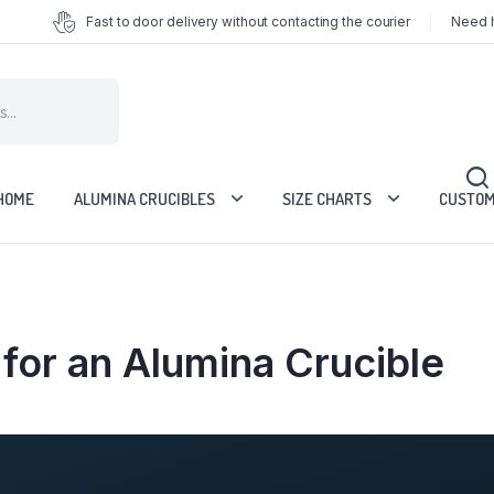
Fast to door delivery without contacting the courier
Need h
HOME
ALUMINA CRUCIBLES
SIZE CHARTS
CUSTOM
for an Alumina Crucible