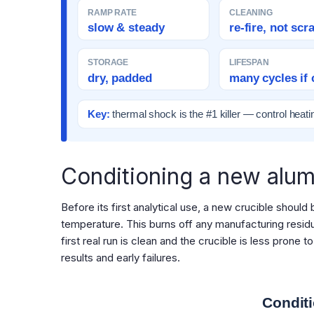
RAMP RATE
CLEANING
slow & steady
re-fire, not scr
STORAGE
LIFESPAN
dry, padded
many cycles if 
Key:
thermal shock is the #1 killer — control heati
Conditioning a new alum
Before its first analytical use, a new crucible should
temperature. This burns off any manufacturing residu
first real run is clean and the crucible is less prone
results and early failures.
Conditi