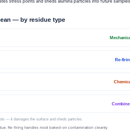
tes stress points and sheds alumina particles into future samples
lean — by residue type
Mechanic
Re-firi
Chemica
Combine
ols — it damages the surface and sheds particles.
due. Re-firing handles most baked-on contamination cleanly.