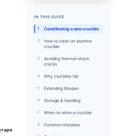
IN THIS GUIDE
Conditioning a new crucible
How to clean an alumina
crucible
Avoiding thermal-shock
cracks
Why crucibles fail
Extending lifespan
Storage & handling
When to retire a crucible
Common mistakes
crape