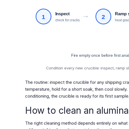
→
Inspect
Ramp 
1
2
check for cracks
heat gra
Fire empty once before first anal
Condition every new crucible: inspect, ramp sl
The routine: inspect the crucible for any shipping cr
temperature, hold for a short soak, then cool slowly.
conditioning, the crucible is ready for its first sample
How to clean an alumina
The right cleaning method depends entirely on what is