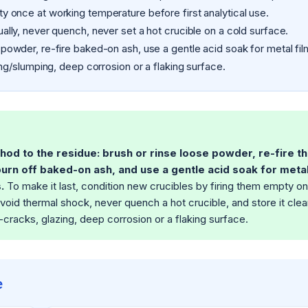
y once at working temperature before first analytical use.
lly, never quench, never set a hot crucible on a cold surface.
powder, re-fire baked-on ash, use a gentle acid soak for metal fil
ng/slumping, deep corrosion or a flaking surface.
hod to the residue: brush or rinse loose powder, re-fire t
urn off baked-on ash, and use a gentle acid soak for metal
.
To make it last, condition new crucibles by firing them empty o
void thermal shock, never quench a hot crucible, and store it clea
cracks, glazing, deep corrosion or a flaking surface.
e