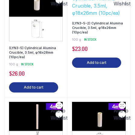
Wishlist
Wishlist
(LYN3-5-2) Cylindrical Alumina
Crucible, 3.5ml, φ18x26mm
(10pc/ea)
100 g
IN STOCK
$
23.00
(LYN3-5) Cylindrical Alumina
Crucible, 3.5ml, φ16x28mm
(10pc/ea)
Add to cart
100 g
IN STOCK
$
26.00
Add to cart
Add to
Add to
Wishlist
Wishlist