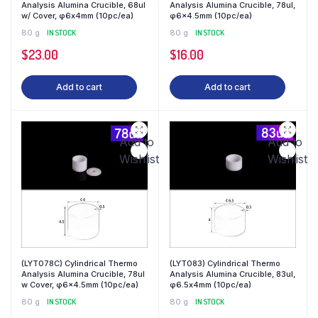
Analysis Alumina Crucible, 68ul
Analysis Alumina Crucible, 78ul,
w/ Cover, φ6x4mm (10pc/ea)
φ6×4.5mm (10pc/ea)
80 g
IN STOCK
80 g
IN STOCK
$
23.00
$
16.00
Add to cart
Add to cart
Add to
Add to
Wishlist
Wishlist
(LYT078C) Cylindrical Thermo
(LYT083) Cylindrical Thermo
Analysis Alumina Crucible, 78ul
Analysis Alumina Crucible, 83ul,
w Cover, φ6×4.5mm (10pc/ea)
φ6.5x4mm (10pc/ea)
80 g
IN STOCK
80 g
IN STOCK