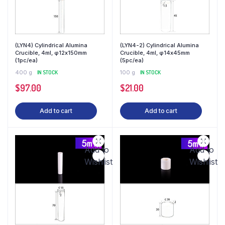
(LYN4) Cylindrical Alumina
(LYN4-2) Cylindrical Alumina
Crucible, 4ml, φ12x150mm
Crucible, 4ml, φ14x45mm
(1pc/ea)
(5pc/ea)
400 g
IN STOCK
100 g
IN STOCK
$
97.00
$
21.00
Add to cart
Add to cart
Add to
Add to
Wishlist
Wishlist