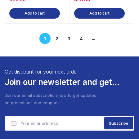
Add to cart
Add to cart
1
2
3
4
→
Get discount for your next order
Join our newsletter and get...
Join our email subscription now to get updates
on promotions and coupons.