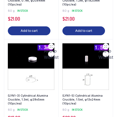
Crucible, 0.7ml, φ20x4mm
Crucible, 1.2ml, φ11x20mm
(10pc/ea)
(10pc/ea)
80 g
IN STOCK
80 g
IN STOCK
$
21.00
$
21.00
Add to cart
Add to cart
Add to
Add to
Wishlist
Wishlist
(LYN1-3) Cylindrical Alumina
(LYN1-5) Cylindrical Alumina
Crucible, 1.3ml, φ29x5mm
Crucible, 1.5ml, φ13x24mm
(10pc/ea)
(10pc/ea)
80 g
IN STOCK
80 g
IN STOCK