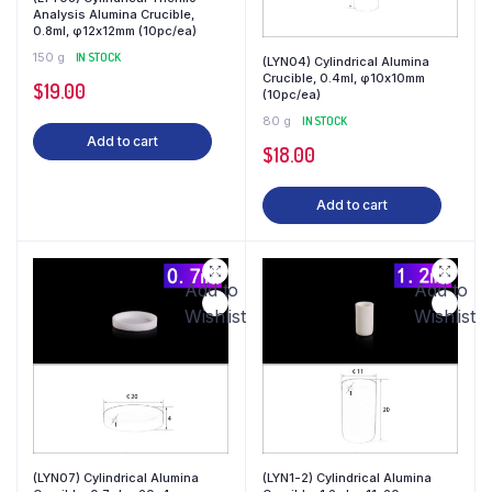
Analysis Alumina Crucible,
0.8ml, φ12x12mm (10pc/ea)
150 g
IN STOCK
(LYN04) Cylindrical Alumina
Crucible, 0.4ml, φ10x10mm
$
19.00
(10pc/ea)
80 g
IN STOCK
Add to cart
$
18.00
Add to cart
Add to
Add to
Wishlist
Wishlist
(LYN07) Cylindrical Alumina
(LYN1-2) Cylindrical Alumina