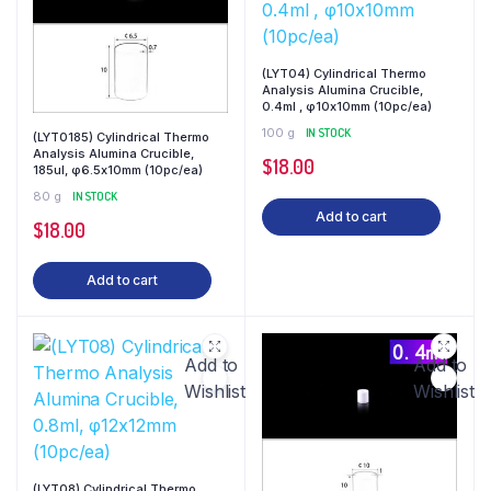
(LYT04) Cylindrical Thermo
Analysis Alumina Crucible,
0.4ml , φ10x10mm (10pc/ea)
100 g
IN STOCK
(LYT0185) Cylindrical Thermo
Analysis Alumina Crucible,
$
18.00
185ul, φ6.5x10mm (10pc/ea)
80 g
IN STOCK
Add to cart
$
18.00
Add to cart
Add to
Add to
Wishlist
Wishlist
(LYT08) Cylindrical Thermo