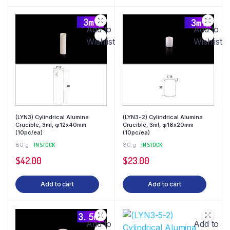
Add to
Add to
Wishlist
Wishlist
(LYN3) Cylindrical Alumina
(LYN3-2) Cylindrical Alumina
Crucible, 3ml, φ12x40mm
Crucible, 3ml, φ16x20mm
(10pc/ea)
(10pc/ea)
80 g
IN STOCK
80 g
IN STOCK
$
42.00
$
23.00
Add to cart
Add to cart
Add to
Add to