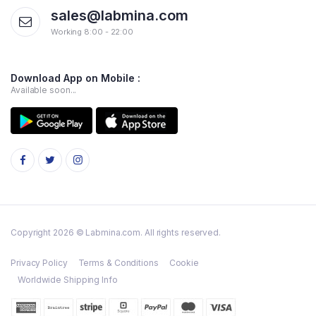
sales@labmina.com
Working 8:00 - 22:00
Download App on Mobile :
Available soon...
Copyright 2026 © Labmina.com. All rights reserved.
Privacy Policy
Terms & Conditions
Cookie
Worldwide Shipping Info