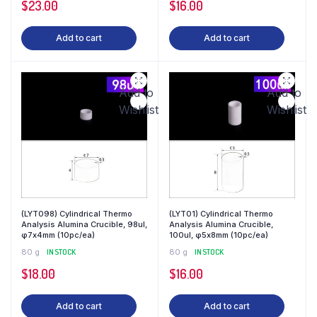
$
23.00
$
16.00
Add to cart
Add to cart
Add to
Add to
Wishlist
Wishlist
(LYT098) Cylindrical Thermo
(LYT01) Cylindrical Thermo
Analysis Alumina Crucible, 98ul,
Analysis Alumina Crucible,
φ7x4mm (10pc/ea)
100ul, φ5x8mm (10pc/ea)
80 g
IN STOCK
80 g
IN STOCK
$
18.00
$
16.00
Add to cart
Add to cart