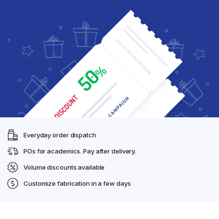
Everyday order dispatch
POs for academics. Pay after delivery.
Volume discounts available
Customize fabrication in a few days