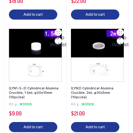
$
18.00
$
22.00
Add to cart
Add to cart
Add to
Add to
Wishlist
Wishlist
(LYN1-5-2) Cylindrical Alumina
(LYN2) Cylindrical Alumina
Crucible, 1.5ml, φ20x10mm
Crucible, 2ml, φ30x5mm
(10pc/ea)
(10pc/ea)
80 g
IN STOCK
80 g
IN STOCK
$
9.00
$
21.00
Add to cart
Add to cart