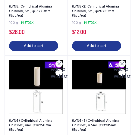
(LYN5) Cylindrical Alumina
(LYN5-2) Cylindrical Alumina
Crucible, 5ml, φ15x70mm
Crucible, 5ml, φ20x20mm
(5pc/ea)
(5pc/ea)
100 g
IN STOCK
100 g
IN STOCK
$
28.00
$
12.00
Add to cart
Add to cart
Add to
Add to
Wishlist
Wishlist
(LYN6) Cylindrical Alumina
(LYN6-5) Cylindrical Alumina
Crucible, 6ml, φ16x50mm
Crucible, 6.5ml, φ19x35mm
(5pc/ea)
(5pc/ea)