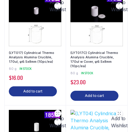
Add to
Add to
Wishlist
Wishlist
(LYT017) Cylindrical Thermo
(LYT017C) Cylindrical Thermo
Analysis Alumina Crucible,
Analysis Alumina Crucible,
170ul, φ6.5x8mm (10pc/ea)
170ul w Cover, φ6.5x8mm
(10pc/ea)
80 g
IN STOCK
80 g
IN STOCK
$
16.00
$
23.00
Add to cart
Add to cart
Add to
Add to
Wishlist
Wishlist