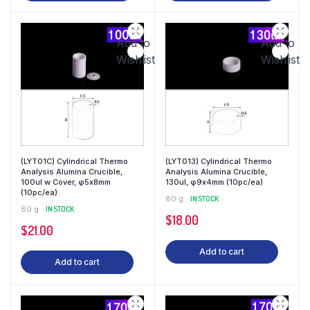
Add to
Add to
Wishlist
Wishlist
(LYT01C) Cylindrical Thermo
(LYT013) Cylindrical Thermo
Analysis Alumina Crucible,
Analysis Alumina Crucible,
100ul w Cover, φ5x8mm
130ul, φ9x4mm (10pc/ea)
(10pc/ea)
80 g
IN STOCK
80 g
IN STOCK
$
18.00
$
21.00
Add to cart
Add to cart