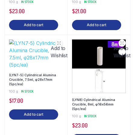
100 g
IN STOCK
100 g
IN STOCK
$
23.00
$
21.00
Add to cart
Add to cart
Add to
Add to
Wishlist
Wishlist
(LYN7-5) Cylindrical Alumina
Crucible, 7.5ml, φ28x17mm
(5pc/ea)
100 g
IN STOCK
$
17.00
(LYN8) Cylindrical Alumina
Crucible, 8ml, φ16x56mm
(5pc/ea)
Add to cart
100 g
IN STOCK
$
23.00