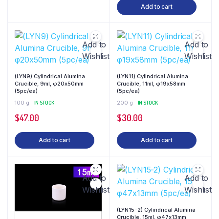
Add to cart
Add to
Add to
Wishlist
Wishlist
(LYN9) Cylindrical Alumina
(LYN11) Cylindrical Alumina
Crucible, 9ml, φ20x50mm
Crucible, 11ml, φ19x58mm
(5pc/ea)
(5pc/ea)
100 g
IN STOCK
200 g
IN STOCK
$
47.00
$
30.00
Add to cart
Add to cart
Add to
Add to
Wishlist
Wishlist
(LYN15-2) Cylindrical Alumina
Crucible, 15ml, φ47x13mm