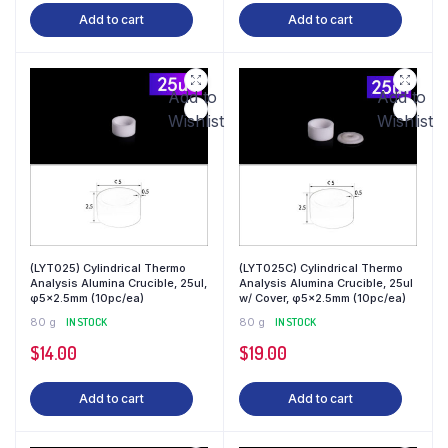
Add to cart
Add to cart
Add to
Add to
Wishlist
Wishlist
(LYT025) Cylindrical Thermo
(LYT025C) Cylindrical Thermo
Analysis Alumina Crucible, 25ul,
Analysis Alumina Crucible, 25ul
φ5×2.5mm (10pc/ea)
w/ Cover, φ5×2.5mm (10pc/ea)
80 g
IN STOCK
80 g
IN STOCK
$
14.00
$
19.00
Add to cart
Add to cart