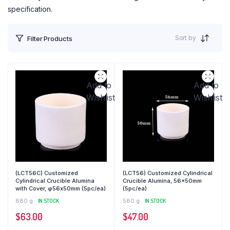
specification.
Sort by
Filter Products
Add to
Add to
Wishlist
Wishlist
(LCT56C) Customized
(LCT56) Customized Cylindrical
Cylindrical Crucible Alumina
Crucible Alumina, 56x50mm
with Cover, φ56x50mm (5pc/ea)
(5pc/ea)
880 g
IN STOCK
580 g
IN STOCK
$
63.00
$
47.00