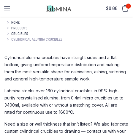
0
$
0.00
HOME
PRODUCTS
CRUCIBLES
CYLINDRICAL ALUMINA CRUCIBLES
Cylindrical alumina crucibles have straight sides and a flat
bottom, giving uniform temperature distribution and making
them the most versatile shape for calcination, ashing, sintering
and general high-temperature sample work.
Labmina stocks over 160 cylindrical crucibles in 99% high-
purity recrystallised alumina, from 0.4ml micro crucibles up to
3400ml, available with or without a matching cover. All are
rated for continuous use to 1600°C.
Need a size or wall thickness that isn’t listed? We also fabricate
custom cylindrical crucibles to drawing — contact us with your