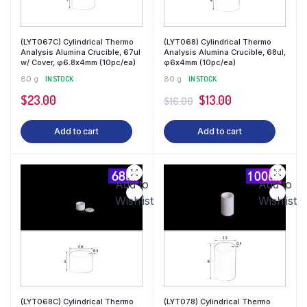
(LYT067C) Cylindrical Thermo
(LYT068) Cylindrical Thermo
Analysis Alumina Crucible, 67ul
Analysis Alumina Crucible, 68ul,
w/ Cover, φ6.8x4mm (10pc/ea)
φ6x4mm (10pc/ea)
80 g
IN STOCK
80 g
IN STOCK
$
23.00
$
13.00
$
16.00
Add to cart
Add to cart
Add to
Add to
Wishlist
Wishlist
(LYT068C) Cylindrical Thermo
(LYT078) Cylindrical Thermo