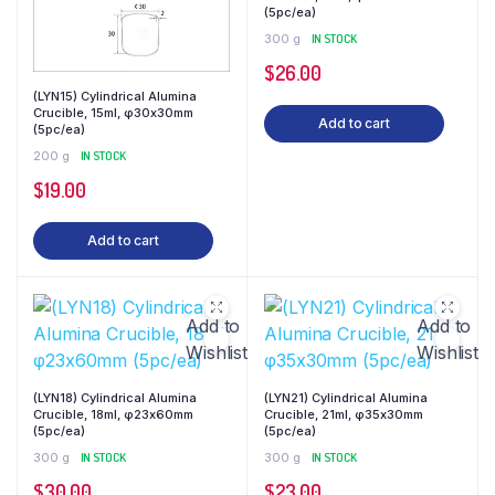
(5pc/ea)
300 g
IN STOCK
$
26.00
(LYN15) Cylindrical Alumina
Crucible, 15ml, φ30x30mm
Add to cart
(5pc/ea)
200 g
IN STOCK
$
19.00
Add to cart
Add to
Add to
Wishlist
Wishlist
(LYN18) Cylindrical Alumina
(LYN21) Cylindrical Alumina
Crucible, 18ml, φ23x60mm
Crucible, 21ml, φ35x30mm
(5pc/ea)
(5pc/ea)
300 g
IN STOCK
300 g
IN STOCK
$
30.00
$
23.00