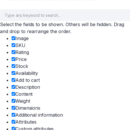
Select the fields to be shown. Others will be hidden. Drag
and drop to rearrange the order.
Image
SKU
Rating
Price
Stock
Availability
Add to cart
Description
Content
Weight
Dimensions
Additional information
Attributes
Custom attributes