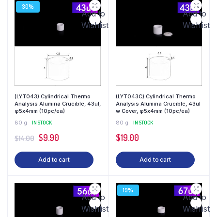
30%
Add to
Add to
Wishlist
Wishlist
(LYT043) Cylindrical Thermo
(LYT043C) Cylindrical Thermo
Analysis Alumina Crucible, 43ul,
Analysis Alumina Crucible, 43ul
φ5x4mm (10pc/ea)
w Cover, φ5x4mm (10pc/ea)
80 g
IN STOCK
80 g
IN STOCK
$
9.90
$
19.00
$
14.00
Add to cart
Add to cart
19%
Add to
Add to
Wishlist
Wishlist