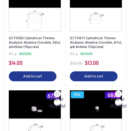
(LYT056) Cylindrical Thermo
(LYT067) Cylindrical Thermo
Analysis Alumina Crucible, 56ul,
Analysis Alumina Crucible, 67ul,
φ5x5mm (10pc/ea)
φ6.8x4mm (10pc/ea)
80 g
IN STOCK
80 g
IN STOCK
$
14.00
$
13.00
$
16.00
Add to cart
Add to cart
19%
Add to
Add to
Wishlist
Wishlist