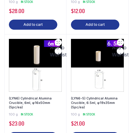
100 g
IN STOCK
100 g
IN STOCK
$
28.00
$
12.00
Add to cart
Add to cart
Add to
Add to
Wishlist
Wishlist
(LYN6) Cylindrical Alumina
(LYN6-5) Cylindrical Alumina
Crucible, 6ml, φ16x50mm
Crucible, 6.5ml, φ19x35mm
(5pc/ea)
(5pc/ea)
100 g
IN STOCK
100 g
IN STOCK
$
23.00
$
21.00