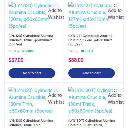
Add to
Add to
Wishlist
Wishlist
(LYN120) Cylindrical Alumina
(LYN127) Cylindrical Alumina
Crucible, 120ml, φ50x80mm
Crucible, 127ml, φ45x110mm
(5pc/ea)
(5pc/ea)
1700 g
IN STOCK
1700 g
IN STOCK
$
67.00
$
88.00
Add to cart
Add to cart
Add to
Add to
Wishlist
Wishlist
(LYN130) Cylindrical Alumina
(LYN130T) Cylindrical Alumina
Crucible, 130ml Thin,
Crucible, 130ml Thick,