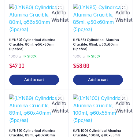
Add to
Add to
Wishlist
Wishlist
(LYN80) Cylindrical Alumina
(LYN85) Cylindrical Alumina
Crucible, 80ml, φ56x50mm
Crucible, 85ml, φ50x60mm
(5pc/ea)
(5pc/ea)
1000 g
IN STOCK
1000 g
IN STOCK
$
47.00
$
58.00
Add to cart
Add to cart
Add to
Add to
Wishlist
Wishlist
(LYN89) Cylindrical Alumina
(LYN100) Cylindrical Alumina
Crucible, 89ml, φ60x40mm
Crucible, 100ml, φ60x55mm