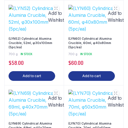
Add to
Add to
Wishlist
Wishlist
(LYN52) Cylindrical Alumina
(LYN60) Cylindrical Alumina
Crucible, 52ml, φ30x100mm
Crucible, 60ml, φ40x80mm
(5pc/ea)
(5pc/ea)
700 g
IN STOCK
700 g
IN STOCK
$
58.00
$
60.00
Add to cart
Add to cart
Add to
Add to
Wishlist
Wishlist
(LYN69) Cylindrical Alumina
(LYN70) Cylindrical Alumina
Crucible, 69ml, φ40x70mm
Crucible, 70ml, φ50x50mm