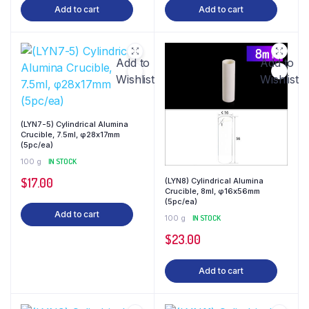
Add to cart
Add to cart
Add to
Add to
Wishlist
Wishlist
(LYN7-5) Cylindrical Alumina
Crucible, 7.5ml, φ28x17mm
(5pc/ea)
100 g
IN STOCK
$
17.00
(LYN8) Cylindrical Alumina
Crucible, 8ml, φ16x56mm
(5pc/ea)
Add to cart
100 g
IN STOCK
$
23.00
Add to cart