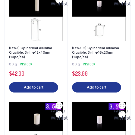
Wishlist
Wishlist
(LYN3) Cylindrical Alumina
(LYN3-2) Cylindrical Alumina
Crucible, 3ml, φ12x40mm
Crucible, 3ml, φ16x20mm
(10pc/ea)
(10pc/ea)
80 g
IN STOCK
80 g
IN STOCK
$
42.00
$
23.00
Add to cart
Add to cart
Add to
Add to
Wishlist
Wishlist