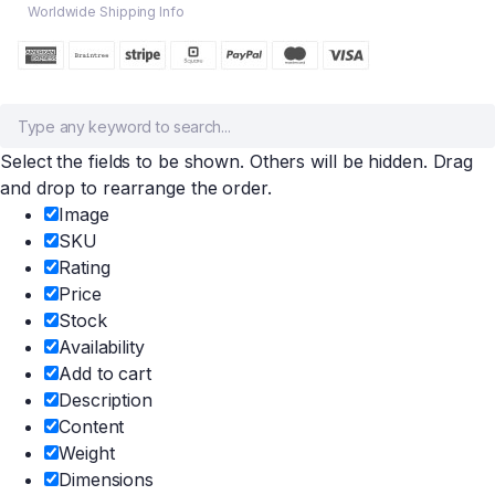
Worldwide Shipping Info
Select the fields to be shown. Others will be hidden. Drag
and drop to rearrange the order.
Image
SKU
Rating
Price
Stock
Availability
Add to cart
Description
Content
Weight
Dimensions