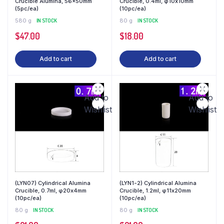
Crucible Alumina, 56x50mm
Crucible, 0.4ml, φ10x10mm
(5pc/ea)
(10pc/ea)
580 g
IN STOCK
80 g
IN STOCK
$
47.00
$
18.00
Add to cart
Add to cart
Add to
Add to
Wishlist
Wishlist
(LYN07) Cylindrical Alumina
(LYN1-2) Cylindrical Alumina
Crucible, 0.7ml, φ20x4mm
Crucible, 1.2ml, φ11x20mm
(10pc/ea)
(10pc/ea)
80 g
IN STOCK
80 g
IN STOCK