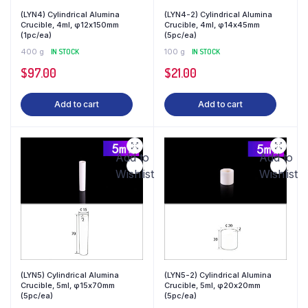
(LYN4) Cylindrical Alumina
(LYN4-2) Cylindrical Alumina
Crucible, 4ml, φ12x150mm
Crucible, 4ml, φ14x45mm
(1pc/ea)
(5pc/ea)
400 g
IN STOCK
100 g
IN STOCK
$
97.00
$
21.00
Add to cart
Add to cart
Add to
Add to
Wishlist
Wishlist
(LYN5) Cylindrical Alumina
(LYN5-2) Cylindrical Alumina
Crucible, 5ml, φ15x70mm
Crucible, 5ml, φ20x20mm
(5pc/ea)
(5pc/ea)