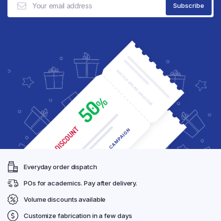
Everyday order dispatch
POs for academics. Pay after delivery.
Volume discounts available
Customize fabrication in a few days