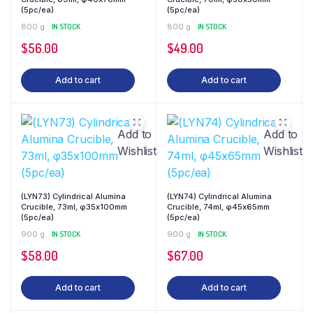
(5pc/ea)
(5pc/ea)
800 g
IN STOCK
800 g
IN STOCK
$
56.00
$
49.00
Add to cart
Add to cart
Add to
Add to
Wishlist
Wishlist
(LYN73) Cylindrical Alumina
(LYN74) Cylindrical Alumina
Crucible, 73ml, φ35x100mm
Crucible, 74ml, φ45x65mm
(5pc/ea)
(5pc/ea)
900 g
IN STOCK
900 g
IN STOCK
$
58.00
$
67.00
Add to cart
Add to cart