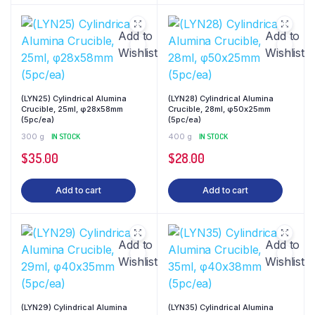
Add to
Add to
Wishlist
Wishlist
(LYN25) Cylindrical Alumina
(LYN28) Cylindrical Alumina
Crucible, 25ml, φ28x58mm
Crucible, 28ml, φ50x25mm
(5pc/ea)
(5pc/ea)
300 g
IN STOCK
400 g
IN STOCK
$
35.00
$
28.00
Add to cart
Add to cart
Add to
Add to
Wishlist
Wishlist
(LYN29) Cylindrical Alumina
(LYN35) Cylindrical Alumina