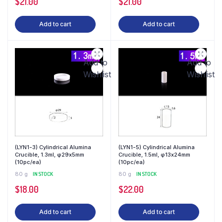
$
21.00
$
21.00
Add to cart
Add to cart
Add to
Add to
Wishlist
Wishlist
(LYN1-3) Cylindrical Alumina
(LYN1-5) Cylindrical Alumina
Crucible, 1.3ml, φ29x5mm
Crucible, 1.5ml, φ13x24mm
(10pc/ea)
(10pc/ea)
80 g
IN STOCK
80 g
IN STOCK
$
18.00
$
22.00
Add to cart
Add to cart