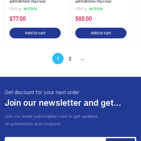
φ60x60mm (5pc/ea)
φ60x60mm (5pc/ea)
1700 g
IN STOCK
1700 g
IN STOCK
$
77.00
$
60.00
Add to cart
Add to cart
1
2
→
Get discount for your next order
Join our newsletter and get...
Join our email subscription now to get updates
on promotions and coupons.