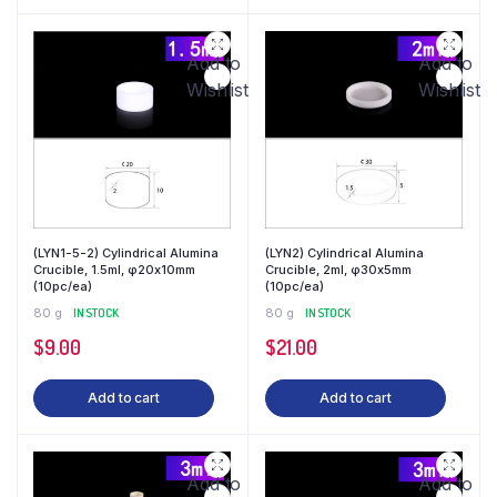
Add to
Add to
Wishlist
Wishlist
(LYN1-5-2) Cylindrical Alumina
(LYN2) Cylindrical Alumina
Crucible, 1.5ml, φ20x10mm
Crucible, 2ml, φ30x5mm
(10pc/ea)
(10pc/ea)
80 g
IN STOCK
80 g
IN STOCK
$
9.00
$
21.00
Add to cart
Add to cart
Add to
Add to