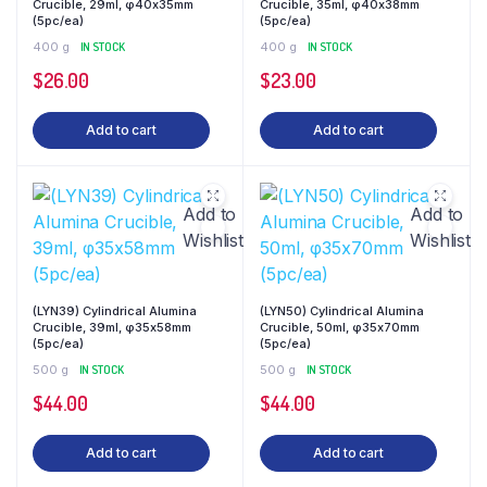
Crucible, 29ml, φ40x35mm
Crucible, 35ml, φ40x38mm
(5pc/ea)
(5pc/ea)
400 g
IN STOCK
400 g
IN STOCK
$
26.00
$
23.00
Add to cart
Add to cart
Add to
Add to
Wishlist
Wishlist
(LYN39) Cylindrical Alumina
(LYN50) Cylindrical Alumina
Crucible, 39ml, φ35x58mm
Crucible, 50ml, φ35x70mm
(5pc/ea)
(5pc/ea)
500 g
IN STOCK
500 g
IN STOCK
$
44.00
$
44.00
Add to cart
Add to cart