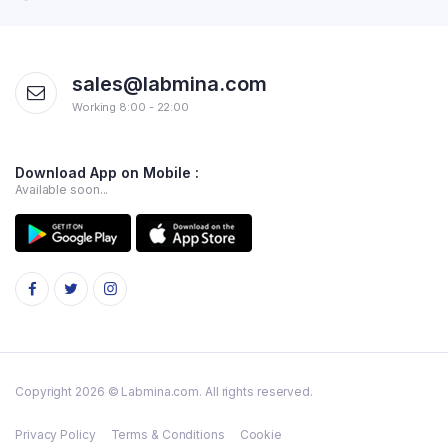
sales@labmina.com
Working 8:00 - 22:00
Download App on Mobile :
Available soon...
Copyright 2026 © Labmina.com. All rights reserved.
Privacy Policy
Terms & Conditions
Cookie