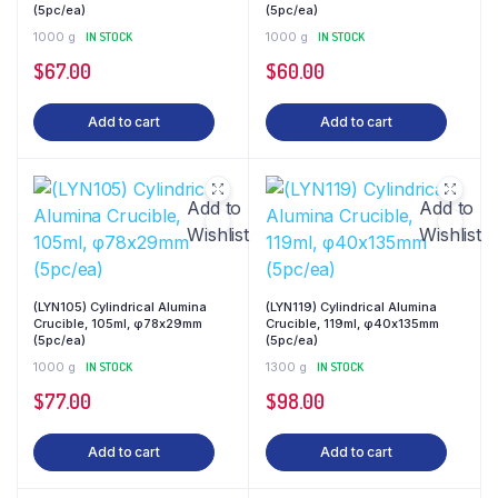
(5pc/ea)
(5pc/ea)
1000 g
IN STOCK
1000 g
IN STOCK
$
67.00
$
60.00
Add to cart
Add to cart
Add to
Add to
Wishlist
Wishlist
(LYN105) Cylindrical Alumina
(LYN119) Cylindrical Alumina
Crucible, 105ml, φ78x29mm
Crucible, 119ml, φ40x135mm
(5pc/ea)
(5pc/ea)
1000 g
IN STOCK
1300 g
IN STOCK
$
77.00
$
98.00
Add to cart
Add to cart