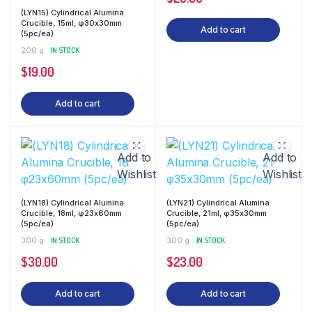
(LYN15) Cylindrical Alumina
Crucible, 15ml, φ30x30mm
Add to cart
(5pc/ea)
200 g
IN STOCK
$
19.00
Add to cart
Add to
Add to
Wishlist
Wishlist
(LYN18) Cylindrical Alumina
(LYN21) Cylindrical Alumina
Crucible, 18ml, φ23x60mm
Crucible, 21ml, φ35x30mm
(5pc/ea)
(5pc/ea)
300 g
IN STOCK
300 g
IN STOCK
$
30.00
$
23.00
Add to cart
Add to cart