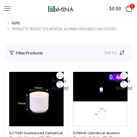
0
$
0.00
HOME
PRODUCTS TAGGED “CYLINDRICAL ALUMINA CRUCIBBLES NO COVERS”
Sort by
Filter Products
Add to
Add to
Wishlist
Wishlist
(LCT56) Customized Cylindrical
(LYN04) Cylindrical Alumina