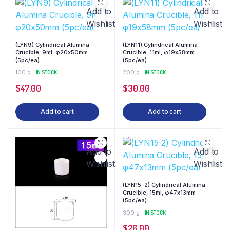
Add to
Add to
Wishlist
Wishlist
(LYN9) Cylindrical Alumina
(LYN11) Cylindrical Alumina
Crucible, 9ml, φ20x50mm
Crucible, 11ml, φ19x58mm
(5pc/ea)
(5pc/ea)
100 g
IN STOCK
200 g
IN STOCK
$
47.00
$
30.00
Add to cart
Add to cart
Add to
Add to
Wishlist
Wishlist
(LYN15-2) Cylindrical Alumina
Crucible, 15ml, φ47x13mm
(5pc/ea)
300 g
IN STOCK
$
26.00