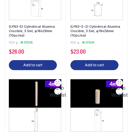
(LYN3-5) Cylindrical Alumina
(LYN3-5-2) Cylindrical Alumina
Crucible, 3.5ml, φ16x28mm
Crucible, 3.5ml, φ18x26mm
(10pc/ea)
(10pc/ea)
100 g
IN STOCK
100 g
IN STOCK
$
26.00
$
23.00
Add to cart
Add to cart
Add to
Add to
Wishlist
Wishlist