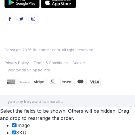
Copyright 2026 © Labmina.com. All rights reserved.
Privacy Policy
Terms & Conditions
Cookie
Worldwide Shipping Info
Select the fields to be shown. Others will be hidden. Drag
and drop to rearrange the order.
Image
SKU