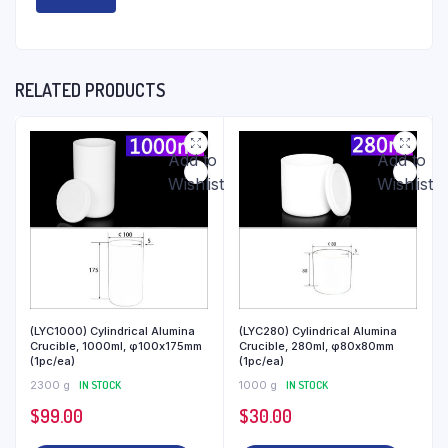
RELATED PRODUCTS
Add to
Add to
Wishlist
Wishlist
(LYC1000) Cylindrical Alumina
(LYC280) Cylindrical Alumina
Crucible, 1000ml, φ100x175mm
Crucible, 280ml, φ80x80mm
(1pc/ea)
(1pc/ea)
2300 g
IN STOCK
1000 g
IN STOCK
$
99.00
$
30.00