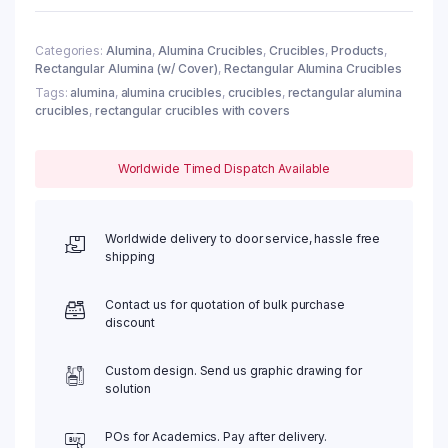
quantity
Categories:
Alumina
,
Alumina Crucibles
,
Crucibles
,
Products
,
Rectangular Alumina (w/ Cover)
,
Rectangular Alumina Crucibles
Tags:
alumina
,
alumina crucibles
,
crucibles
,
rectangular alumina
crucibles
,
rectangular crucibles with covers
Worldwide Timed Dispatch Available
Worldwide delivery to door service, hassle free
shipping
Contact us for quotation of bulk purchase
discount
Custom design. Send us graphic drawing for
solution
POs for Academics. Pay after delivery.