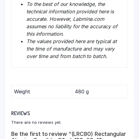
To the best of our knowledge, the
technical information provided here is
accurate. However, Labmina.com
assumes no liability for the accuracy of
this information.
The values provided here are typical at
the time of manufacture and may vary
over time and from batch to batch.
Weight
480 g
REVIEWS
There are no reviews yet.
Be the first to review “(LRC80) Rectangular