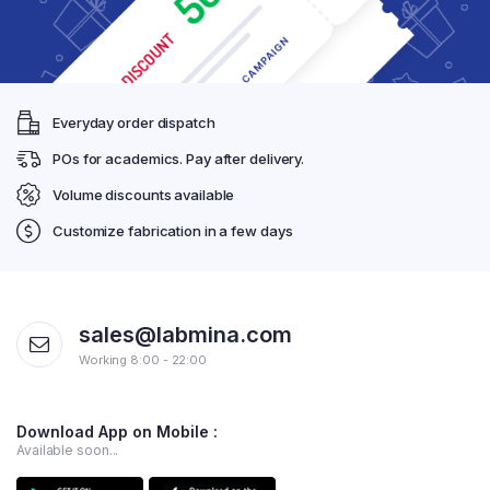
Everyday order dispatch
POs for academics. Pay after delivery.
Volume discounts available
Customize fabrication in a few days
sales@labmina.com
Working 8:00 - 22:00
Download App on Mobile :
Available soon...