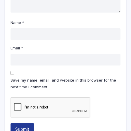
Name
*
Email
*
Save my name, email, and website in this browser for the
next time I comment.