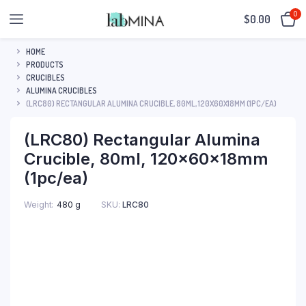
0
$
0.00
HOME
PRODUCTS
CRUCIBLES
ALUMINA CRUCIBLES
(LRC80) RECTANGULAR ALUMINA CRUCIBLE, 80ML, 120X60X18MM (1PC/EA)
(LRC80) Rectangular Alumina
Crucible, 80ml, 120x60x18mm
(1pc/ea)
SKU:
LRC80
Weight
480 g