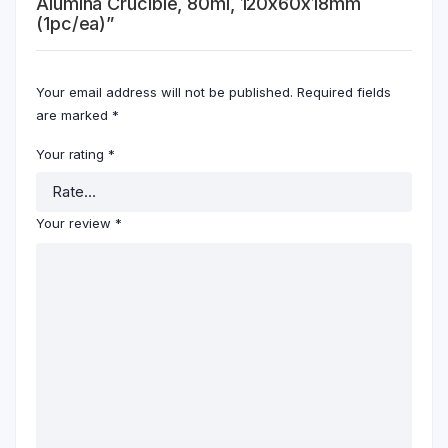
Alumina Crucible, 80ml, 120x60x18mm
(1pc/ea)”
Your email address will not be published.
Required fields
are marked
*
Your rating
*
Your review
*