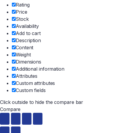
Rating
Price
Stock
Availability
Add to cart
Description
Content
Weight
Dimensions
Additional information
Attributes
Custom attributes
Custom fields
Click outside to hide the compare bar
Compare