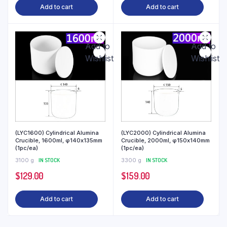
Add to cart
Add to cart
Add to
Add to
Wishlist
Wishlist
(LYC1600) Cylindrical Alumina
(LYC2000) Cylindrical Alumina
Crucible, 1600ml, φ140x135mm
Crucible, 2000ml, φ150x140mm
(1pc/ea)
(1pc/ea)
3100 g
IN STOCK
3300 g
IN STOCK
$
129.00
$
159.00
Add to cart
Add to cart