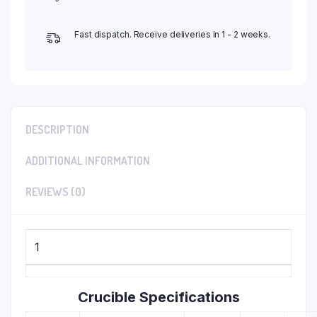
Fast dispatch. Receive deliveries in 1 - 2 weeks.
DESCRIPTION
ADDITIONAL INFORMATION
REVIEWS (0)
1
Crucible Specifications