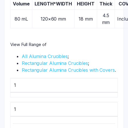
Volume
LENGTH*WIDTH
HEIGHT
Thick
CO
4.5
80 mL
120×60 mm
18 mm
Incl
mm
View Full Range of
All Alumina Crucibles
;
Rectangular Alumina Crucibles
;
Rectangular Alumina Crucibles with Covers
.
1
1