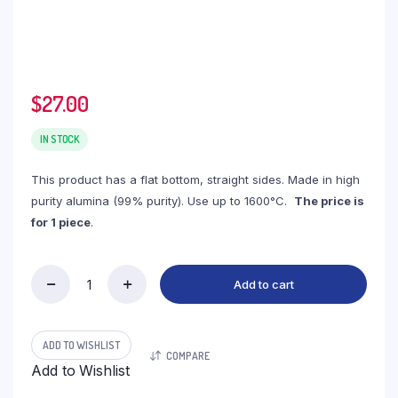
$
27.00
IN STOCK
This product has a flat bottom, straight sides. Made in high
purity alumina (99% purity). Use up to 1600°C.
The price is
for 1 piece
.
Add to cart
(LRC80)
Rectangular
Alumina
Crucible,
ADD TO WISHLIST
COMPARE
80ml,
Add to Wishlist
120x60x18mm
(1pc/ea)