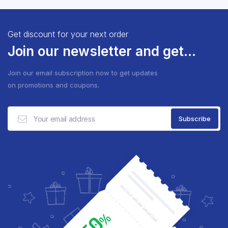
Get discount for your next order
Join our newsletter and get...
Join our email subscription now to get updates
on promotions and coupons.