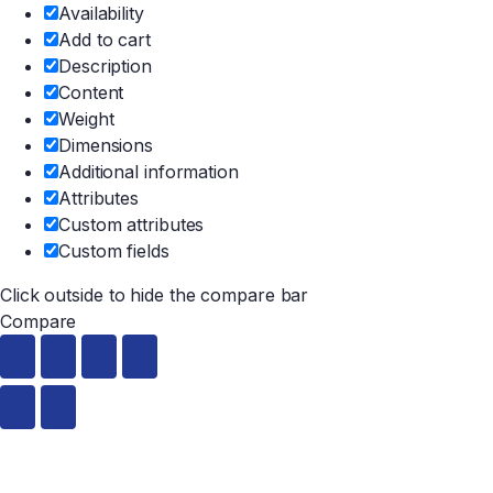
Availability
Add to cart
Description
Content
Weight
Dimensions
Additional information
Attributes
Custom attributes
Custom fields
Click outside to hide the compare bar
Compare