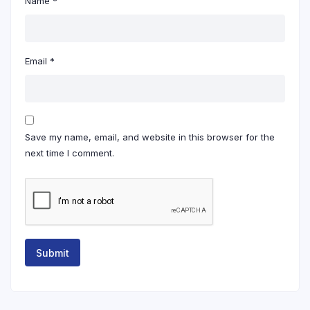
Name
*
Email
*
Save my name, email, and website in this browser for the
next time I comment.