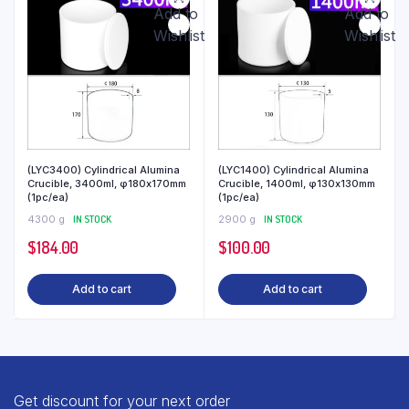
Add to
Add to
Wishlist
Wishlist
(LYC3400) Cylindrical Alumina
(LYC1400) Cylindrical Alumina
Crucible, 3400ml, φ180x170mm
Crucible, 1400ml, φ130x130mm
(1pc/ea)
(1pc/ea)
4300 g
IN STOCK
2900 g
IN STOCK
$
184.00
$
100.00
Add to cart
Add to cart
Get discount for your next order