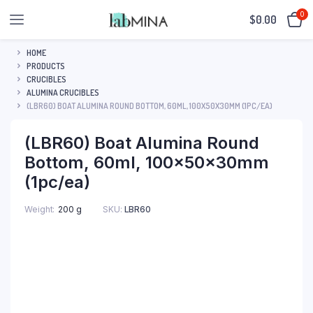
0
$
0.00
HOME
PRODUCTS
CRUCIBLES
ALUMINA CRUCIBLES
(LBR60) BOAT ALUMINA ROUND BOTTOM, 60ML, 100X50X30MM (1PC/EA)
(LBR60) Boat Alumina Round
Bottom, 60ml, 100x50x30mm
(1pc/ea)
SKU:
LBR60
Weight
200 g