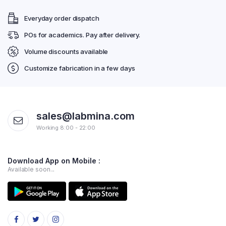
Everyday order dispatch
POs for academics. Pay after delivery.
Volume discounts available
Customize fabrication in a few days
sales@labmina.com
Working 8:00 - 22:00
Download App on Mobile :
Available soon...