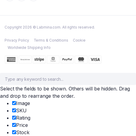
Copyright 2026 © Labmina.com. All rights reserved.
Privacy Policy
Terms & Conditions
Cookie
Worldwide Shipping Info
Select the fields to be shown. Others will be hidden. Drag
and drop to rearrange the order.
Image
SKU
Rating
Price
Stock