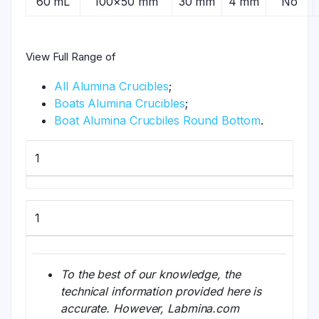
60 mL
100×50 mm
30 mm
4 mm
No
View Full Range of
All Alumina Crucibles
;
Boats Alumina Crucibles
;
Boat Alumina Crucbiles Round Bottom
.
1
1
To the best of our knowledge, the
technical information provided here is
accurate. However, Labmina.com