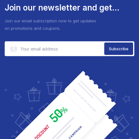
Join our newsletter and get...
Join our email subscription now to get updates
on promotions and coupons.