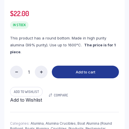
$
22.00
IN STOCK
This product has a round bottom. Made in high purity
alumina (99% purity). Use up to 1600°C.
The price is for 1
piece
.
Add to cart
(LBR60)
Boat
Alumina
Round
ADD TO WISHLIST
COMPARE
Bottom,
Add to Wishlist
60ml,
100x50x30mm
(1pc/ea)
quantity
Categories:
Alumina
,
Alumina Crucibles
,
Boat Alumina (Round
Bottom)
,
Boats Alumina
,
Crucibles
,
Products
,
Rectangular