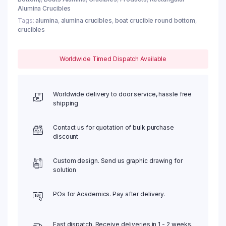
Alumina Crucibles
Tags:
alumina
,
alumina crucibles
,
boat crucible round bottom
,
crucibles
Worldwide Timed Dispatch Available
Worldwide delivery to door service, hassle free
shipping
Contact us for quotation of bulk purchase
discount
Custom design. Send us graphic drawing for
solution
POs for Academics. Pay after delivery.
Fast dispatch. Receive deliveries in 1 - 2 weeks.