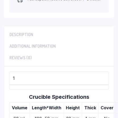
DESCRIPTION
ADDITIONAL INFORMATION
REVIEWS (0)
1
Crucible Specifications
Volume
Length*Width
Height
Thick
Cover