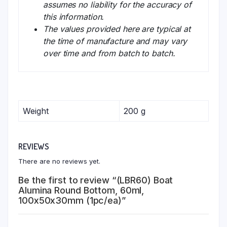
assumes no liability for the accuracy of
this information.
The values provided here are typical at
the time of manufacture and may vary
over time and from batch to batch.
Weight
200 g
REVIEWS
There are no reviews yet.
Be the first to review “(LBR60) Boat
Alumina Round Bottom, 60ml,
100x50x30mm (1pc/ea)”