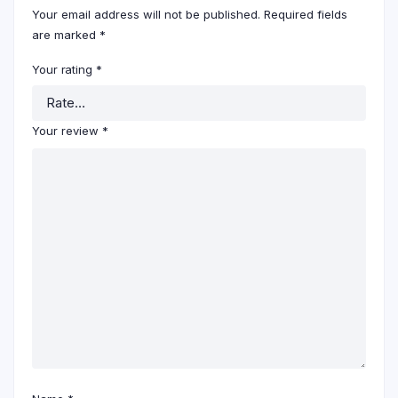
Your email address will not be published.
Required fields
are marked
*
Your rating
*
Your review
*