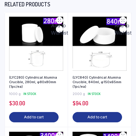
RELATED PRODUCTS
Add to
Add to
Wishlist
Wishlist
(LYC280) Cylindrical Alumina
(LYC840) Cylindrical Alumina
Crucible, 280ml, φ80x80mm
Crucible, 840ml, φ150x65mm
(1pc/ea)
(1pc/ea)
1000 g
IN STOCK
2000 g
IN STOCK
$
30.00
$
94.00
Add to cart
Add to cart