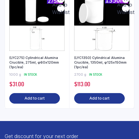
Add to
Add to
Wishlist
Wishlist
(LYC275) Cylindrical Alumina
(LYC1350) Cylindrical Alumina
Crucible, 275ml, φ60x120mm
Crucible, 1350ml, φ125x150mm
(1pc/ea)
(1pc/ea)
1000 g
IN STOCK
2700 g
IN STOCK
$
31.00
$
113.00
Add to cart
Add to cart
Get discount for your next order