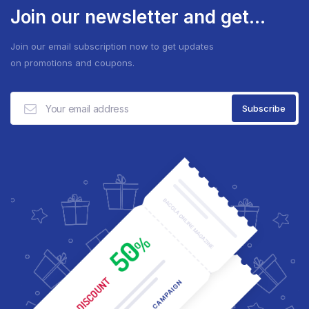
Join our newsletter and get...
Join our email subscription now to get updates
on promotions and coupons.