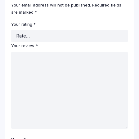
Your email address will not be published.
Required fields
are marked
*
Your rating
*
Your review
*