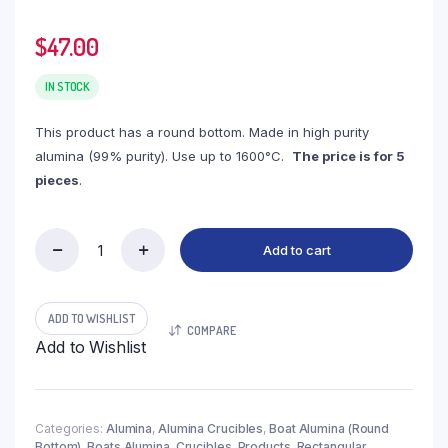
$
47.00
IN STOCK
This product has a round bottom. Made in high purity
alumina (99% purity). Use up to 1600°C.
The price is for 5
pieces
.
Add to cart
(LBR9-
2)
Boat
Alumina
ADD TO WISHLIST
COMPARE
Round
Add to Wishlist
Bottom,
9ml,
100x20x15mm
(5pc/ea)
quantity
Categories:
Alumina
,
Alumina Crucibles
,
Boat Alumina (Round
Bottom)
,
Boats Alumina
,
Crucibles
,
Products
,
Rectangular