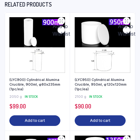
RELATED PRODUCTS
Add to
Add to
Wishlist
Wishlist
(LYC900) Cylindrical Alumina
(LYC950) Cylindrical Alumina
Crucible, 900ml, φ80x235mm
Crucible, 950ml, φ120x120mm
(1pc/ea)
(1pc/ea)
2050 g
IN STOCK
2100 g
IN STOCK
$
99.00
$
90.00
Add to cart
Add to cart