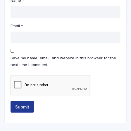
Name
*
Email
*
Save my name, email, and website in this browser for the
next time I comment.