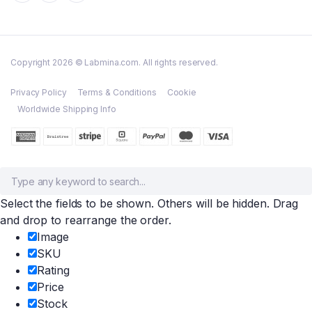
Copyright 2026 © Labmina.com. All rights reserved.
Privacy Policy
Terms & Conditions
Cookie
Worldwide Shipping Info
Select the fields to be shown. Others will be hidden. Drag
and drop to rearrange the order.
Image
SKU
Rating
Price
Stock