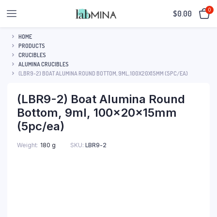
0
$
0.00
HOME
PRODUCTS
CRUCIBLES
ALUMINA CRUCIBLES
(LBR9-2) BOAT ALUMINA ROUND BOTTOM, 9ML, 100X20X15MM (5PC/EA)
(LBR9-2) Boat Alumina Round
Bottom, 9ml, 100x20x15mm
(5pc/ea)
SKU:
LBR9-2
Weight
180 g