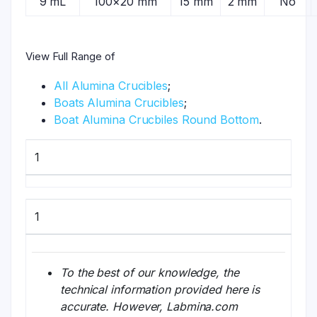
9 mL
100×20 mm
15 mm
2 mm
No
View Full Range of
All Alumina Crucibles
;
Boats Alumina Crucibles
;
Boat Alumina Crucbiles Round Bottom
.
1
1
To the best of our knowledge, the
technical information provided here is
accurate. However, Labmina.com