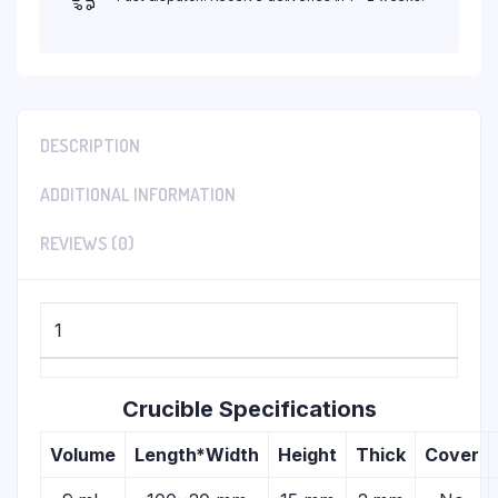
DESCRIPTION
ADDITIONAL INFORMATION
REVIEWS (0)
1
Crucible Specifications
Volume
Length*Width
Height
Thick
Cover