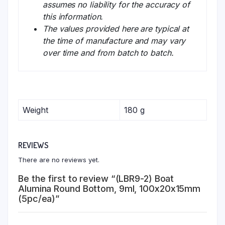
assumes no liability for the accuracy of
this information.
The values provided here are typical at
the time of manufacture and may vary
over time and from batch to batch.
Weight
180 g
REVIEWS
There are no reviews yet.
Be the first to review “(LBR9-2) Boat
Alumina Round Bottom, 9ml, 100x20x15mm
(5pc/ea)”