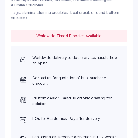
Alumina Crucibles
Tags:
alumina
,
alumina crucibles
,
boat crucible round bottom
,
crucibles
Worldwide Timed Dispatch Available
Worldwide delivery to door service, hassle free
shipping
Contact us for quotation of bulk purchase
discount
Custom design. Send us graphic drawing for
solution
POs for Academics. Pay after delivery.
Fast dispatch. Receive deliveries in 1 - 2 weeks.