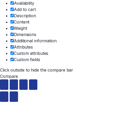
Availability
Add to cart
Description
Content
Weight
Dimensions
Additional information
Attributes
Custom attributes
Custom fields
Click outside to hide the compare bar
Compare