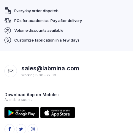
Everyday order dispatch
POs for academics. Pay after delivery.
Volume discounts available
Customize fabrication in a few days
sales@labmina.com
Working 8:00 - 22:00
Download App on Mobile :
Available soon...