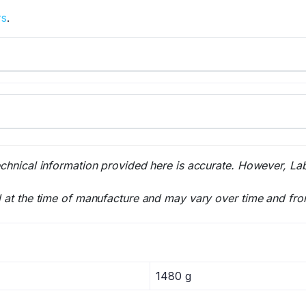
rs
.
echnical information provided here is accurate. However, La
l at the time of manufacture and may vary over time and fro
1480 g