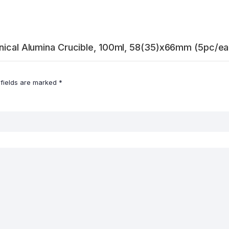
onical Alumina Crucible, 100ml, 58(35)x66mm (5pc/ea
 fields are marked
*