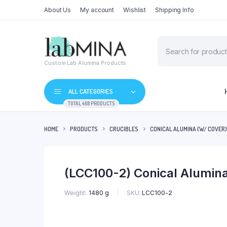
About Us
My account
Wishlist
Shipping Info
Products
search
Custom Lab Alumina Products
ALL CATEGORIES
TOTAL 468 PRODUCTS
HOME
PRODUCTS
CRUCIBLES
CONICAL ALUMINA (W/ COVER)
(LCC100-2) Conical Alumin
SKU:
LCC100-2
Weight
1480 g