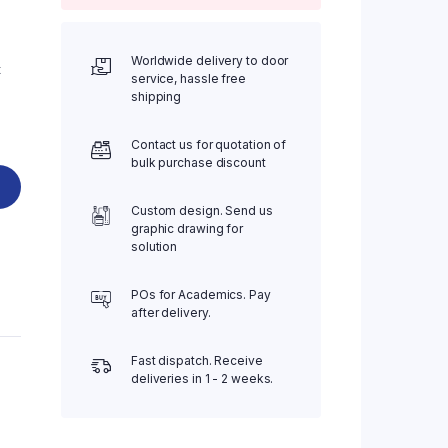
Worldwide delivery to door
t
service, hassle free
shipping
Contact us for quotation of
bulk purchase discount
Custom design. Send us
graphic drawing for
solution
POs for Academics. Pay
after delivery.
Fast dispatch. Receive
deliveries in 1 - 2 weeks.