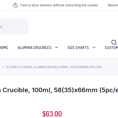
Fast to door delivery without contacting the courier
Need h
HOME
ALUMINA CRUCIBLES
SIZE CHARTS
CUSTOM
(LCC100-2) CONICAL ALUMINA CRUCIBLE, 100ML, 58(35)X66MM (5PC/EA)
a Crucible, 100ml, 58(35)x66mm (5pc/
$
63.00