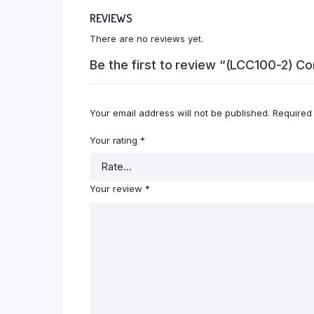
REVIEWS
There are no reviews yet.
Be the first to review “(LCC100-2) C
Your email address will not be published.
Required
Your rating
*
Your review
*