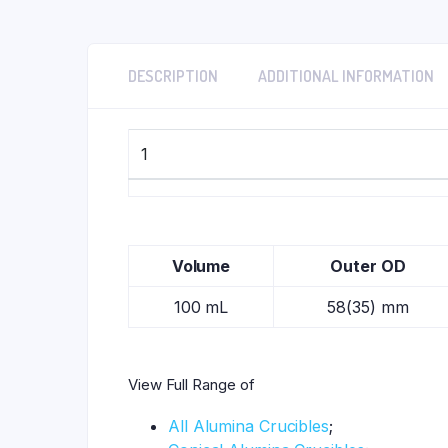
DESCRIPTION
ADDITIONAL INFORMATION
1
Volume
Outer OD
100 mL
58(35) mm
View Full Range of
All Alumina Crucibles
;