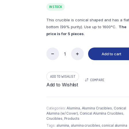
IN STOCK
This crucible is conical shaped and has a fla
bottom (99% purity). Use up to 1600°C.
The
price is for 5 pieces
.
Add to cart
(LCC100-
2)
Conical
Alumina
ADD TO WISHLIST
Crucible,
COMPARE
100ml,
Add to Wishlist
58(35)x66mm
(5pc/ea)
quantity
Categories:
Alumina
,
Alumina Crucibles
,
Conical
Alumina (w/ Cover)
,
Conical Alumina Crucibles
,
Crucibles
,
Products
Tags:
alumina
,
alumina crucibles
,
conical alumina