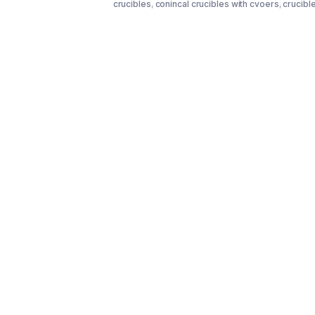
crucibles
,
conincal crucibles with cvoers
,
crucibl