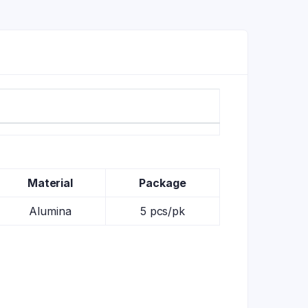
Material
Package
Alumina
5 pcs/pk