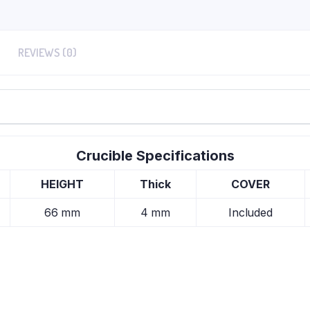
REVIEWS (0)
Crucible Specifications
HEIGHT
Thick
COVER
66 mm
4 mm
Included