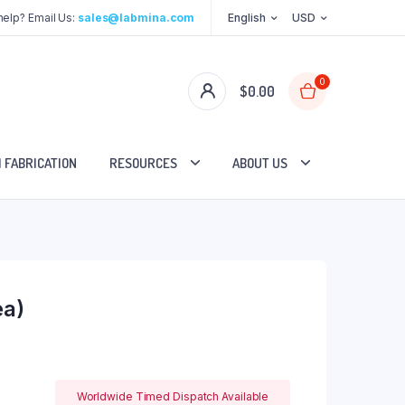
elp? Email Us:
sales@labmina.com
English
USD
0
$
0.00
 FABRICATION
RESOURCES
ABOUT US
ea)
Worldwide Timed Dispatch Available