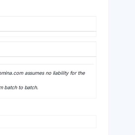
bmina.com assumes no liability for the
m batch to batch.