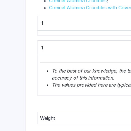
Conical Alumina Crucibles
;
Conical Alumina Crucibles with Cove
1
1
To the best of our knowledge, the t
accuracy of this information.
The values provided here are typica
Weight