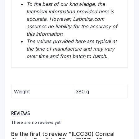
To the best of our knowledge, the
technical information provided here is
accurate. However, Labmina.com
assumes no liability for the accuracy of
this information.
The values provided here are typical at
the time of manufacture and may vary
over time and from batch to batch.
Weight
380 g
REVIEWS
There are no reviews yet.
Be the first to review “(LCC30) Conical