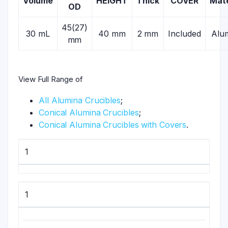
Volume
HEIGHT
Thick
COVER
Mate
OD
45(27)
30 mL
40 mm
2 mm
Included
Alu
mm
View Full Range of
All Alumina Crucibles
;
Conical Alumina Crucibles
;
Conical Alumina Crucibles with Covers
.
1
1