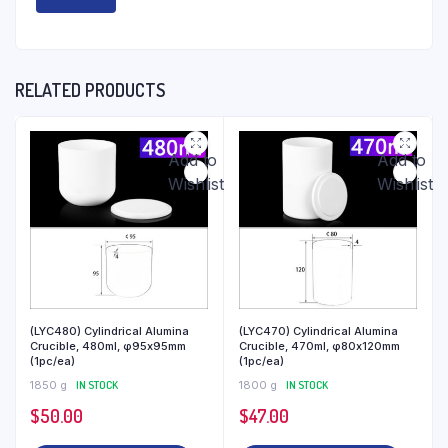
RELATED PRODUCTS
Add to
Add to
Wishlist
Wishlist
(LYC480) Cylindrical Alumina
(LYC470) Cylindrical Alumina
Crucible, 480ml, φ95x95mm
Crucible, 470ml, φ80x120mm
(1pc/ea)
(1pc/ea)
1850 g
IN STOCK
1800 g
IN STOCK
$
50.00
$
47.00