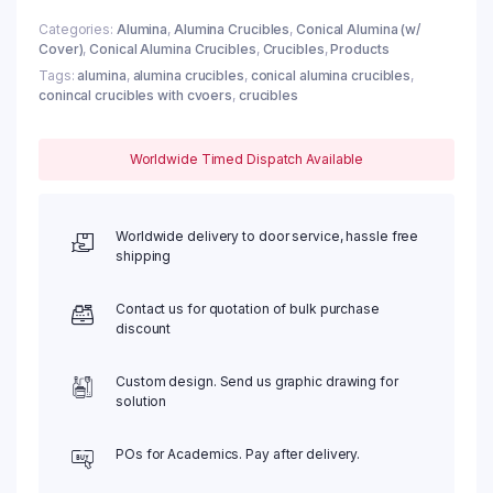
Categories:
Alumina
,
Alumina Crucibles
,
Conical Alumina (w/
Cover)
,
Conical Alumina Crucibles
,
Crucibles
,
Products
Tags:
alumina
,
alumina crucibles
,
conical alumina crucibles
,
conincal crucibles with cvoers
,
crucibles
Worldwide Timed Dispatch Available
Worldwide delivery to door service, hassle free
shipping
Contact us for quotation of bulk purchase
discount
Custom design. Send us graphic drawing for
solution
POs for Academics. Pay after delivery.