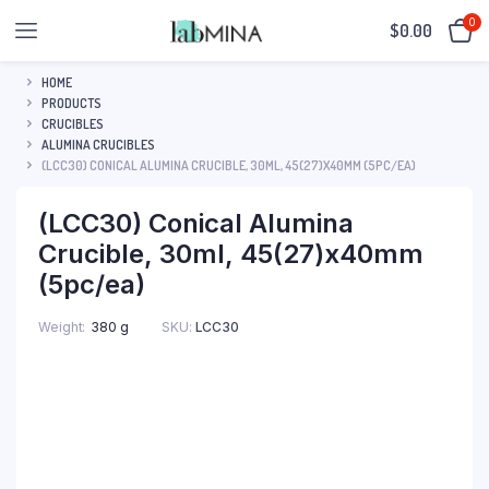
0
$
0.00
HOME
PRODUCTS
CRUCIBLES
ALUMINA CRUCIBLES
(LCC30) CONICAL ALUMINA CRUCIBLE, 30ML, 45(27)X40MM (5PC/EA)
(LCC30) Conical Alumina
Crucible, 30ml, 45(27)x40mm
(5pc/ea)
SKU:
LCC30
Weight
380 g