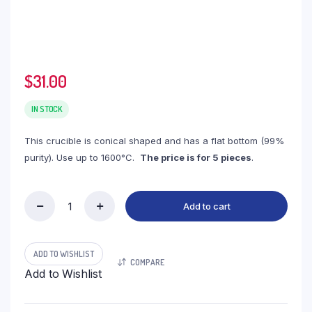
$
31.00
IN STOCK
This crucible is conical shaped and has a flat bottom (99%
purity). Use up to 1600°C.
The price is for 5 pieces
.
Add to cart
(LCC30)
Conical
Alumina
Crucible,
ADD TO WISHLIST
COMPARE
30ml,
Add to Wishlist
45(27)x40mm
(5pc/ea)
quantity