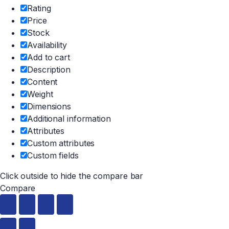
Rating
Price
Stock
Availability
Add to cart
Description
Content
Weight
Dimensions
Additional information
Attributes
Custom attributes
Custom fields
Click outside to hide the compare bar
Compare