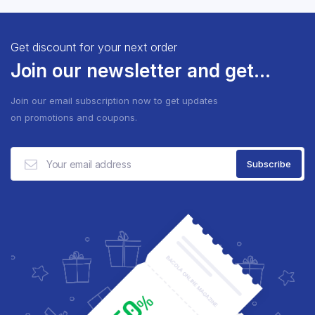
Get discount for your next order
Join our newsletter and get...
Join our email subscription now to get updates
on promotions and coupons.