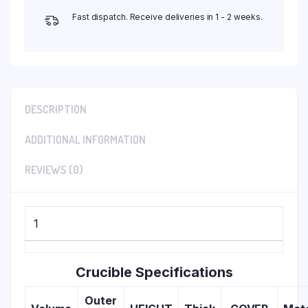
Fast dispatch. Receive deliveries in 1 - 2 weeks.
DESCRIPTION
ADDITIONAL INFORMATION
REVIEWS (0)
1
Crucible Specifications
Outer