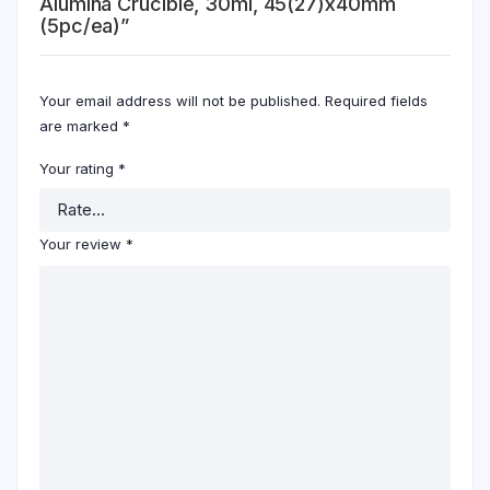
Alumina Crucible, 30ml, 45(27)x40mm
(5pc/ea)”
Your email address will not be published.
Required fields
are marked
*
Your rating
*
Your review
*