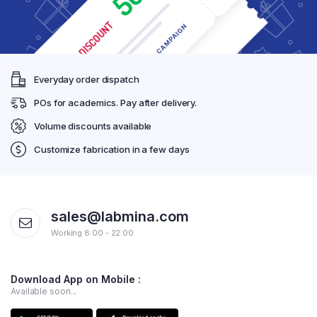
Everyday order dispatch
POs for academics. Pay after delivery.
Volume discounts available
Customize fabrication in a few days
sales@labmina.com
Working 8:00 - 22:00
Download App on Mobile :
Available soon...