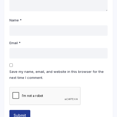
Name
*
Email
*
Save my name, email, and website in this browser for the
next time I comment.