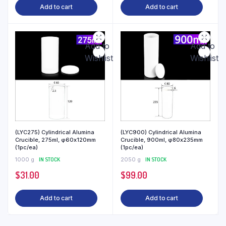
Add to cart
Add to cart
Add to
Add to
Wishlist
Wishlist
(LYC275) Cylindrical Alumina
(LYC900) Cylindrical Alumina
Crucible, 275ml, φ60x120mm
Crucible, 900ml, φ80x235mm
(1pc/ea)
(1pc/ea)
1000 g
IN STOCK
2050 g
IN STOCK
$
31.00
$
99.00
Add to cart
Add to cart