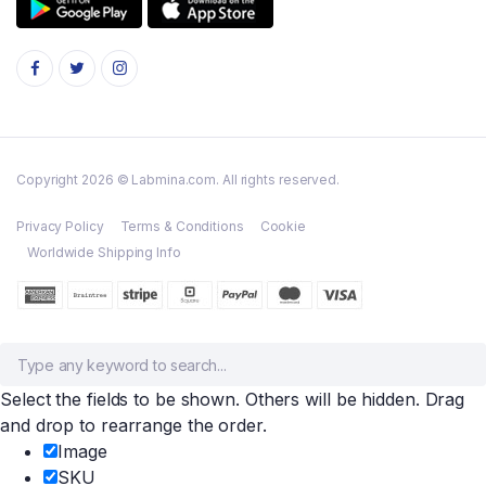
Copyright 2026 © Labmina.com. All rights reserved.
Privacy Policy
Terms & Conditions
Cookie
Worldwide Shipping Info
Select the fields to be shown. Others will be hidden. Drag
and drop to rearrange the order.
Image
SKU