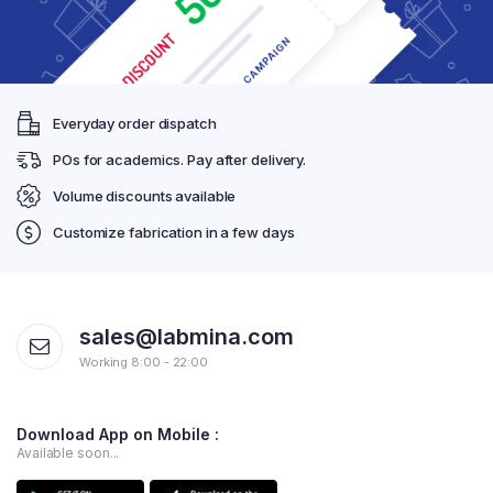
Everyday order dispatch
POs for academics. Pay after delivery.
Volume discounts available
Customize fabrication in a few days
sales@labmina.com
Working 8:00 - 22:00
Download App on Mobile :
Available soon...