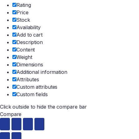
Rating
Price
Stock
Availability
Add to cart
Description
Content
Weight
Dimensions
Additional information
Attributes
Custom attributes
Custom fields
Click outside to hide the compare bar
Compare