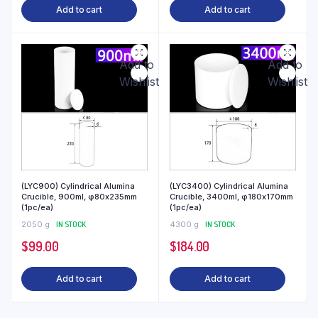
Add to cart
Add to cart
Add to
Add to
Wishlist
Wishlist
(LYC900) Cylindrical Alumina
(LYC3400) Cylindrical Alumina
Crucible, 900ml, φ80x235mm
Crucible, 3400ml, φ180x170mm
(1pc/ea)
(1pc/ea)
2050 g
IN STOCK
4300 g
IN STOCK
$
99.00
$
184.00
Add to cart
Add to cart