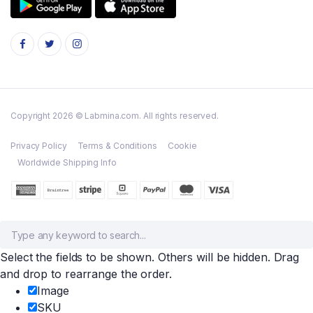
Copyright 2026 © Labmina.com. All rights reserved.
Privacy Policy
Terms & Conditions
Cookie
Worldwide Shipping Info
Select the fields to be shown. Others will be hidden. Drag
and drop to rearrange the order.
Image
SKU