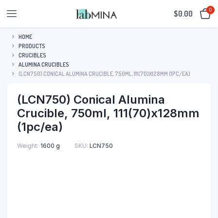
0
$
0.00
HOME
PRODUCTS
CRUCIBLES
ALUMINA CRUCIBLES
(LCN750) CONICAL ALUMINA CRUCIBLE, 750ML, 111(70)X128MM (1PC/EA)
(LCN750) Conical Alumina
Crucible, 750ml, 111(70)x128mm
(1pc/ea)
SKU:
LCN750
Weight
1600 g