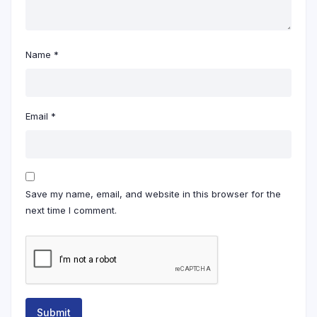
Name
*
Email
*
Save my name, email, and website in this browser for the
next time I comment.