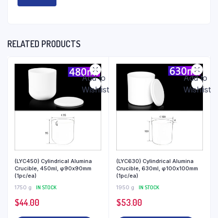
RELATED PRODUCTS
Add to
Add to
Wishlist
Wishlist
(LYC450) Cylindrical Alumina
(LYC630) Cylindrical Alumina
Crucible, 450ml, φ90x90mm
Crucible, 630ml, φ100x100mm
(1pc/ea)
(1pc/ea)
1750 g
IN STOCK
1950 g
IN STOCK
$
44.00
$
53.00