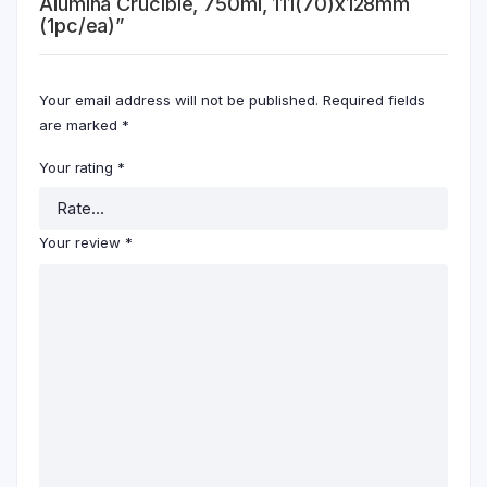
Alumina Crucible, 750ml, 111(70)x128mm
(1pc/ea)”
Your email address will not be published.
Required fields
are marked
*
Your rating
*
Your review
*