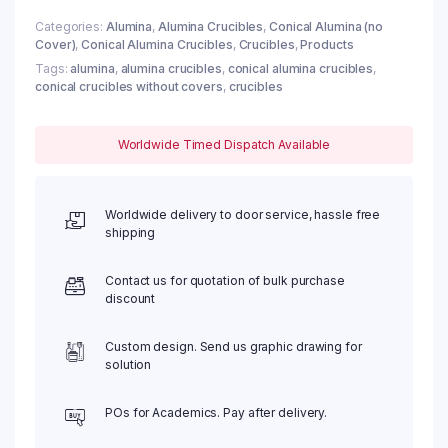
Categories:
Alumina
,
Alumina Crucibles
,
Conical Alumina (no
Cover)
,
Conical Alumina Crucibles
,
Crucibles
,
Products
Tags:
alumina
,
alumina crucibles
,
conical alumina crucibles
,
conical crucibles without covers
,
crucibles
Worldwide Timed Dispatch Available
Worldwide delivery to door service, hassle free
shipping
Contact us for quotation of bulk purchase
discount
Custom design. Send us graphic drawing for
solution
POs for Academics. Pay after delivery.