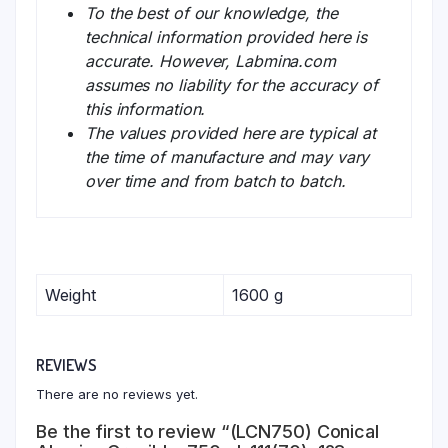
To the best of our knowledge, the
technical information provided here is
accurate. However, Labmina.com
assumes no liability for the accuracy of
this information.
The values provided here are typical at
the time of manufacture and may vary
over time and from batch to batch.
Weight
1600 g
REVIEWS
There are no reviews yet.
Be the first to review “(LCN750) Conical