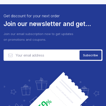
Get discount for your next order
Join our newsletter and get...
Join our email subscription now to get updates
on promotions and coupons.