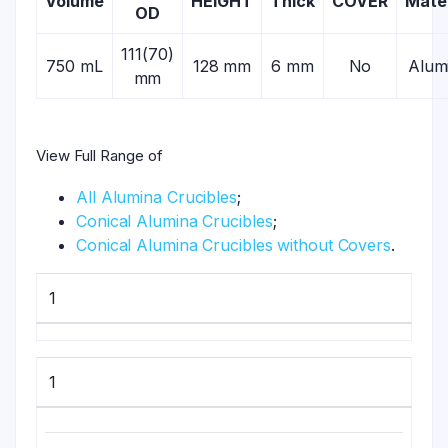
Volume
HEIGHT
Thick
COVER
Mater
OD
111(70)
750 mL
128 mm
6 mm
No
Alum
mm
View Full Range of
All Alumina Crucibles
;
Conical Alumina Crucibles
;
Conical Alumina Crucibles without Covers
.
1
1