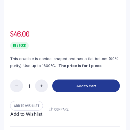
$
46.00
IN STOCK
This crucible is conical shaped and has a flat bottom (99%
purity). Use up to 1600°C.
The price is for 1 piece
.
Add to cart
(LCN750)
Conical
Alumina
Crucible,
ADD TO WISHLIST
COMPARE
750ml,
Add to Wishlist
111(70)x128mm
(1pc/ea)
quantity