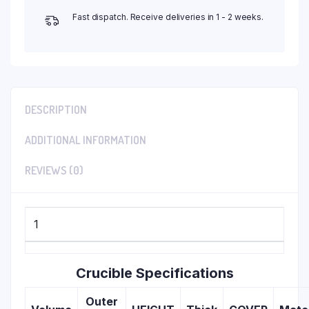
Fast dispatch. Receive deliveries in 1 - 2 weeks.
DESCRIPTION
ADDITIONAL INFORMATION
REVIEWS (0)
1
Crucible Specifications
Outer