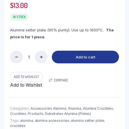
$
13.00
IN STOCK
Alumina setter plate (95% purity). Use up to 1600°C.
The
price is for 1 piece
.
Add to cart
(LCT115)
Setter
Plate,
Alumina,
ADD TO WISHLIST
COMPARE
115x60x10mm
Add to Wishlist
(1pc/ea)
quantity
Categories:
Accessories Alumina
,
Alumina
,
Alumina Crucibles
,
Crucibles
,
Products
,
Substrates Alumina (Plates)
Tags:
alumina
,
alumina accessories
,
alumina setter plate
,
crucibles