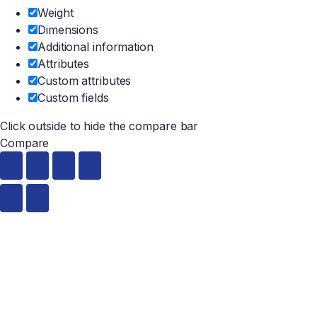
Weight
Dimensions
Additional information
Attributes
Custom attributes
Custom fields
Click outside to hide the compare bar
Compare