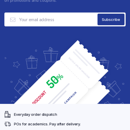
on promotions and coupons.
Everyday order dispatch
POs for academics. Pay after delivery.