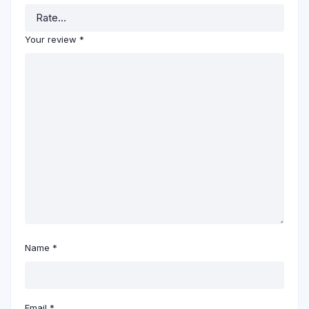
Your review
*
Name
*
Email
*