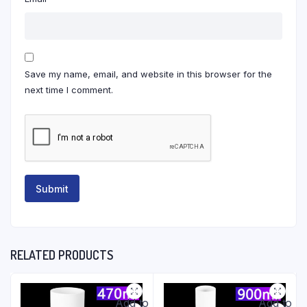
Save my name, email, and website in this browser for the
next time I comment.
RELATED PRODUCTS
Add to
Add to