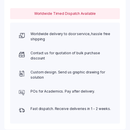
Worldwide Timed Dispatch Available
Worldwide delivery to door service, hassle free
shipping
Contact us for quotation of bulk purchase
discount
Custom design. Send us graphic drawing for
solution
POs for Academics. Pay after delivery.
Fast dispatch. Receive deliveries in 1 - 2 weeks.