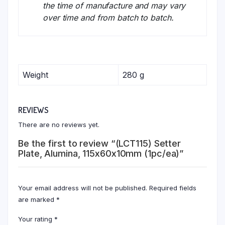
the time of manufacture and may vary
over time and from batch to batch.
Weight
280 g
REVIEWS
There are no reviews yet.
Be the first to review “(LCT115) Setter
Plate, Alumina, 115x60x10mm (1pc/ea)”
Your email address will not be published.
Required fields
are marked
*
Your rating
*