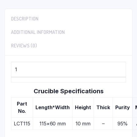
DESCRIPTION
ADDITIONAL INFORMATION
REVIEWS (0)
1
Crucible Specifications
Part
Length*Width
Height
Thick
Purity
No.
LCT115
115×60 mm
10 mm
–
95%