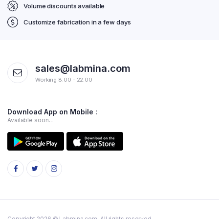
Volume discounts available
Customize fabrication in a few days
sales@labmina.com
Working 8:00 - 22:00
Download App on Mobile :
Available soon...
Copyright 2026 © Labmina.com. All rights reserved.