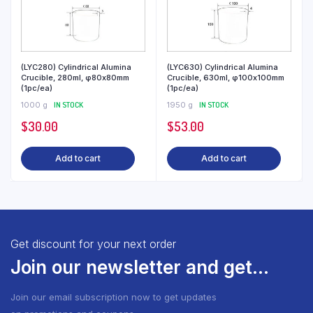
(LYC280) Cylindrical Alumina
(LYC630) Cylindrical Alumina
Crucible, 280ml, φ80x80mm
Crucible, 630ml, φ100x100mm
(1pc/ea)
(1pc/ea)
1000 g
IN STOCK
1950 g
IN STOCK
$
30.00
$
53.00
Add to cart
Add to cart
Get discount for your next order
Join our newsletter and get...
Join our email subscription now to get updates