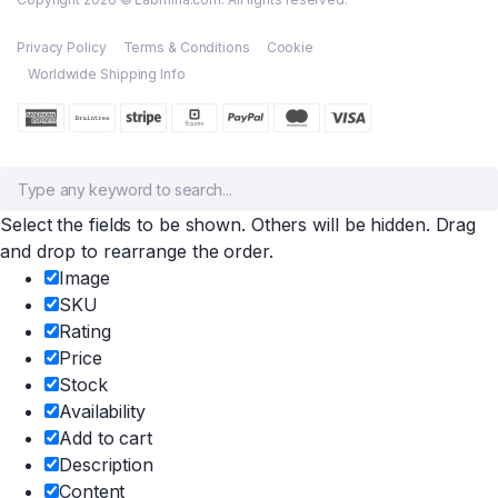
Privacy Policy
Terms & Conditions
Cookie
Worldwide Shipping Info
Select the fields to be shown. Others will be hidden. Drag
and drop to rearrange the order.
Image
SKU
Rating
Price
Stock
Availability
Add to cart
Description
Content