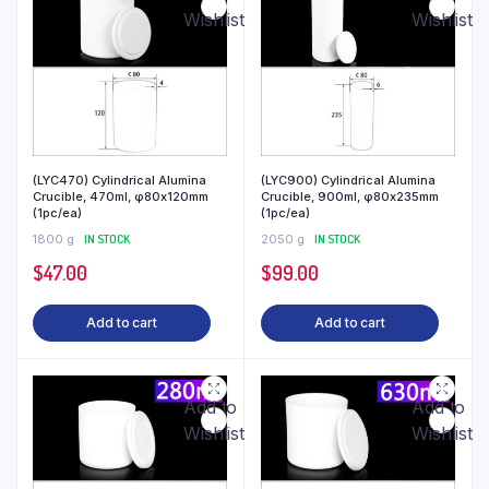
Wishlist
Wishlist
(LYC470) Cylindrical Alumina
(LYC900) Cylindrical Alumina
Crucible, 470ml, φ80x120mm
Crucible, 900ml, φ80x235mm
(1pc/ea)
(1pc/ea)
1800 g
IN STOCK
2050 g
IN STOCK
$
47.00
$
99.00
Add to cart
Add to cart
Add to
Add to
Wishlist
Wishlist