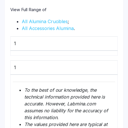
View Full Range of
All Alumina Crucibles
;
All Accessories Alumina
.
1
1
To the best of our knowledge, the
technical information provided here is
accurate. However, Labmina.com
assumes no liability for the accuracy of
this information.
The values provided here are typical at