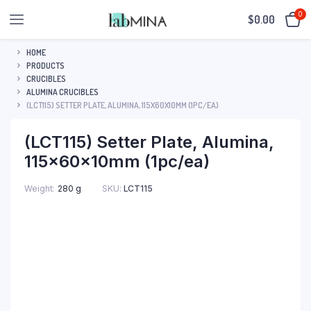
0
$
0.00
HOME
PRODUCTS
CRUCIBLES
ALUMINA CRUCIBLES
(LCT115) SETTER PLATE, ALUMINA, 115X60X10MM (1PC/EA)
(LCT115) Setter Plate, Alumina,
115x60x10mm (1pc/ea)
SKU:
LCT115
Weight
280 g