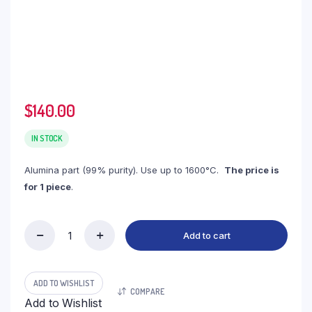
$
140.00
IN STOCK
Alumina part (99% purity). Use up to 1600°C.
The price is
for 1 piece
.
Add to cart
(LCT215)
Flange
Alumina,
215x15mm
ADD TO WISHLIST
COMPARE
(1pc/ea)
Add to Wishlist
quantity