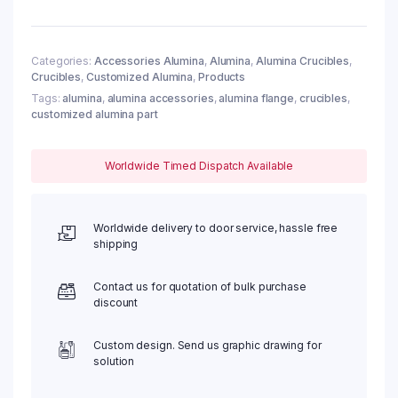
Categories:
Accessories Alumina
,
Alumina
,
Alumina Crucibles
,
Crucibles
,
Customized Alumina
,
Products
Tags:
alumina
,
alumina accessories
,
alumina flange
,
crucibles
,
customized alumina part
Worldwide Timed Dispatch Available
Worldwide delivery to door service, hassle free
shipping
Contact us for quotation of bulk purchase
discount
Custom design. Send us graphic drawing for
solution