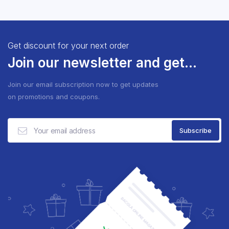
Get discount for your next order
Join our newsletter and get...
Join our email subscription now to get updates
on promotions and coupons.