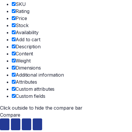
SKU
Rating
Price
Stock
Availability
Add to cart
Description
Content
Weight
Dimensions
Additional information
Attributes
Custom attributes
Custom fields
Click outside to hide the compare bar
Compare