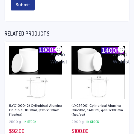
RELATED PRODUCTS
Add to
Add to
Wishlist
Wishlist
(LYC1000-2) Cylindrical Alumina
(LYC1400) Cylindrical Alumina
Crucible, 1000ml, φ115x130mm
Crucible, 1400ml, φ130x130mm
(1pc/ea)
(1pc/ea)
2500 g
IN STOCK
2900 g
IN STOCK
$
92.00
$
100.00