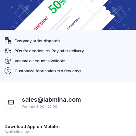
Everyday order dispatch
POs for academics. Pay after delivery.
Volume discounts available
Customize fabrication in a few days
sales@labmina.com
Working 8:00 - 22:00
Download App on Mobile :
Available soon...