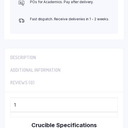
POs for Academics. Pay after delivery.
Fast dispatch. Receive deliveries in 1 - 2 weeks.
DESCRIPTION
ADDITIONAL INFORMATION
REVIEWS (0)
1
Crucible Specifications