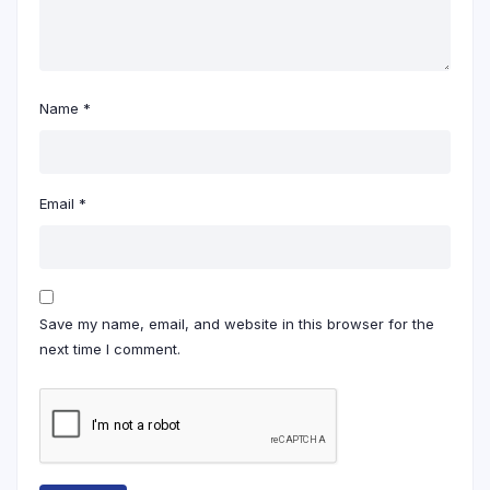
Name
*
Email
*
Save my name, email, and website in this browser for the
next time I comment.