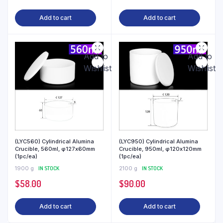
Add to cart
Add to cart
Add to
Add to
Wishlist
Wishlist
(LYC560) Cylindrical Alumina
(LYC950) Cylindrical Alumina
Crucible, 560ml, φ127x60mm
Crucible, 950ml, φ120x120mm
(1pc/ea)
(1pc/ea)
1900 g
IN STOCK
2100 g
IN STOCK
$
58.00
$
90.00
Add to cart
Add to cart