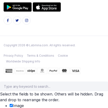
Copyright 2026 © Labmina.com. All rights reserved.
Privacy Policy
Terms & Conditions
Cookie
Worldwide Shipping Info
Select the fields to be shown. Others will be hidden. Drag
and drop to rearrange the order.
Image