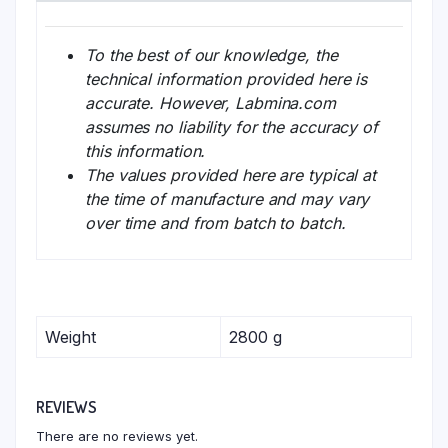
To the best of our knowledge, the
technical information provided here is
accurate. However, Labmina.com
assumes no liability for the accuracy of
this information.
The values provided here are typical at
the time of manufacture and may vary
over time and from batch to batch.
Weight
2800 g
REVIEWS
There are no reviews yet.