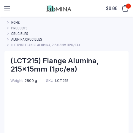
0
$
0.00
HOME
PRODUCTS
CRUCIBLES
ALUMINA CRUCIBLES
(LCT215) FLANGE ALUMINA, 215X15MM (1PC/EA)
(LCT215) Flange Alumina,
215x15mm (1pc/ea)
SKU:
LCT215
Weight
2800 g