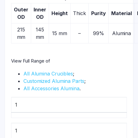
Outer
Inner
Height
Thick
Purity
Material
OD
OD
215
145
15 mm
–
99%
Alumina
mm
mm
View Full Range of
All Alumina Crucibles
;
Customized Alumina Parts
;
All Accessories Alumina
.
1
1