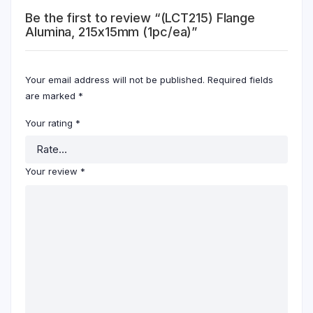
Be the first to review “(LCT215) Flange
Alumina, 215x15mm (1pc/ea)”
Your email address will not be published.
Required fields
are marked
*
Your rating
*
Your review
*