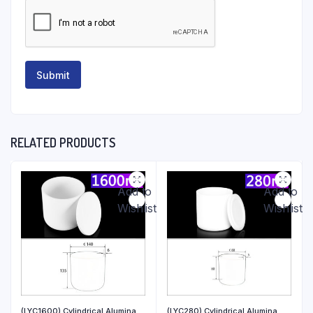
RELATED PRODUCTS
Add to
Add to
Wishlist
Wishlist
(LYC1600) Cylindrical Alumina
(LYC280) Cylindrical Alumina