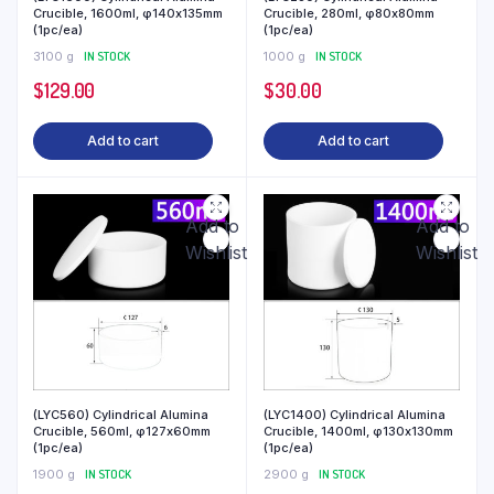
Crucible, 1600ml, φ140x135mm
Crucible, 280ml, φ80x80mm
(1pc/ea)
(1pc/ea)
3100 g
IN STOCK
1000 g
IN STOCK
$
129.00
$
30.00
Add to cart
Add to cart
Add to
Add to
Wishlist
Wishlist
(LYC560) Cylindrical Alumina
(LYC1400) Cylindrical Alumina
Crucible, 560ml, φ127x60mm
Crucible, 1400ml, φ130x130mm
(1pc/ea)
(1pc/ea)
1900 g
IN STOCK
2900 g
IN STOCK