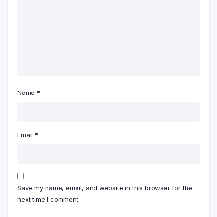
Name
*
Email
*
Save my name, email, and website in this browser for the
next time I comment.