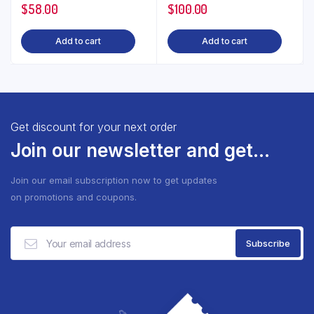
$
58.00
$
100.00
Add to cart
Add to cart
Get discount for your next order
Join our newsletter and get...
Join our email subscription now to get updates
on promotions and coupons.