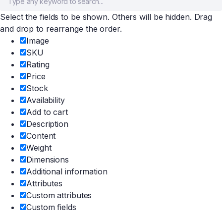
Select the fields to be shown. Others will be hidden. Drag
and drop to rearrange the order.
Image
SKU
Rating
Price
Stock
Availability
Add to cart
Description
Content
Weight
Dimensions
Additional information
Attributes
Custom attributes
Custom fields