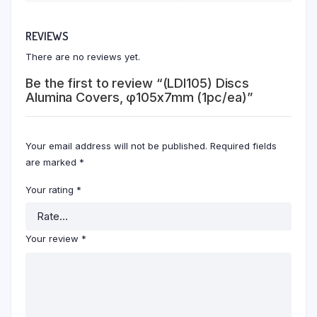
REVIEWS
There are no reviews yet.
Be the first to review “(LDI105) Discs
Alumina Covers, φ105x7mm (1pc/ea)”
Your email address will not be published.
Required fields
are marked
*
Your rating
*
Your review
*