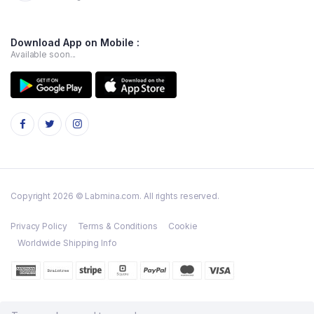
Download App on Mobile :
Available soon...
Copyright 2026 © Labmina.com. All rights reserved.
Privacy Policy
Terms & Conditions
Cookie
Worldwide Shipping Info