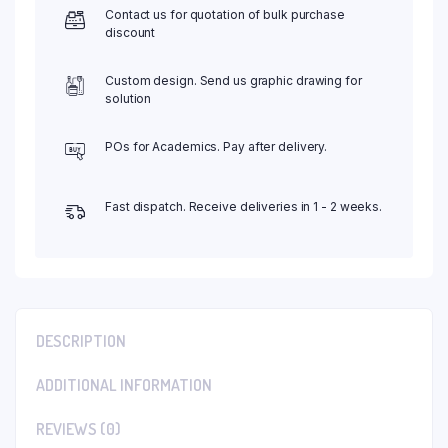
Contact us for quotation of bulk purchase
discount
Custom design. Send us graphic drawing for
solution
POs for Academics. Pay after delivery.
Fast dispatch. Receive deliveries in 1 - 2 weeks.
DESCRIPTION
ADDITIONAL INFORMATION
REVIEWS (0)