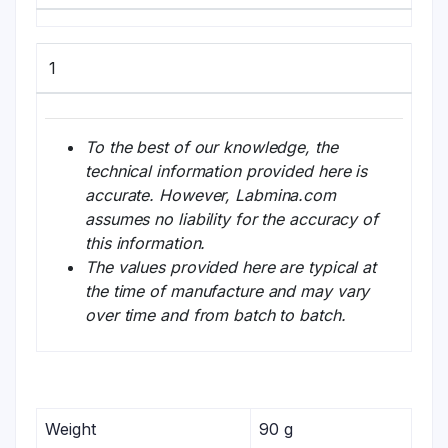
1
To the best of our knowledge, the
technical information provided here is
accurate. However, Labmina.com
assumes no liability for the accuracy of
this information.
The values provided here are typical at
the time of manufacture and may vary
over time and from batch to batch.
Weight
90 g