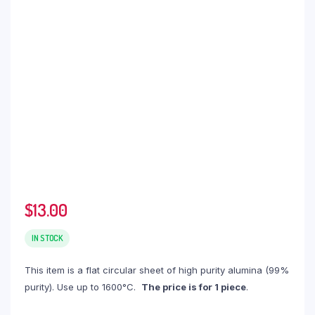
$
13.00
IN STOCK
This item is a flat circular sheet of high purity alumina (99%
purity). Use up to 1600°C.
The price is for 1 piece
.