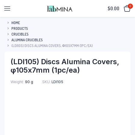
0
$
0.00
HOME
PRODUCTS
CRUCIBLES
ALUMINA CRUCIBLES
(LDI105) DISCS ALUMINA COVERS, Φ105X7MM (1PC/EA)
(LDI105) Discs Alumina Covers,
φ105x7mm (1pc/ea)
SKU:
LDI105
Weight
90 g