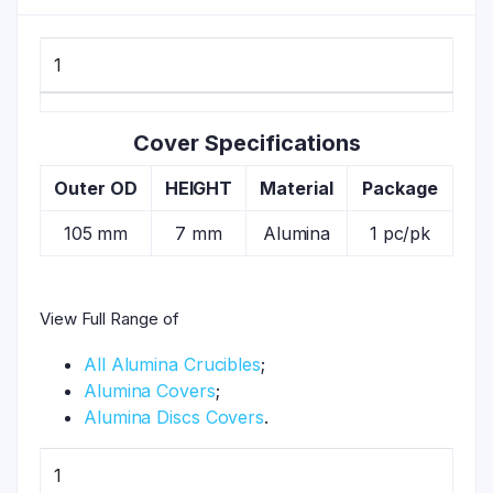
1
Cover Specifications
Outer OD
HEIGHT
Material
Package
105 mm
7 mm
Alumina
1 pc/pk
View Full Range of
All Alumina Crucibles
;
Alumina Covers
;
Alumina Discs Covers
.
1