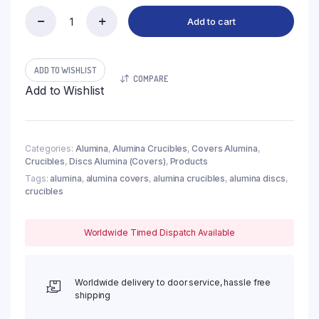
Add to cart
(LDI105)
Discs
Alumina
Covers,
ADD TO WISHLIST
COMPARE
φ105x7mm
Add to Wishlist
(1pc/ea)
quantity
Categories:
Alumina
,
Alumina Crucibles
,
Covers Alumina
,
Crucibles
,
Discs Alumina (Covers)
,
Products
Tags:
alumina
,
alumina covers
,
alumina crucibles
,
alumina discs
,
crucibles
Worldwide Timed Dispatch Available
Worldwide delivery to door service, hassle free
shipping