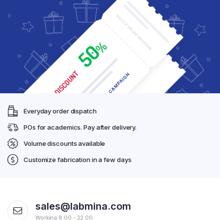
Everyday order dispatch
POs for academics. Pay after delivery.
Volume discounts available
Customize fabrication in a few days
sales@labmina.com
Working 8:00 - 22:00