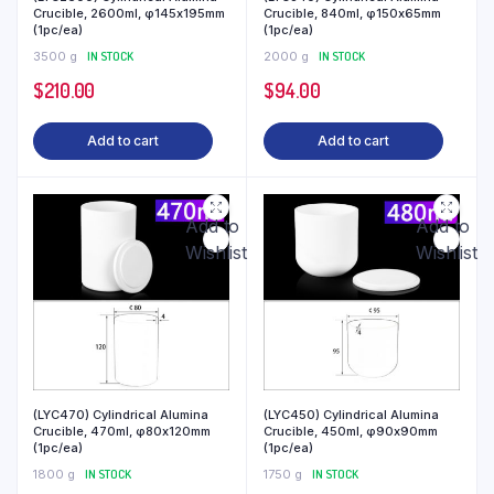
Crucible, 2600ml, φ145x195mm
Crucible, 840ml, φ150x65mm
(1pc/ea)
(1pc/ea)
3500 g
IN STOCK
2000 g
IN STOCK
$
210.00
$
94.00
Add to cart
Add to cart
Add to
Add to
Wishlist
Wishlist
(LYC470) Cylindrical Alumina
(LYC450) Cylindrical Alumina
Crucible, 470ml, φ80x120mm
Crucible, 450ml, φ90x90mm
(1pc/ea)
(1pc/ea)
1800 g
IN STOCK
1750 g
IN STOCK