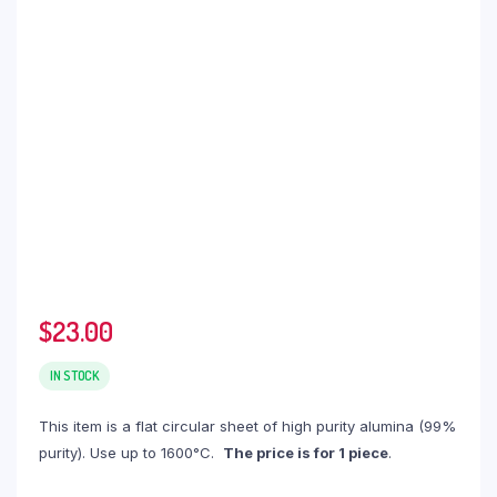
$
23.00
IN STOCK
This item is a flat circular sheet of high purity alumina (99%
purity). Use up to 1600°C.
The price is for 1 piece
.