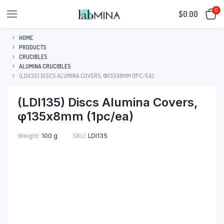
0
$
0.00
HOME
PRODUCTS
CRUCIBLES
ALUMINA CRUCIBLES
(LDI135) DISCS ALUMINA COVERS, Φ135X8MM (1PC/EA)
(LDI135) Discs Alumina Covers,
φ135x8mm (1pc/ea)
SKU:
LDI135
Weight
100 g