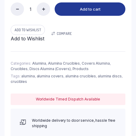
Add to cart
(LDI135)
Discs
Alumina
Covers,
ADD TO WISHLIST
COMPARE
φ135x8mm
Add to Wishlist
(1pc/ea)
quantity
Categories:
Alumina
,
Alumina Crucibles
,
Covers Alumina
,
Crucibles
,
Discs Alumina (Covers)
,
Products
Tags:
alumina
,
alumina covers
,
alumina crucibles
,
alumina discs
,
crucibles
Worldwide Timed Dispatch Available
Worldwide delivery to door service, hassle free
shipping