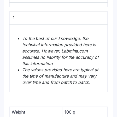
1
To the best of our knowledge, the
technical information provided here is
accurate. However, Labmina.com
assumes no liability for the accuracy of
this information.
The values provided here are typical at
the time of manufacture and may vary
over time and from batch to batch.
Weight
100 g