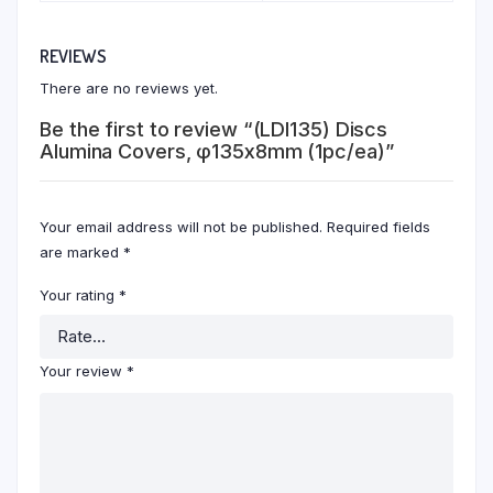
REVIEWS
There are no reviews yet.
Be the first to review “(LDI135) Discs
Alumina Covers, φ135x8mm (1pc/ea)”
Your email address will not be published.
Required fields
are marked
*
Your rating
*
Your review
*