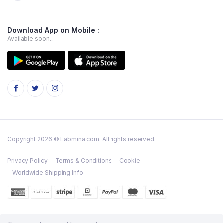
Download App on Mobile :
Available soon...
Copyright 2026 © Labmina.com. All rights reserved.
Privacy Policy
Terms & Conditions
Cookie
Worldwide Shipping Info