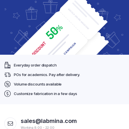
Everyday order dispatch
POs for academics. Pay after delivery.
Volume discounts available
Customize fabrication in a few days
sales@labmina.com
Working 8:00 - 22:00