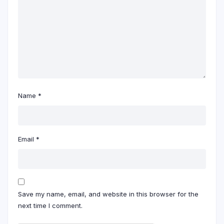
Name
*
Email
*
Save my name, email, and website in this browser for the
next time I comment.