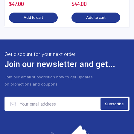
$
47.00
$
44.00
Add to cart
Add to cart
Get discount for your next order
Join our newsletter and get...
Join our email subscription now to get updates
on promotions and coupons.