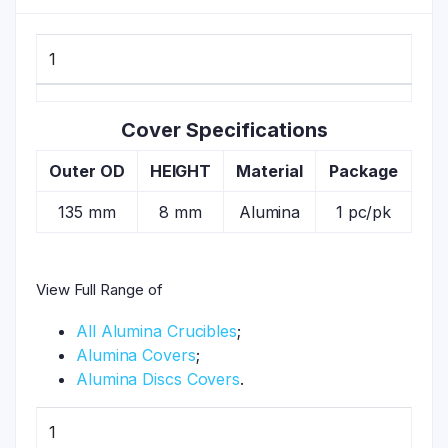
1
Cover Specifications
Outer OD
HEIGHT
Material
Package
135 mm
8 mm
Alumina
1 pc/pk
View Full Range of
All Alumina Crucibles
;
Alumina Covers
;
Alumina Discs Covers
.
1