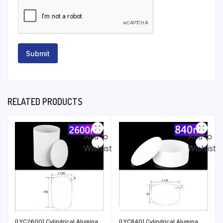
RELATED PRODUCTS
Add to
Add to
Wishlist
Wishlist
(LYC2600) Cylindrical Alumina
(LYC840) Cylindrical Alumina