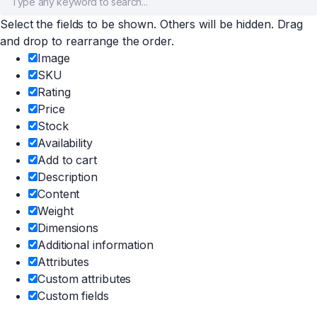
Select the fields to be shown. Others will be hidden. Drag
and drop to rearrange the order.
Image
SKU
Rating
Price
Stock
Availability
Add to cart
Description
Content
Weight
Dimensions
Additional information
Attributes
Custom attributes
Custom fields