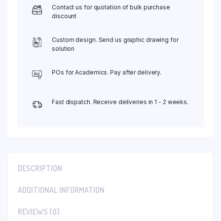
Contact us for quotation of bulk purchase
discount
Custom design. Send us graphic drawing for
solution
POs for Academics. Pay after delivery.
Fast dispatch. Receive deliveries in 1 - 2 weeks.
DESCRIPTION
ADDITIONAL INFORMATION
REVIEWS (0)