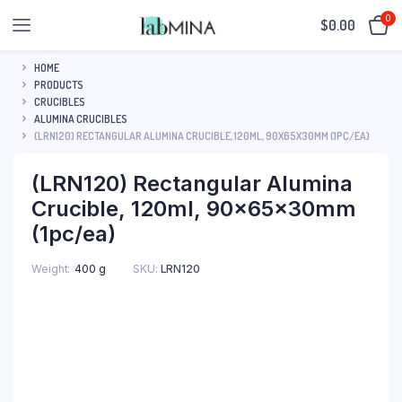
0
$
0.00
HOME
PRODUCTS
CRUCIBLES
ALUMINA CRUCIBLES
(LRN120) RECTANGULAR ALUMINA CRUCIBLE, 120ML, 90X65X30MM (1PC/EA)
(LRN120) Rectangular Alumina
Crucible, 120ml, 90x65x30mm
(1pc/ea)
SKU:
LRN120
Weight
400 g