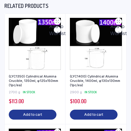
RELATED PRODUCTS
Add to
Add to
Wishlist
Wishlist
(LYC1350) Cylindrical Alumina
(LYC1400) Cylindrical Alumina
Crucible, 1350ml, φ125x150mm
Crucible, 1400ml, φ130x130mm
(1pc/ea)
(1pc/ea)
2700 g
IN STOCK
2900 g
IN STOCK
$
113.00
$
100.00
Add to cart
Add to cart