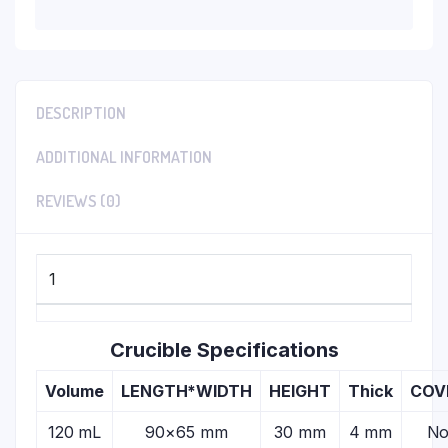
DESCRIPTION
ADDITIONAL INFORMATION
REVIEWS (0)
1
Crucible Specifications
Volume
LENGTH*WIDTH
HEIGHT
Thick
COV
120 mL
90×65 mm
30 mm
4 mm
N