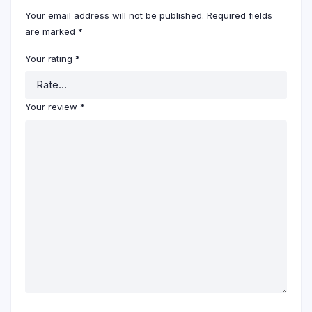
Your email address will not be published.
Required fields
are marked
*
Your rating
*
Your review
*