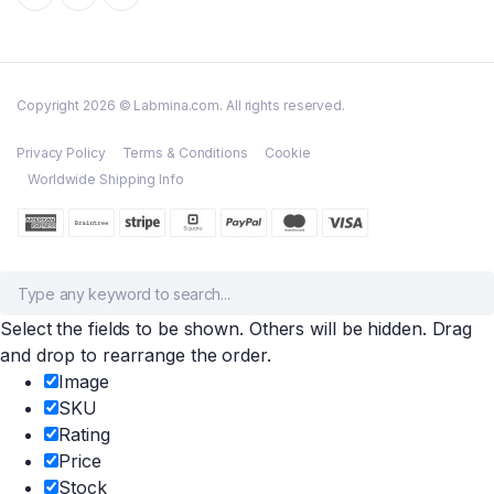
Copyright 2026 © Labmina.com. All rights reserved.
Privacy Policy
Terms & Conditions
Cookie
Worldwide Shipping Info
Select the fields to be shown. Others will be hidden. Drag
and drop to rearrange the order.
Image
SKU
Rating
Price
Stock