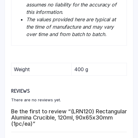
assumes no liability for the accuracy of
this information.
The values provided here are typical at
the time of manufacture and may vary
over time and from batch to batch.
Weight
400 g
REVIEWS
There are no reviews yet.
Be the first to review “(LRN120) Rectangular
Alumina Crucible, 120ml, 90x65x30mm
(1pc/ea)”