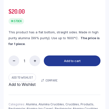
$
20.00
IN STOCK
This product has a flat bottom, straight sides. Made in high
purity alumina (99% purity). Use up to 1600°C.
The price is
for 1 piece
.
Add to cart
(LRN120)
Rectangular
Alumina
Crucible,
ADD TO WISHLIST
COMPARE
120ml,
Add to Wishlist
90x65x30mm
(1pc/ea)
quantity
Categories:
Alumina
,
Alumina Crucibles
,
Crucibles
,
Products
,
Rectangular Alumina (no Cover)
,
Rectangular Alumina Crucibles