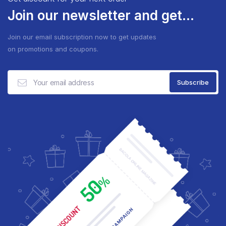
Join our newsletter and get...
Join our email subscription now to get updates
on promotions and coupons.