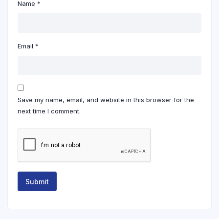
Name
*
Email
*
Save my name, email, and website in this browser for the
next time I comment.