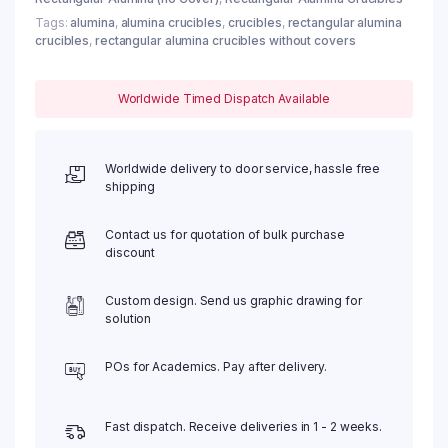
Tags:
alumina
,
alumina crucibles
,
crucibles
,
rectangular alumina
crucibles
,
rectangular alumina crucibles without covers
Worldwide Timed Dispatch Available
Worldwide delivery to door service, hassle free
shipping
Contact us for quotation of bulk purchase
discount
Custom design. Send us graphic drawing for
solution
POs for Academics. Pay after delivery.
Fast dispatch. Receive deliveries in 1 - 2 weeks.