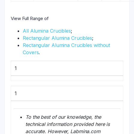
View Full Range of
All Alumina Crucibles
;
Rectangular Alumina Crucibles
;
Rectangular Alumina Crucibles without
Covers
.
1
1
To the best of our knowledge, the
technical information provided here is
accurate. However, Labmina.com