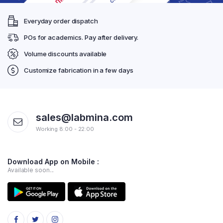
Everyday order dispatch
POs for academics. Pay after delivery.
Volume discounts available
Customize fabrication in a few days
sales@labmina.com
Working 8:00 - 22:00
Download App on Mobile :
Available soon...