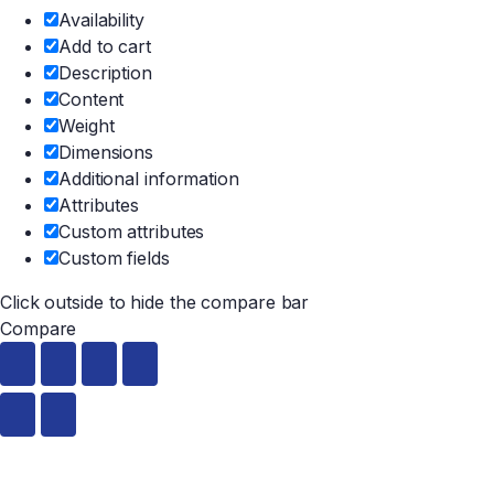
Availability
Add to cart
Description
Content
Weight
Dimensions
Additional information
Attributes
Custom attributes
Custom fields
Click outside to hide the compare bar
Compare