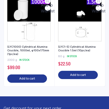
Add to
Add to
Wishlist
Wishlist
(LYC1000) Cylindrical Alumina
(LYC1-5) Cylindrical Alumina
Crucible, 1000ml, φ100x175mm
Crucible 1.5ml (10pc/ea)
(1pc/ea)
80 g
IN STOCK
2300 g
IN STOCK
$
22.50
$
99.00
Add to cart
Add to cart
Get discount for your next order