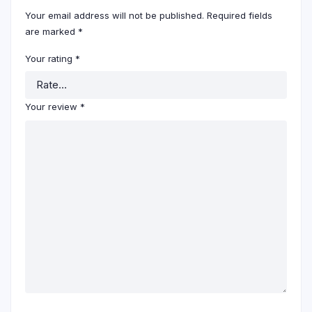
Your email address will not be published.
Required fields
are marked
*
Your rating
*
Your review
*