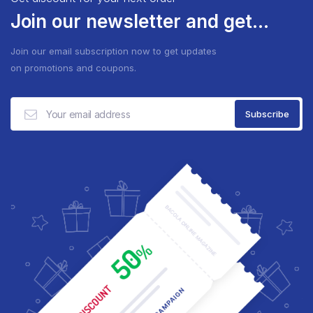
Join our newsletter and get...
Join our email subscription now to get updates
on promotions and coupons.