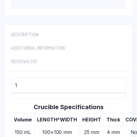
DESCRIPTION
ADDITIONAL INFORMATION
REVIEWS (0)
1
Crucible Specifications
Volume
LENGTH*WIDTH
HEIGHT
Thick
COV
150 mL
100×100 mm
25 mm
4 mm
N