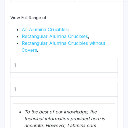
View Full Range of
All Alumina Crucibles
;
Rectangular Alumina Crucibles
;
Rectangular Alumina Crucibles without
Covers
.
1
1
To the best of our knowledge, the
technical information provided here is
accurate. However, Labmina.com