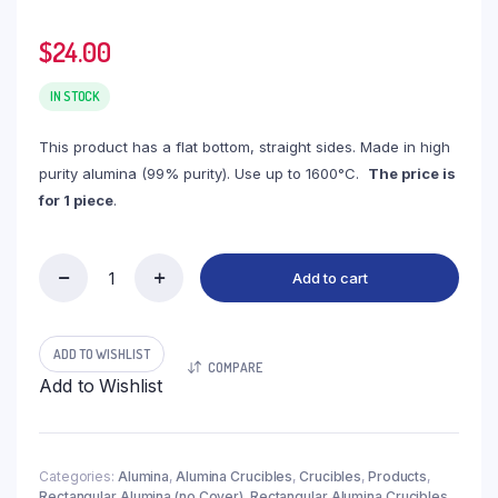
$
24.00
IN STOCK
This product has a flat bottom, straight sides. Made in high
purity alumina (99% purity). Use up to 1600°C.
The price is
for 1 piece
.
Add to cart
(LRN150)
Rectangular
Alumina
Crucible,
ADD TO WISHLIST
COMPARE
150ml,
Add to Wishlist
100x100x25mm
(1pc/ea)
quantity
Categories:
Alumina
,
Alumina Crucibles
,
Crucibles
,
Products
,
Rectangular Alumina (no Cover)
,
Rectangular Alumina Crucibles