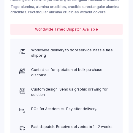
Tags:
alumina
,
alumina crucibles
,
crucibles
,
rectangular alumina
crucibles
,
rectangular alumina crucibles without covers
Worldwide Timed Dispatch Available
Worldwide delivery to door service, hassle free
shipping
Contact us for quotation of bulk purchase
discount
Custom design. Send us graphic drawing for
solution
POs for Academics. Pay after delivery.
Fast dispatch. Receive deliveries in 1 - 2 weeks.