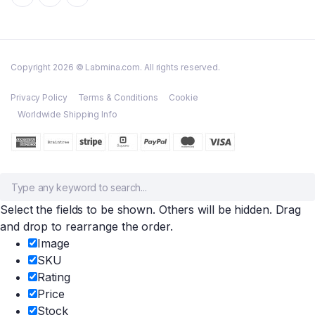
Copyright 2026 © Labmina.com. All rights reserved.
Privacy Policy
Terms & Conditions
Cookie
Worldwide Shipping Info
Select the fields to be shown. Others will be hidden. Drag
and drop to rearrange the order.
Image
SKU
Rating
Price
Stock