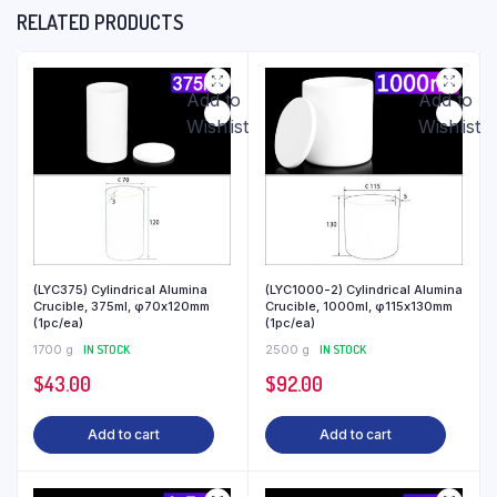
RELATED PRODUCTS
Add to
Add to
Wishlist
Wishlist
(LYC375) Cylindrical Alumina
(LYC1000-2) Cylindrical Alumina
Crucible, 375ml, φ70x120mm
Crucible, 1000ml, φ115x130mm
(1pc/ea)
(1pc/ea)
1700 g
IN STOCK
2500 g
IN STOCK
$
43.00
$
92.00
Add to cart
Add to cart