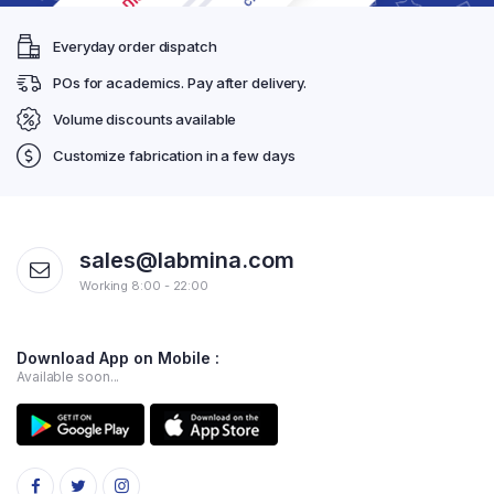
Everyday order dispatch
POs for academics. Pay after delivery.
Volume discounts available
Customize fabrication in a few days
sales@labmina.com
Working 8:00 - 22:00
Download App on Mobile :
Available soon...