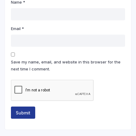
Name
*
Email
*
Save my name, email, and website in this browser for the
next time I comment.