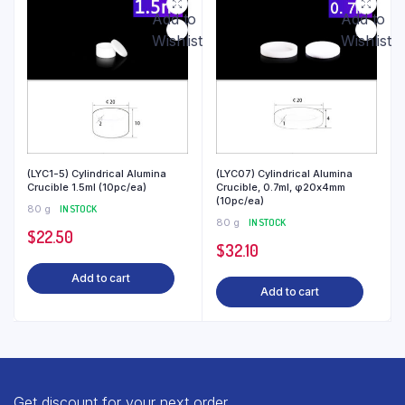
Add to
Add to
Wishlist
Wishlist
(LYC1-5) Cylindrical Alumina
(LYC07) Cylindrical Alumina
Crucible 1.5ml (10pc/ea)
Crucible, 0.7ml, φ20x4mm
(10pc/ea)
80 g
IN STOCK
80 g
IN STOCK
$
22.50
$
32.10
Add to cart
Add to cart
Get discount for your next order