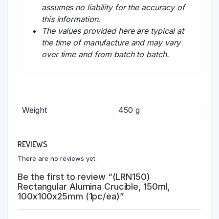
assumes no liability for the accuracy of
this information.
The values provided here are typical at
the time of manufacture and may vary
over time and from batch to batch.
Weight
450 g
REVIEWS
There are no reviews yet.
Be the first to review “(LRN150)
Rectangular Alumina Crucible, 150ml,
100x100x25mm (1pc/ea)”