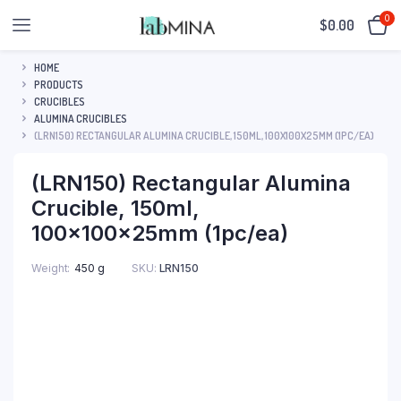
0
$
0.00
HOME
PRODUCTS
CRUCIBLES
ALUMINA CRUCIBLES
(LRN150) RECTANGULAR ALUMINA CRUCIBLE, 150ML, 100X100X25MM (1PC/EA)
(LRN150) Rectangular Alumina
Crucible, 150ml,
100x100x25mm (1pc/ea)
SKU:
LRN150
Weight
450 g