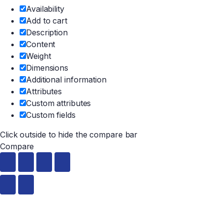
Availability
Add to cart
Description
Content
Weight
Dimensions
Additional information
Attributes
Custom attributes
Custom fields
Click outside to hide the compare bar
Compare