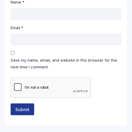
Name
*
Email
*
Save my name, email, and website in this browser for the
next time I comment.