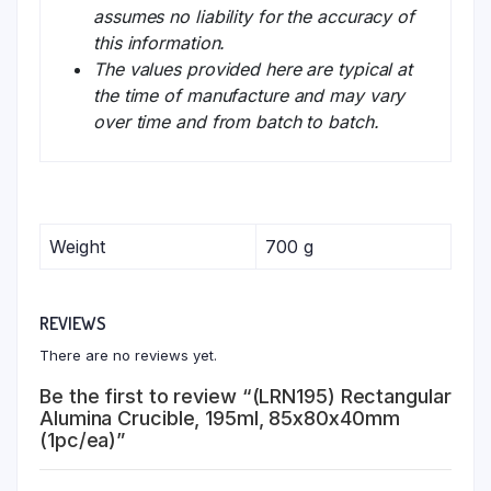
assumes no liability for the accuracy of
this information.
The values provided here are typical at
the time of manufacture and may vary
over time and from batch to batch.
Weight
700 g
REVIEWS
There are no reviews yet.
Be the first to review “(LRN195) Rectangular
Alumina Crucible, 195ml, 85x80x40mm
(1pc/ea)”