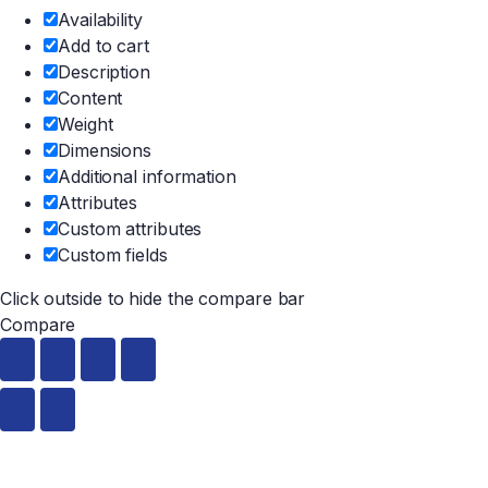
Availability
Add to cart
Description
Content
Weight
Dimensions
Additional information
Attributes
Custom attributes
Custom fields
Click outside to hide the compare bar
Compare