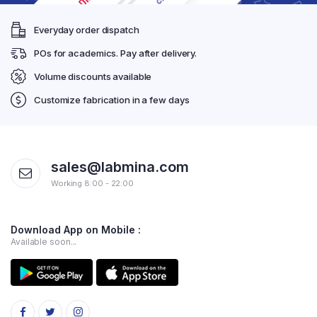
Everyday order dispatch
POs for academics. Pay after delivery.
Volume discounts available
Customize fabrication in a few days
sales@labmina.com
Working 8:00 - 22:00
Download App on Mobile :
Available soon...