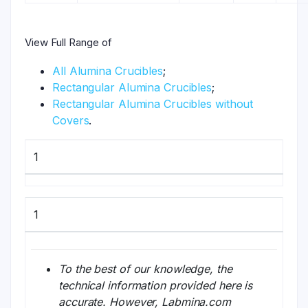
View Full Range of
All Alumina Crucibles
;
Rectangular Alumina Crucibles
;
Rectangular Alumina Crucibles without
Covers
.
1
1
To the best of our knowledge, the
technical information provided here is
accurate. However, Labmina.com