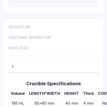
DESCRIPTION
ADDITIONAL INFORMATION
REVIEWS (0)
1
Crucible Specifications
Volume
LENGTH*WIDTH
HEIGHT
Thick
COV
195 mL
85×80 mm
40 mm
4 mm
N