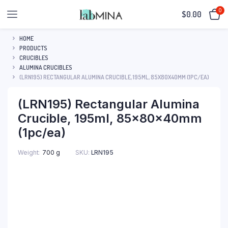
0
$
0.00
HOME
PRODUCTS
CRUCIBLES
ALUMINA CRUCIBLES
(LRN195) RECTANGULAR ALUMINA CRUCIBLE, 195ML, 85X80X40MM (1PC/EA)
(LRN195) Rectangular Alumina
Crucible, 195ml, 85x80x40mm
(1pc/ea)
SKU:
LRN195
Weight
700 g