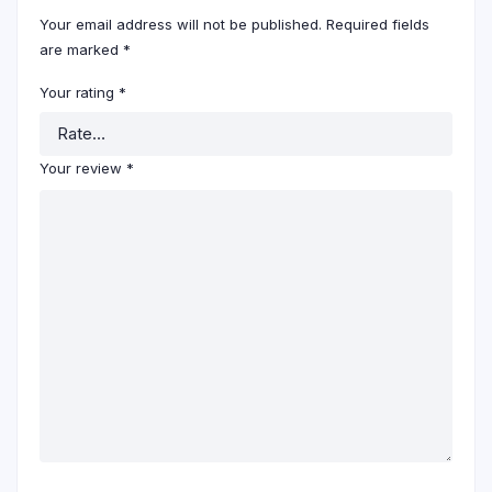
Your email address will not be published.
Required fields
are marked
*
Your rating
*
Your review
*