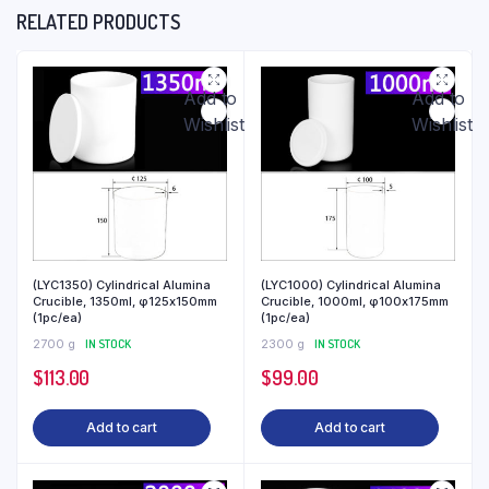
RELATED PRODUCTS
Add to
Add to
Wishlist
Wishlist
(LYC1350) Cylindrical Alumina
(LYC1000) Cylindrical Alumina
Crucible, 1350ml, φ125x150mm
Crucible, 1000ml, φ100x175mm
(1pc/ea)
(1pc/ea)
2700 g
IN STOCK
2300 g
IN STOCK
$
113.00
$
99.00
Add to cart
Add to cart