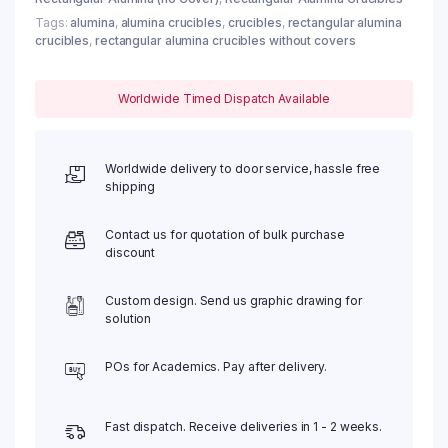
Tags:
alumina
,
alumina crucibles
,
crucibles
,
rectangular alumina
crucibles
,
rectangular alumina crucibles without covers
Worldwide Timed Dispatch Available
Worldwide delivery to door service, hassle free
shipping
Contact us for quotation of bulk purchase
discount
Custom design. Send us graphic drawing for
solution
POs for Academics. Pay after delivery.
Fast dispatch. Receive deliveries in 1 - 2 weeks.