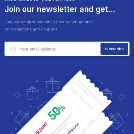
Join our newsletter and get...
Join our email subscription now to get updates
on promotions and coupons.