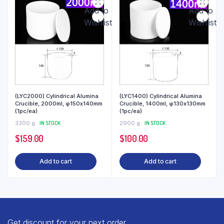
Add to
Add to
Wishlist
Wishlist
(LYC2000) Cylindrical Alumina
(LYC1400) Cylindrical Alumina
Crucible, 2000ml, φ150x140mm
Crucible, 1400ml, φ130x130mm
(1pc/ea)
(1pc/ea)
3300 g
IN STOCK
2900 g
IN STOCK
$
159.00
$
100.00
Add to cart
Add to cart
Get discount for your next order