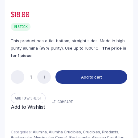
$
18.00
IN STOCK
This product has a flat bottom, straight sides. Made in high
purity alumina (99% purity). Use up to 1600°C.
The price is
for 1 piece
.
Add to cart
(LRN195)
Rectangular
Alumina
Crucible,
ADD TO WISHLIST
COMPARE
195ml,
Add to Wishlist
85x80x40mm
(1pc/ea)
quantity
Categories:
Alumina
,
Alumina Crucibles
,
Crucibles
,
Products
,
Rectangular Alumina (no Cover)
,
Rectangular Alumina Crucibles