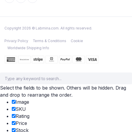
Copyright 2026 © Labmina.com. All rights reserved.
Privacy Policy
Terms & Conditions
Cookie
Worldwide Shipping Info
Select the fields to be shown. Others will be hidden. Drag
and drop to rearrange the order.
Image
SKU
Rating
Price
Stock