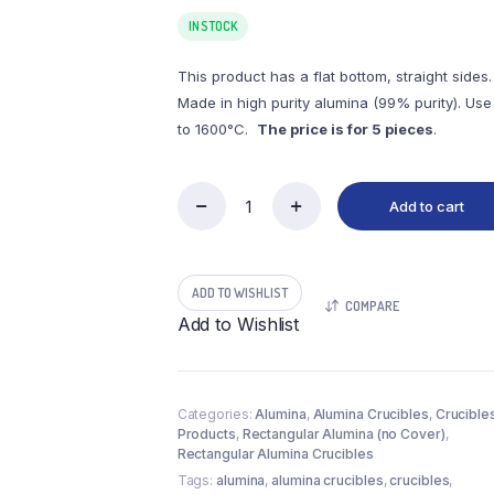
IN STOCK
This product has a flat bottom, straight sides.
Made in high purity alumina (99% purity). Use
to 1600°C.
The price is for 5 pieces
.
Add to cart
(LRN2-
5)
Rectangular
Alumina
ADD TO WISHLIST
Crucible,
COMPARE
2.5ml,
Add to Wishlist
70x12x7mm
(5pc/ea)
quantity
Categories:
Alumina
,
Alumina Crucibles
,
Crucible
Products
,
Rectangular Alumina (no Cover)
,
Rectangular Alumina Crucibles
Tags:
alumina
,
alumina crucibles
,
crucibles
,