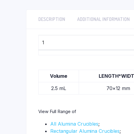
DESCRIPTION
ADDITIONAL INFORMATION
1
Volume
LENGTH*WID
2.5 mL
70×12 mm
View Full Range of
All Alumina Crucibles
;
Rectangular Alumina Crucibles
;