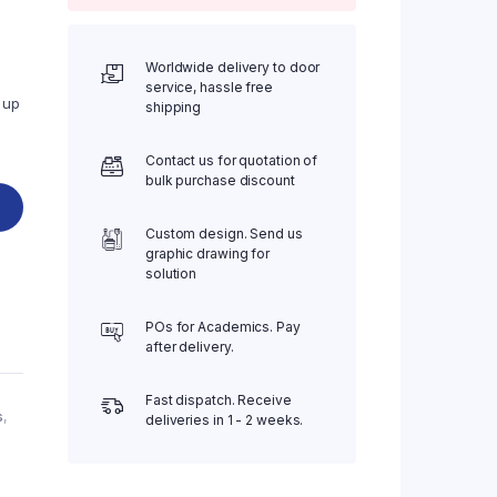
Worldwide delivery to door
service, hassle free
 up
shipping
Contact us for quotation of
bulk purchase discount
Custom design. Send us
graphic drawing for
solution
POs for Academics. Pay
after delivery.
Fast dispatch. Receive
s
,
deliveries in 1 - 2 weeks.