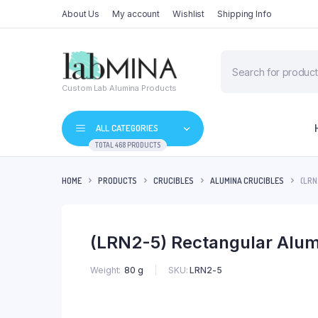
About Us
My account
Wishlist
Shipping Info
Products
search
Custom Lab Alumina Products
ALL CATEGORIES
TOTAL 468 PRODUCTS
HOME
PRODUCTS
CRUCIBLES
ALUMINA CRUCIBLES
(LRN
(LRN2-5) Rectangular Alum
SKU:
LRN2-5
Weight
80 g