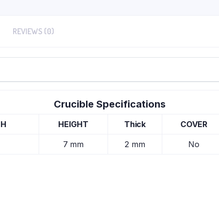
REVIEWS (0)
Crucible Specifications
TH
HEIGHT
Thick
COVER
7 mm
2 mm
No