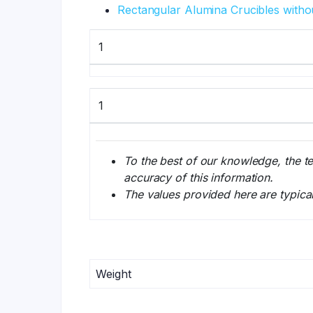
Rectangular Alumina Crucibles witho
1
1
To the best of our knowledge, the t
accuracy of this information.
The values provided here are typica
Weight