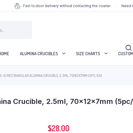
Fast to door delivery without contacting the courier
Need h
HOME
ALUMINA CRUCIBLES
SIZE CHARTS
CUSTOM
2-5) RECTANGULAR ALUMINA CRUCIBLE, 2.5ML, 70X12X7MM (5PC/EA)
ina Crucible, 2.5ml, 70x12x7mm (5pc/
$
28.00