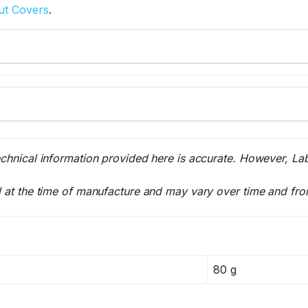
ut Covers
.
echnical information provided here is accurate. However, La
l at the time of manufacture and may vary over time and fro
80 g