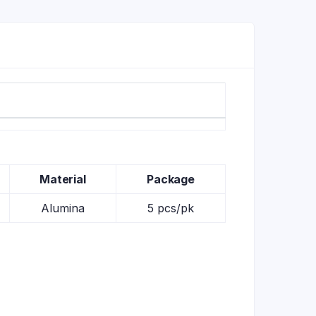
Material
Package
Alumina
5 pcs/pk