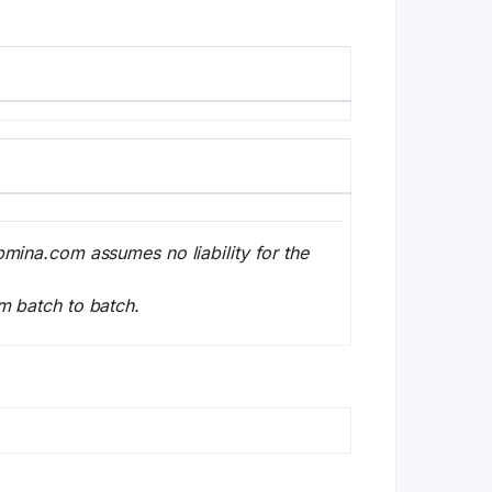
bmina.com assumes no liability for the
m batch to batch.