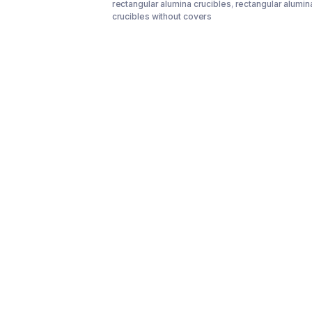
rectangular alumina crucibles
,
rectangular alumin
crucibles without covers