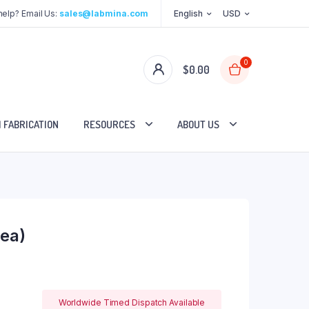
elp? Email Us:
sales@labmina.com
English
USD
0
$
0.00
 FABRICATION
RESOURCES
ABOUT US
ea)
Worldwide Timed Dispatch Available