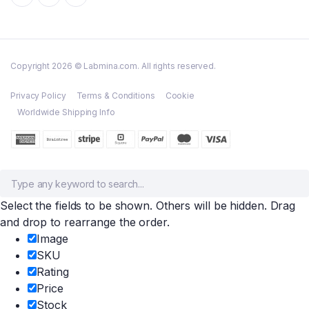
Copyright 2026 © Labmina.com. All rights reserved.
Privacy Policy
Terms & Conditions
Cookie
Worldwide Shipping Info
Select the fields to be shown. Others will be hidden. Drag
and drop to rearrange the order.
Image
SKU
Rating
Price
Stock