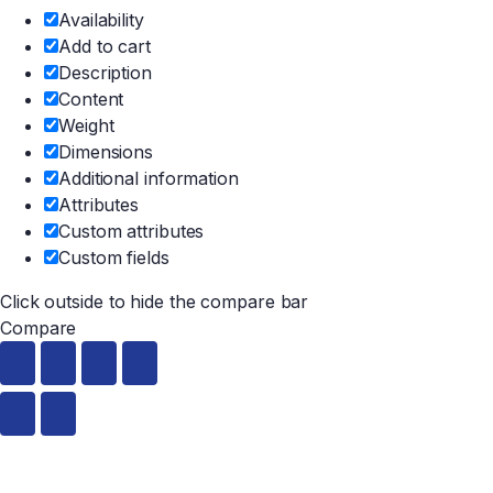
Availability
Add to cart
Description
Content
Weight
Dimensions
Additional information
Attributes
Custom attributes
Custom fields
Click outside to hide the compare bar
Compare