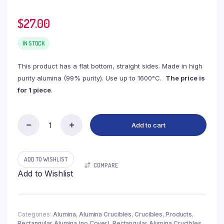
$
27.00
IN STOCK
This product has a flat bottom, straight sides. Made in high
purity alumina (99% purity). Use up to 1600°C.
The price is
for 1 piece
.
Add to cart
(LRN200)
Rectangular
Alumina
Crucible,
ADD TO WISHLIST
COMPARE
200ml,
Add to Wishlist
90x60x45mm
(1pc/ea)
quantity
Categories:
Alumina
,
Alumina Crucibles
,
Crucibles
,
Products
,
Rectangular Alumina (no Cover)
,
Rectangular Alumina Crucibles