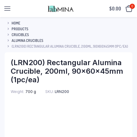
0
$
0.00
HOME
PRODUCTS
CRUCIBLES
ALUMINA CRUCIBLES
(LRN200) RECTANGULAR ALUMINA CRUCIBLE, 200ML, 90X60X45MM (1PC/EA)
(LRN200) Rectangular Alumina
Crucible, 200ml, 90x60x45mm
(1pc/ea)
SKU:
LRN200
Weight
700 g