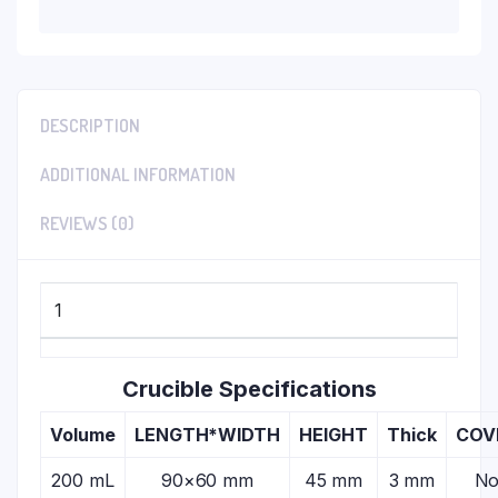
DESCRIPTION
ADDITIONAL INFORMATION
REVIEWS (0)
1
Crucible Specifications
Volume
LENGTH*WIDTH
HEIGHT
Thick
COV
200 mL
90×60 mm
45 mm
3 mm
N