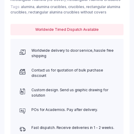
Tags:
alumina
,
alumina crucibles
,
crucibles
,
rectangular alumina
crucibles
,
rectangular alumina crucibles without covers
Worldwide Timed Dispatch Available
Worldwide delivery to door service, hassle free
shipping
Contact us for quotation of bulk purchase
discount
Custom design. Send us graphic drawing for
solution
POs for Academics. Pay after delivery.
Fast dispatch. Receive deliveries in 1 - 2 weeks.