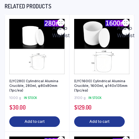
RELATED PRODUCTS
Add to
Add to
Wishlist
Wishlist
(LYC280) Cylindrical Alumina
(LYC1600) Cylindrical Alumina
Crucible, 280ml, φ80x80mm
Crucible, 1600ml, φ140x135mm
(1pc/ea)
(1pc/ea)
1000 g
IN STOCK
3100 g
IN STOCK
$
30.00
$
129.00
Add to cart
Add to cart