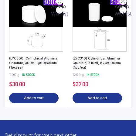
Add to
Add to
Wishlist
Wishlist
(LYC300) Cylindrical Alumina
(LYC310) Cylindrical Alumina
Crucible, 300ml, φ90x65mm
Crucible, 310ml, φ70x100mm
(1pc/ea)
(1pc/ea)
1100 g
IN STOCK
1200 g
IN STOCK
$
30.00
$
37.00
Add to cart
Add to cart
Get discount for your next order