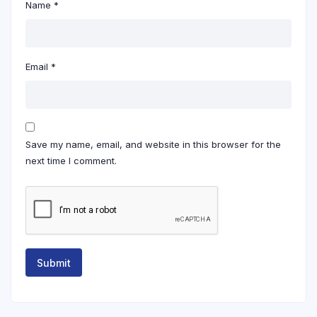
Name
*
Email
*
Save my name, email, and website in this browser for the
next time I comment.