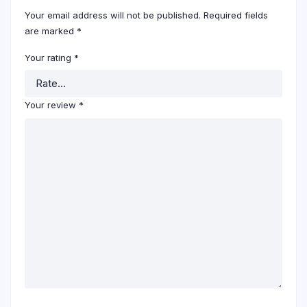
Your email address will not be published.
Required fields
are marked
*
Your rating
*
Your review
*