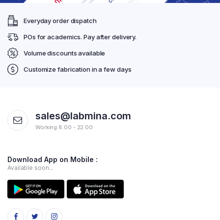
Everyday order dispatch
POs for academics. Pay after delivery.
Volume discounts available
Customize fabrication in a few days
sales@labmina.com
Working 8:00 - 22:00
Download App on Mobile :
Available soon...