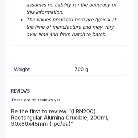
assumes no liability for the accuracy of
this information.
The values provided here are typical at
the time of manufacture and may vary
over time and from batch to batch.
Weight
700 g
REVIEWS
There are no reviews yet.
Be the first to review “(LRN200)
Rectangular Alumina Crucible, 200ml,
90x60x45mm (1pc/ea)”