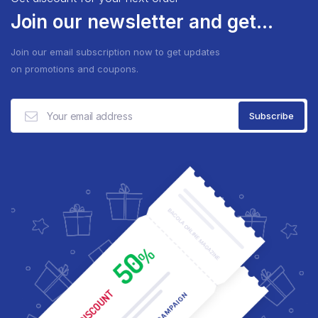
Join our newsletter and get...
Join our email subscription now to get updates
on promotions and coupons.