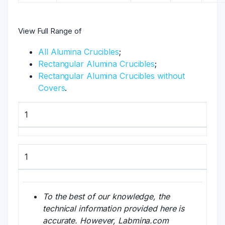
View Full Range of
All Alumina Crucibles
;
Rectangular Alumina Crucibles
;
Rectangular Alumina Crucibles without
Covers
.
1
1
To the best of our knowledge, the
technical information provided here is
accurate. However, Labmina.com