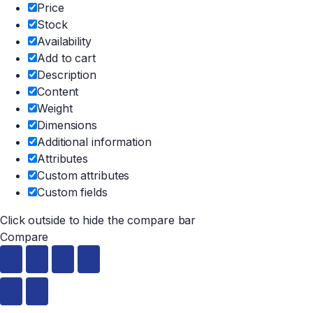
Price
Stock
Availability
Add to cart
Description
Content
Weight
Dimensions
Additional information
Attributes
Custom attributes
Custom fields
Click outside to hide the compare bar
Compare