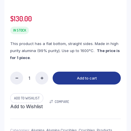
$
130.00
IN STOCK
This product has a flat bottom, straight sides. Made in high
purity alumina (99% purity). Use up to 1600°C.
The price is
for 1 piece
.
Add to cart
(LRN2000)
Rectangular
Alumina
Crucible,
ADD TO WISHLIST
COMPARE
2000ml,
Add to Wishlist
140x160x120mm
(1pc/ea)
quantity
Categories:
Alumina
,
Alumina Crucibles
,
Crucibles
,
Products
,