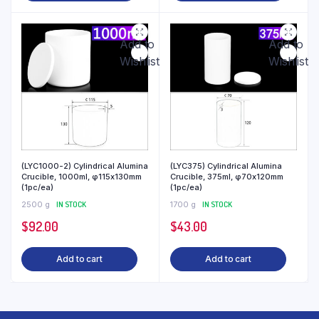
Add to
Add to
Wishlist
Wishlist
(LYC1000-2) Cylindrical Alumina
(LYC375) Cylindrical Alumina
Crucible, 1000ml, φ115x130mm
Crucible, 375ml, φ70x120mm
(1pc/ea)
(1pc/ea)
2500 g
IN STOCK
1700 g
IN STOCK
$
92.00
$
43.00
Add to cart
Add to cart