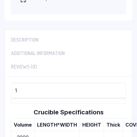
DESCRIPTION
ADDITIONAL INFORMATION
REVIEWS (0)
1
Crucible Specifications
Volume
LENGTH*WIDTH
HEIGHT
Thick
COV