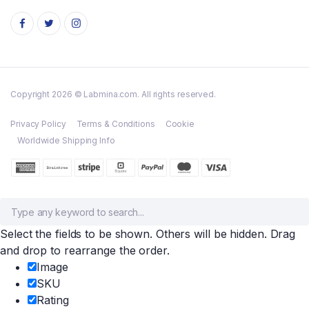
Copyright 2026 © Labmina.com. All rights reserved.
Privacy Policy
Terms & Conditions
Cookie
Worldwide Shipping Info
Select the fields to be shown. Others will be hidden. Drag
and drop to rearrange the order.
Image
SKU
Rating