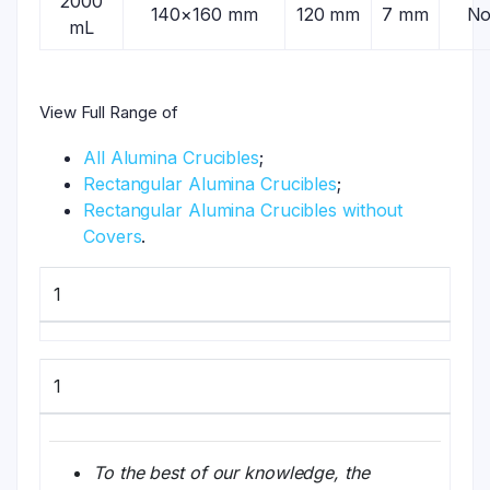
2000
140×160 mm
120 mm
7 mm
N
mL
View Full Range of
All Alumina Crucibles
;
Rectangular Alumina Crucibles
;
Rectangular Alumina Crucibles without
Covers
.
1
1
To the best of our knowledge, the