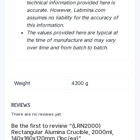
technical information provided here is
accurate. However, Labmina.com
assumes no liability for the accuracy of
this information.
The values provided here are typical at
the time of manufacture and may vary
over time and from batch to batch.
Weight
4300 g
REVIEWS
There are no reviews yet.
Be the first to review “(LRN2000)
Rectangular Alumina Crucible, 2000ml,
140x160x120mm (1pc/ea)”