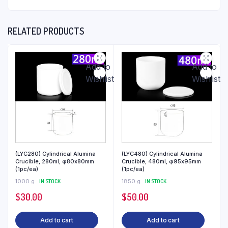
RELATED PRODUCTS
Add to
Add to
Wishlist
Wishlist
(LYC280) Cylindrical Alumina
(LYC480) Cylindrical Alumina
Crucible, 280ml, φ80x80mm
Crucible, 480ml, φ95x95mm
(1pc/ea)
(1pc/ea)
1000 g
IN STOCK
1850 g
IN STOCK
$
30.00
$
50.00
Add to cart
Add to cart