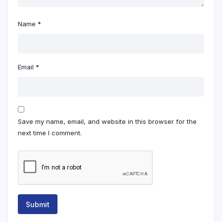
Name
*
Email
*
Save my name, email, and website in this browser for the
next time I comment.