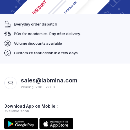
Everyday order dispatch
POs for academics. Pay after delivery.
Volume discounts available
Customize fabrication in a few days
sales@labmina.com
Working 8:00 - 22:00
Download App on Mobile :
Available soon...