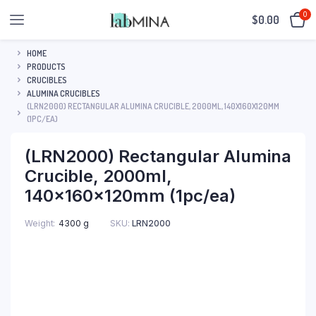
0
$
0.00
HOME
PRODUCTS
CRUCIBLES
ALUMINA CRUCIBLES
(LRN2000) RECTANGULAR ALUMINA CRUCIBLE, 2000ML, 140X160X120MM
(1PC/EA)
(LRN2000) Rectangular Alumina
Crucible, 2000ml,
140x160x120mm (1pc/ea)
SKU:
LRN2000
Weight
4300 g