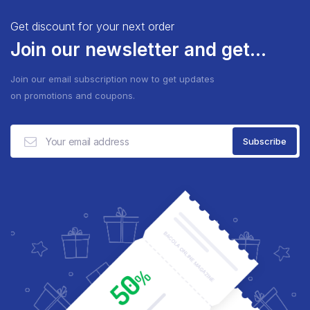
Get discount for your next order
Join our newsletter and get...
Join our email subscription now to get updates
on promotions and coupons.