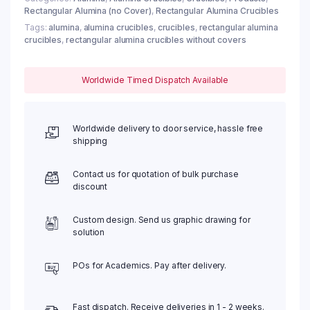
Rectangular Alumina (no Cover)
,
Rectangular Alumina Crucibles
Tags:
alumina
,
alumina crucibles
,
crucibles
,
rectangular alumina
crucibles
,
rectangular alumina crucibles without covers
Worldwide Timed Dispatch Available
Worldwide delivery to door service, hassle free
shipping
Contact us for quotation of bulk purchase
discount
Custom design. Send us graphic drawing for
solution
POs for Academics. Pay after delivery.
Fast dispatch. Receive deliveries in 1 - 2 weeks.