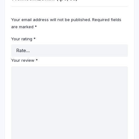
Your email address will not be published.
Required fields
are marked
*
Your rating
*
Your review
*