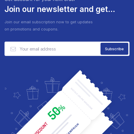
Join our newsletter and get...
Join our email subscription now to get updates
on promotions and coupons.