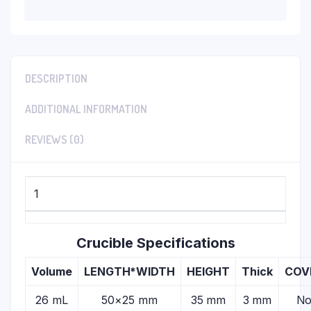
DESCRIPTION
ADDITIONAL INFORMATION
REVIEWS (0)
1
Crucible Specifications
Volume
LENGTH*WIDTH
HEIGHT
Thick
COV
26 mL
50×25 mm
35 mm
3 mm
N