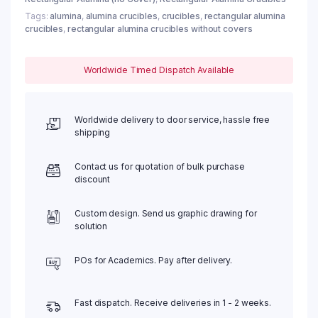
Tags:
alumina
,
alumina crucibles
,
crucibles
,
rectangular alumina
crucibles
,
rectangular alumina crucibles without covers
Worldwide Timed Dispatch Available
Worldwide delivery to door service, hassle free
shipping
Contact us for quotation of bulk purchase
discount
Custom design. Send us graphic drawing for
solution
POs for Academics. Pay after delivery.
Fast dispatch. Receive deliveries in 1 - 2 weeks.