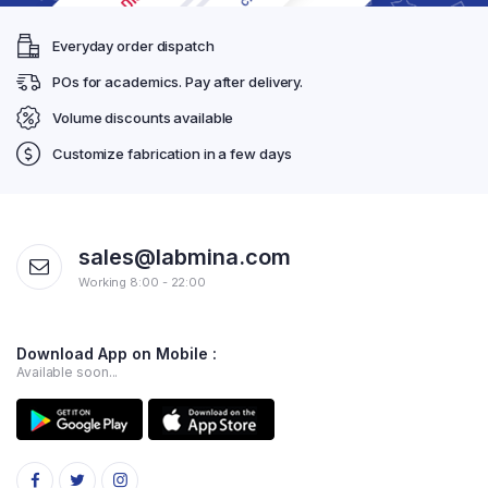
Everyday order dispatch
POs for academics. Pay after delivery.
Volume discounts available
Customize fabrication in a few days
sales@labmina.com
Working 8:00 - 22:00
Download App on Mobile :
Available soon...