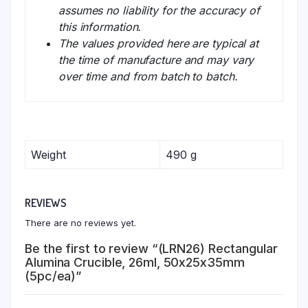
assumes no liability for the accuracy of
this information.
The values provided here are typical at
the time of manufacture and may vary
over time and from batch to batch.
Weight
490 g
REVIEWS
There are no reviews yet.
Be the first to review “(LRN26) Rectangular
Alumina Crucible, 26ml, 50x25x35mm
(5pc/ea)”