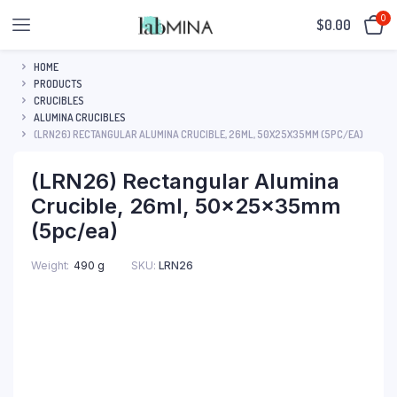
0
$
0.00
HOME
PRODUCTS
CRUCIBLES
ALUMINA CRUCIBLES
(LRN26) RECTANGULAR ALUMINA CRUCIBLE, 26ML, 50X25X35MM (5PC/EA)
(LRN26) Rectangular Alumina
Crucible, 26ml, 50x25x35mm
(5pc/ea)
SKU:
LRN26
Weight
490 g