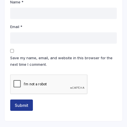
Name
*
Email
*
Save my name, email, and website in this browser for the
next time I comment.