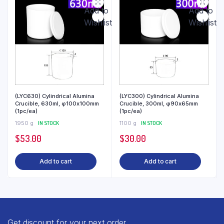
Add to
Add to
Wishlist
Wishlist
(LYC630) Cylindrical Alumina
(LYC300) Cylindrical Alumina
Crucible, 630ml, φ100x100mm
Crucible, 300ml, φ90x65mm
(1pc/ea)
(1pc/ea)
1950 g
IN STOCK
1100 g
IN STOCK
$
53.00
$
30.00
Add to cart
Add to cart
Get discount for your next order