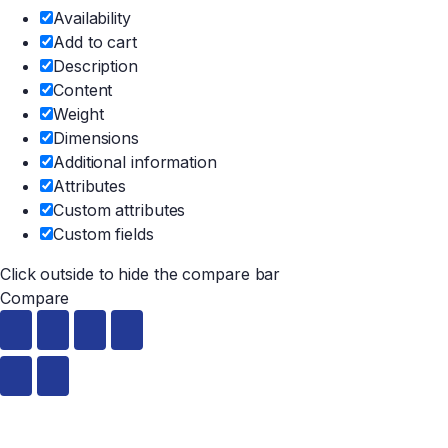
Availability
Add to cart
Description
Content
Weight
Dimensions
Additional information
Attributes
Custom attributes
Custom fields
Click outside to hide the compare bar
Compare