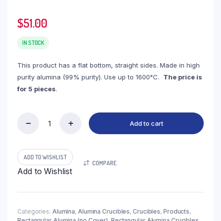
$
51.00
IN STOCK
This product has a flat bottom, straight sides. Made in high
purity alumina (99% purity). Use up to 1600°C.
The price is
for 5 pieces
.
Add to cart
(LRN26)
Rectangular
Alumina
Crucible,
ADD TO WISHLIST
COMPARE
26ml,
Add to Wishlist
50x25x35mm
(5pc/ea)
quantity
Categories:
Alumina
,
Alumina Crucibles
,
Crucibles
,
Products
,
Rectangular Alumina (no Cover)
,
Rectangular Alumina Crucibles