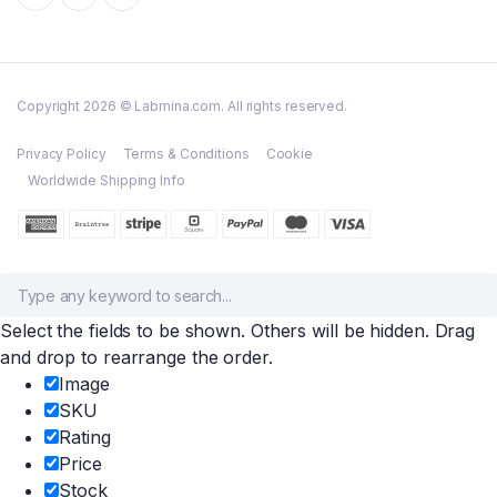
Copyright 2026 © Labmina.com. All rights reserved.
Privacy Policy
Terms & Conditions
Cookie
Worldwide Shipping Info
Select the fields to be shown. Others will be hidden. Drag
and drop to rearrange the order.
Image
SKU
Rating
Price
Stock