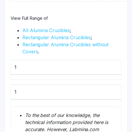
View Full Range of
All Alumina Crucibles
;
Rectangular Alumina Crucibles
;
Rectangular Alumina Crucibles without
Covers
.
1
1
To the best of our knowledge, the
technical information provided here is
accurate. However, Labmina.com