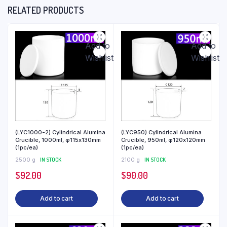
RELATED PRODUCTS
Add to
Add to
Wishlist
Wishlist
(LYC1000-2) Cylindrical Alumina
(LYC950) Cylindrical Alumina
Crucible, 1000ml, φ115x130mm
Crucible, 950ml, φ120x120mm
(1pc/ea)
(1pc/ea)
2500 g
IN STOCK
2100 g
IN STOCK
$
92.00
$
90.00
Add to cart
Add to cart