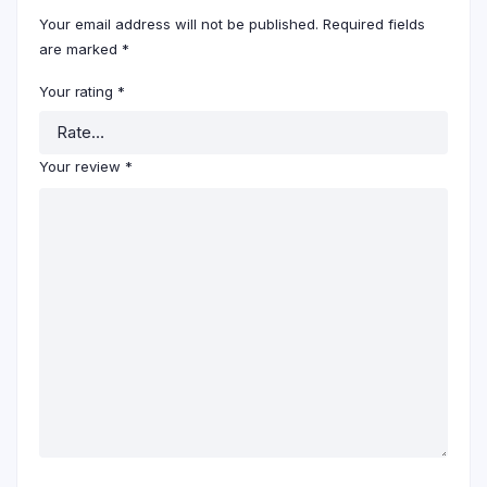
Your email address will not be published.
Required fields
are marked
*
Your rating
*
Your review
*