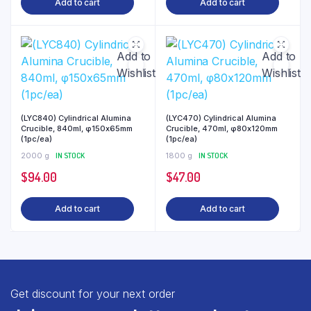
Add to cart
Add to cart
Add to
Add to
Wishlist
Wishlist
(LYC840) Cylindrical Alumina
(LYC470) Cylindrical Alumina
Crucible, 840ml, φ150x65mm
Crucible, 470ml, φ80x120mm
(1pc/ea)
(1pc/ea)
2000 g
IN STOCK
1800 g
IN STOCK
$
94.00
$
47.00
Add to cart
Add to cart
Get discount for your next order