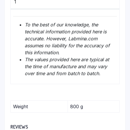
1
To the best of our knowledge, the
technical information provided here is
accurate. However, Labmina.com
assumes no liability for the accuracy of
this information.
The values provided here are typical at
the time of manufacture and may vary
over time and from batch to batch.
Weight
800 g
REVIEWS