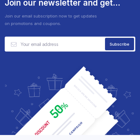
Join our newsletter and get...
Join our email subscription now to get updates
on promotions and coupons.