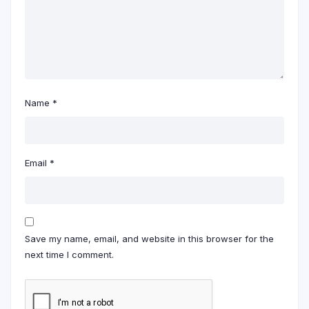
Name
*
Email
*
Save my name, email, and website in this browser for the
next time I comment.