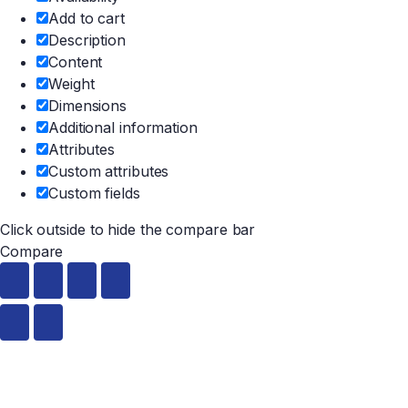
Add to cart
Description
Content
Weight
Dimensions
Additional information
Attributes
Custom attributes
Custom fields
Click outside to hide the compare bar
Compare