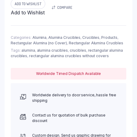
Crucible,
ADD TO WISHLIST
COMPARE
35ml,
Add to Wishlist
60x30x30mm
(5pc/ea)
quantity
Categories:
Alumina
,
Alumina Crucibles
,
Crucibles
,
Products
,
Rectangular Alumina (no Cover)
,
Rectangular Alumina Crucibles
Tags:
alumina
,
alumina crucibles
,
crucibles
,
rectangular alumina
crucibles
,
rectangular alumina crucibles without covers
Worldwide Timed Dispatch Available
Worldwide delivery to door service, hassle free
shipping
Contact us for quotation of bulk purchase
discount
Custom design. Send us graphic drawing for