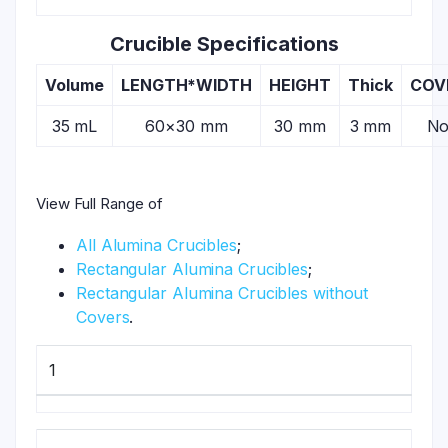
Crucible Specifications
Volume
LENGTH*WIDTH
HEIGHT
Thick
COV
35 mL
60×30 mm
30 mm
3 mm
N
View Full Range of
All Alumina Crucibles
;
Rectangular Alumina Crucibles
;
Rectangular Alumina Crucibles without
Covers
.
1