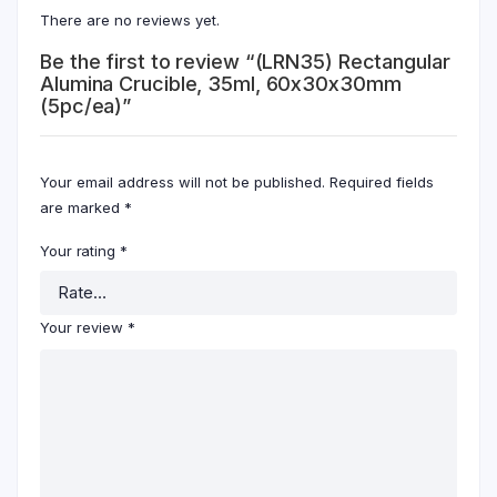
There are no reviews yet.
Be the first to review “(LRN35) Rectangular
Alumina Crucible, 35ml, 60x30x30mm
(5pc/ea)”
Your email address will not be published.
Required fields
are marked
*
Your rating
*
Your review
*