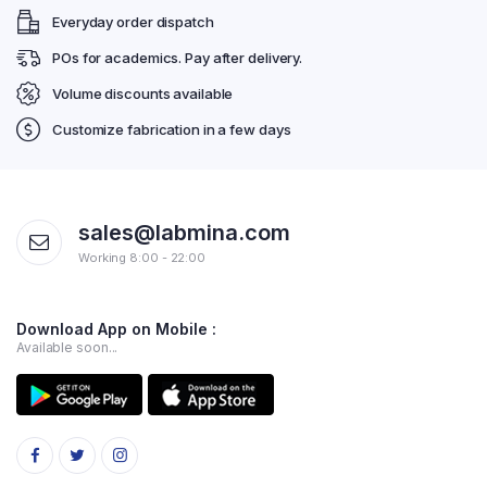
Everyday order dispatch
POs for academics. Pay after delivery.
Volume discounts available
Customize fabrication in a few days
sales@labmina.com
Working 8:00 - 22:00
Download App on Mobile :
Available soon...