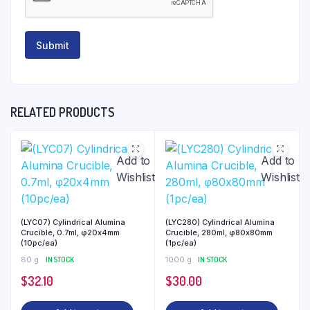
RELATED PRODUCTS
Add to
Add to
Wishlist
Wishlist
(LYC07) Cylindrical Alumina
(LYC280) Cylindrical Alumina
Crucible, 0.7ml, φ20x4mm
Crucible, 280ml, φ80x80mm
(10pc/ea)
(1pc/ea)
80 g
IN STOCK
1000 g
IN STOCK
$
32.10
$
30.00