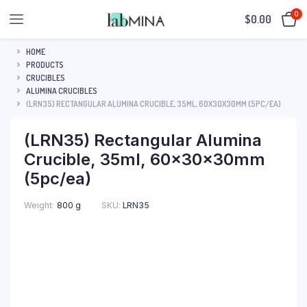
0
$
0.00
HOME
PRODUCTS
CRUCIBLES
ALUMINA CRUCIBLES
(LRN35) RECTANGULAR ALUMINA CRUCIBLE, 35ML, 60X30X30MM (5PC/EA)
(LRN35) Rectangular Alumina
Crucible, 35ml, 60x30x30mm
(5pc/ea)
SKU:
LRN35
Weight
800 g