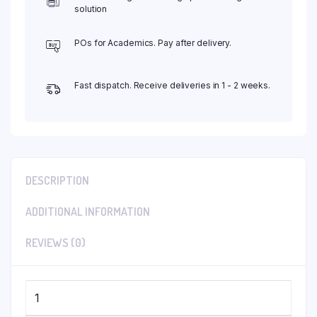
solution
POs for Academics. Pay after delivery.
Fast dispatch. Receive deliveries in 1 - 2 weeks.
DESCRIPTION
ADDITIONAL INFORMATION
REVIEWS (0)
1