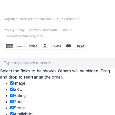
Copyright 2026 © Labmina.com. All rights reserved.
Privacy Policy
Terms & Conditions
Cookie
Worldwide Shipping Info
Select the fields to be shown. Others will be hidden. Drag
and drop to rearrange the order.
Image
SKU
Rating
Price
Stock
Availability