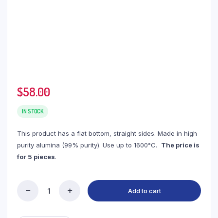
$
58.00
IN STOCK
This product has a flat bottom, straight sides. Made in high
purity alumina (99% purity). Use up to 1600°C.
The price is
for 5 pieces
.
Add to cart
(LRN35)
Rectangular
Alumina