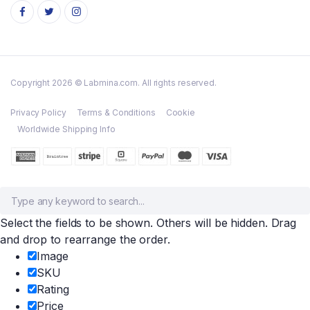
Copyright 2026 © Labmina.com. All rights reserved.
Privacy Policy
Terms & Conditions
Cookie
Worldwide Shipping Info
Select the fields to be shown. Others will be hidden. Drag
and drop to rearrange the order.
Image
SKU
Rating
Price