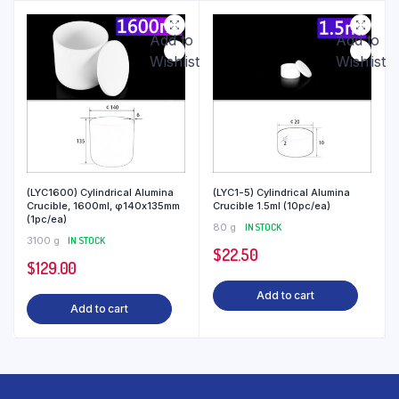
Add to
Add to
Wishlist
Wishlist
(LYC1600) Cylindrical Alumina
(LYC1-5) Cylindrical Alumina
Crucible, 1600ml, φ140x135mm
Crucible 1.5ml (10pc/ea)
(1pc/ea)
80 g
IN STOCK
3100 g
IN STOCK
$
22.50
$
129.00
Add to cart
Add to cart