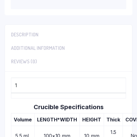
DESCRIPTION
ADDITIONAL INFORMATION
REVIEWS (0)
1
Crucible Specifications
Volume
LENGTH*WIDTH
HEIGHT
Thick
COV
1.5
5.5 mL
100×10 mm
10 mm
N