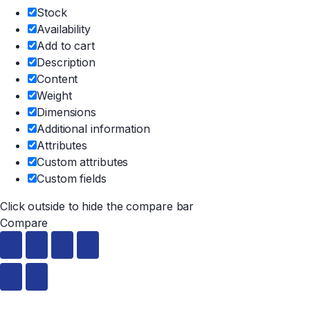
Stock
Availability
Add to cart
Description
Content
Weight
Dimensions
Additional information
Attributes
Custom attributes
Custom fields
Click outside to hide the compare bar
Compare