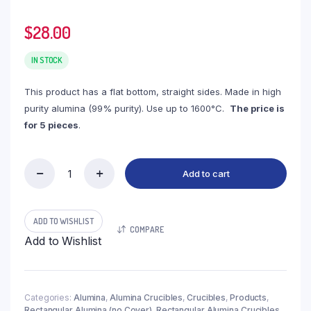
$
28.00
IN STOCK
This product has a flat bottom, straight sides. Made in high
purity alumina (99% purity). Use up to 1600°C.
The price is
for 5 pieces
.
Add to cart
(LRN5-
5-
2)
Rectangular
ADD TO WISHLIST
COMPARE
Alumina
Add to Wishlist
Crucible,
5.5ml,
100x10x10mm
(5pc/ea)
quantity
Categories:
Alumina
,
Alumina Crucibles
,
Crucibles
,
Products
,
Rectangular Alumina (no Cover)
,
Rectangular Alumina Crucibles