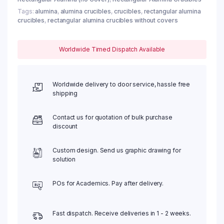
Tags:
alumina
,
alumina crucibles
,
crucibles
,
rectangular alumina
crucibles
,
rectangular alumina crucibles without covers
Worldwide Timed Dispatch Available
Worldwide delivery to door service, hassle free
shipping
Contact us for quotation of bulk purchase
discount
Custom design. Send us graphic drawing for
solution
POs for Academics. Pay after delivery.
Fast dispatch. Receive deliveries in 1 - 2 weeks.