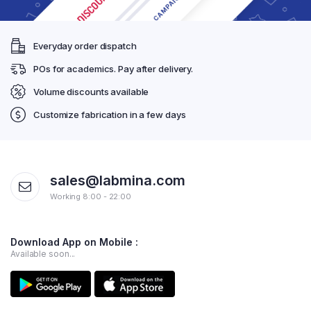
Everyday order dispatch
POs for academics. Pay after delivery.
Volume discounts available
Customize fabrication in a few days
sales@labmina.com
Working 8:00 - 22:00
Download App on Mobile :
Available soon...