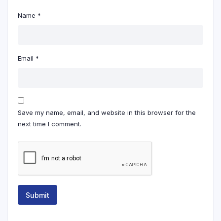
Name
*
Email
*
Save my name, email, and website in this browser for the
next time I comment.