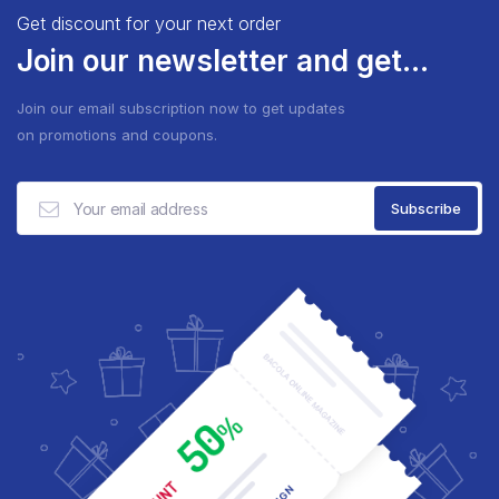
Get discount for your next order
Join our newsletter and get...
Join our email subscription now to get updates
on promotions and coupons.