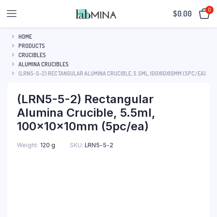
0
$
0.00
HOME
PRODUCTS
CRUCIBLES
ALUMINA CRUCIBLES
(LRN5-5-2) RECTANGULAR ALUMINA CRUCIBLE, 5.5ML, 100X10X10MM (5PC/EA)
(LRN5-5-2) Rectangular
Alumina Crucible, 5.5ml,
100x10x10mm (5pc/ea)
SKU:
LRN5-5-2
Weight
120 g