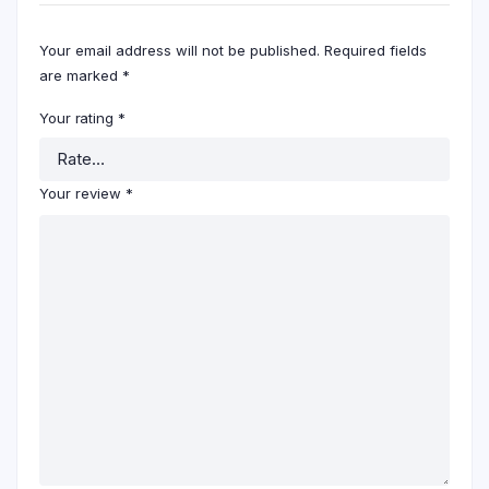
Your email address will not be published.
Required fields
are marked
*
Your rating
*
Your review
*