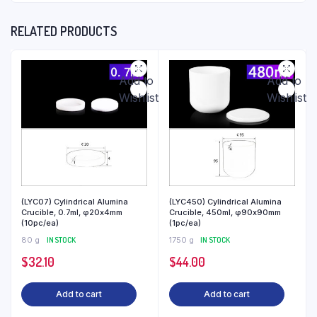
RELATED PRODUCTS
Add to
Add to
Wishlist
Wishlist
(LYC07) Cylindrical Alumina
(LYC450) Cylindrical Alumina
Crucible, 0.7ml, φ20x4mm
Crucible, 450ml, φ90x90mm
(10pc/ea)
(1pc/ea)
80 g
IN STOCK
1750 g
IN STOCK
$
32.10
$
44.00
Add to cart
Add to cart