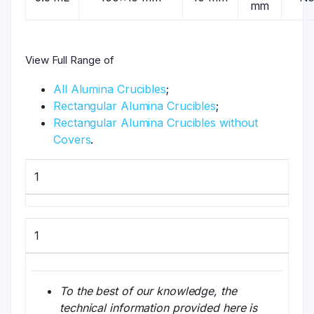
mm
View Full Range of
All Alumina Crucibles
;
Rectangular Alumina Crucibles
;
Rectangular Alumina Crucibles without
Covers
.
1
1
To the best of our knowledge, the
technical information provided here is