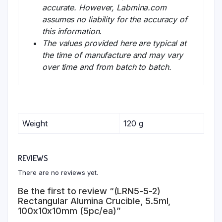
accurate. However, Labmina.com
assumes no liability for the accuracy of
this information.
The values provided here are typical at
the time of manufacture and may vary
over time and from batch to batch.
Weight
120 g
REVIEWS
There are no reviews yet.
Be the first to review “(LRN5-5-2)
Rectangular Alumina Crucible, 5.5ml,
100x10x10mm (5pc/ea)”