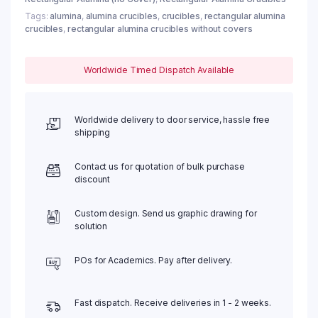
Tags:
alumina
,
alumina crucibles
,
crucibles
,
rectangular alumina
crucibles
,
rectangular alumina crucibles without covers
Worldwide Timed Dispatch Available
Worldwide delivery to door service, hassle free
shipping
Contact us for quotation of bulk purchase
discount
Custom design. Send us graphic drawing for
solution
POs for Academics. Pay after delivery.
Fast dispatch. Receive deliveries in 1 - 2 weeks.