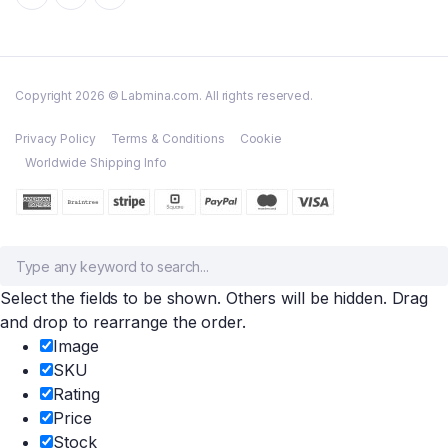
Copyright 2026 © Labmina.com. All rights reserved.
Privacy Policy
Terms & Conditions
Cookie
Worldwide Shipping Info
Select the fields to be shown. Others will be hidden. Drag
and drop to rearrange the order.
Image
SKU
Rating
Price
Stock