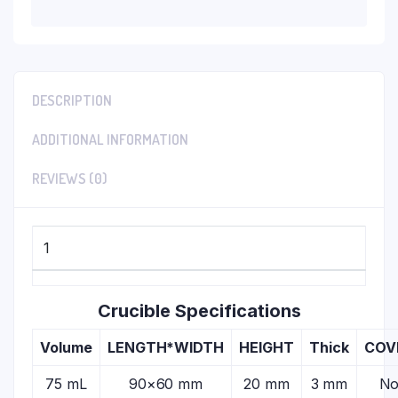
DESCRIPTION
ADDITIONAL INFORMATION
REVIEWS (0)
1
Crucible Specifications
Volume
LENGTH*WIDTH
HEIGHT
Thick
COV
75 mL
90×60 mm
20 mm
3 mm
N