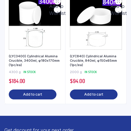
Add to
Add to
Wishlist
Wishlist
(LYC3400) Cylindrical Alumina
(LYC840) Cylindrical Alumina
Crucible, 3400ml, φ180x170mm
Crucible, 840ml, φ150x65mm
(1pc/ea)
(1pc/ea)
4300 g
IN STOCK
2000 g
IN STOCK
$
184.00
$
94.00
Add to cart
Add to cart
Get discount for your next order