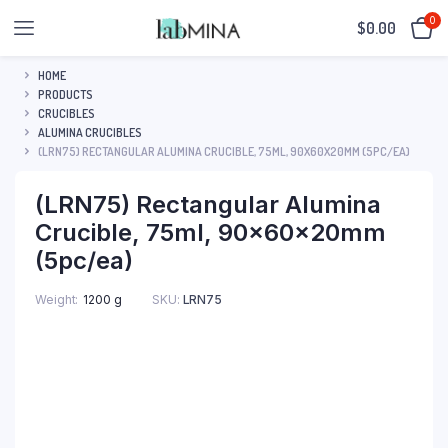
0
$
0.00
HOME
PRODUCTS
CRUCIBLES
ALUMINA CRUCIBLES
(LRN75) RECTANGULAR ALUMINA CRUCIBLE, 75ML, 90X60X20MM (5PC/EA)
(LRN75) Rectangular Alumina
Crucible, 75ml, 90x60x20mm
(5pc/ea)
SKU:
LRN75
Weight
1200 g