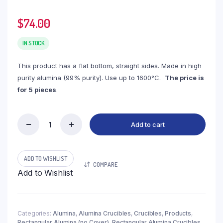
$
74.00
IN STOCK
This product has a flat bottom, straight sides. Made in high
purity alumina (99% purity). Use up to 1600°C.
The price is
for 5 pieces
.
Add to cart
(LRN75)
Rectangular
Alumina
Crucible,
ADD TO WISHLIST
COMPARE
75ml,
Add to Wishlist
90x60x20mm
(5pc/ea)
quantity
Categories:
Alumina
,
Alumina Crucibles
,
Crucibles
,
Products
,
Rectangular Alumina (no Cover)
,
Rectangular Alumina Crucibles