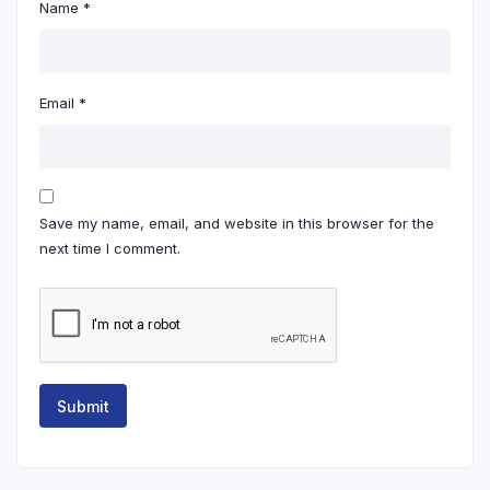
Name
*
Email
*
Save my name, email, and website in this browser for the
next time I comment.