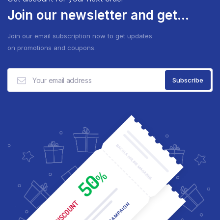
Join our newsletter and get...
Join our email subscription now to get updates
on promotions and coupons.