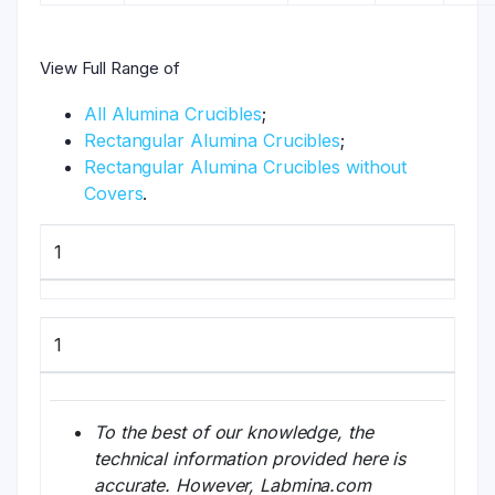
View Full Range of
All Alumina Crucibles
;
Rectangular Alumina Crucibles
;
Rectangular Alumina Crucibles without
Covers
.
1
1
To the best of our knowledge, the
technical information provided here is
accurate. However, Labmina.com