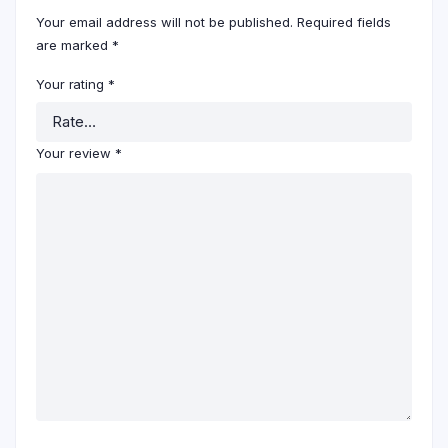
Your email address will not be published.
Required fields
are marked
*
Your rating
*
Your review
*