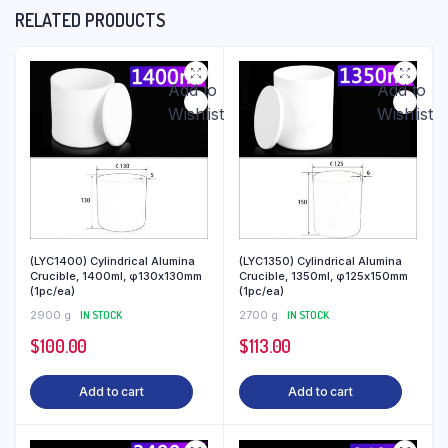
RELATED PRODUCTS
Add to
Add to
Wishlist
Wishlist
(LYC1400) Cylindrical Alumina
(LYC1350) Cylindrical Alumina
Crucible, 1400ml, φ130x130mm
Crucible, 1350ml, φ125x150mm
(1pc/ea)
(1pc/ea)
2900 g
IN STOCK
2700 g
IN STOCK
$
100.00
$
113.00
Add to cart
Add to cart