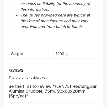
assumes no liability for the accuracy of
this information.
The values provided here are typical at
the time of manufacture and may vary
over time and from batch to batch.
Weight
1200 g
REVIEWS
There are no reviews yet.
Be the first to review “(LRN75) Rectangular
Alumina Crucible, 75ml, 90x60x20mm
(5pc/ea)”