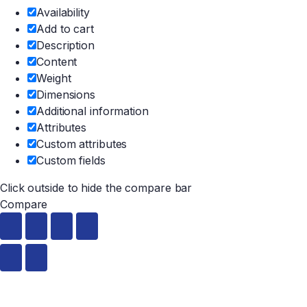
Availability
Add to cart
Description
Content
Weight
Dimensions
Additional information
Attributes
Custom attributes
Custom fields
Click outside to hide the compare bar
Compare