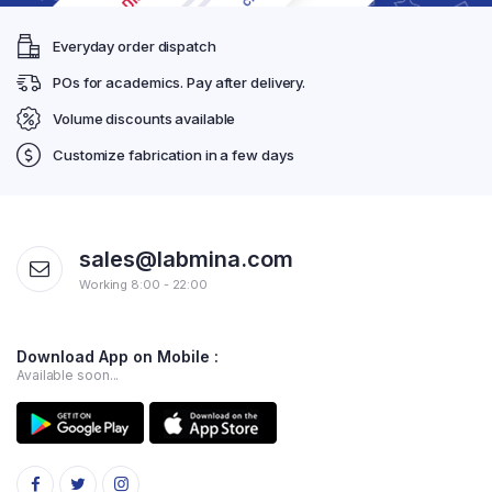
Everyday order dispatch
POs for academics. Pay after delivery.
Volume discounts available
Customize fabrication in a few days
sales@labmina.com
Working 8:00 - 22:00
Download App on Mobile :
Available soon...