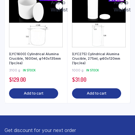
Add to
Add to
Wishlist
Wishlist
(LYC1600) Cylindrical Alumina
(LYC275) Cylindrical Alumina
Crucible, 1600ml, φ140x135mm
Crucible, 275ml, φ60x120mm
(1pc/ea)
(1pc/ea)
3100 g
IN STOCK
1000 g
IN STOCK
$
129.00
$
31.00
Add to cart
Add to cart
Get discount for your next order