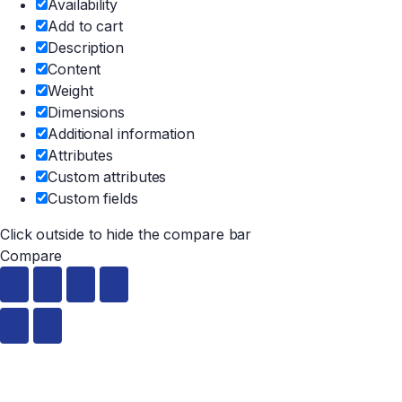
Availability
Add to cart
Description
Content
Weight
Dimensions
Additional information
Attributes
Custom attributes
Custom fields
Click outside to hide the compare bar
Compare