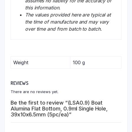
assumes no liability for the accuracy of
this information.
The values provided here are typical at
the time of manufacture and may vary
over time and from batch to batch.
Weight
100 g
REVIEWS
There are no reviews yet.
Be the first to review “(LSA0.9) Boat
Alumina Flat Bottom, 0.9ml Single Hole,
39x10x6.5mm (5pc/ea)”