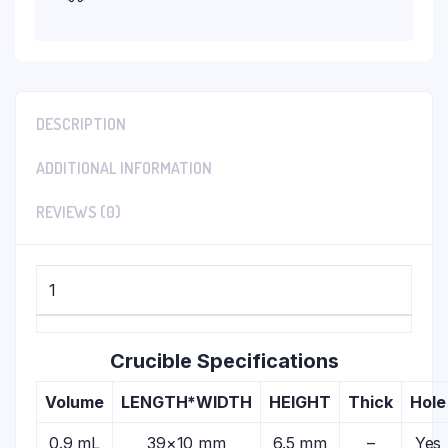
DESCRIPTION
ADDITIONAL INFORMATION
REVIEWS (0)
1
Crucible Specifications
Volume
LENGTH*WIDTH
HEIGHT
Thick
Hole
0.9 mL
39×10 mm
6.5 mm
–
Yes