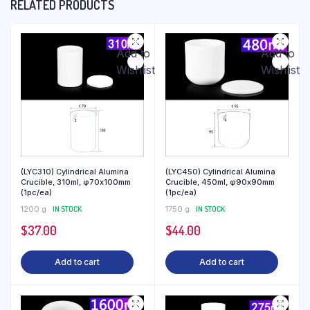
RELATED PRODUCTS
Add to
Add to
Wishlist
Wishlist
(LYC310) Cylindrical Alumina
(LYC450) Cylindrical Alumina
Crucible, 310ml, φ70x100mm
Crucible, 450ml, φ90x90mm
(1pc/ea)
(1pc/ea)
1200 g
IN STOCK
1750 g
IN STOCK
$
37.00
$
44.00
Add to cart
Add to cart