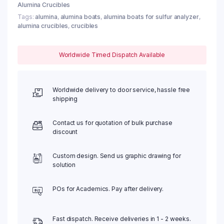
Alumina Crucibles
Tags:
alumina
,
alumina boats
,
alumina boats for sulfur analyzer
,
alumina crucibles
,
crucibles
Worldwide Timed Dispatch Available
Worldwide delivery to door service, hassle free
shipping
Contact us for quotation of bulk purchase
discount
Custom design. Send us graphic drawing for
solution
POs for Academics. Pay after delivery.
Fast dispatch. Receive deliveries in 1 - 2 weeks.