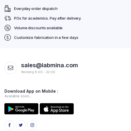
Everyday order dispatch
POs for academics. Pay after delivery.
Volume discounts available
Customize fabrication in a few days
sales@labmina.com
Working 8:00 - 22:00
Download App on Mobile :
Available soon...