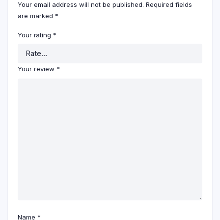
Your email address will not be published.
Required fields
are marked
*
Your rating
*
Your review
*
Name
*