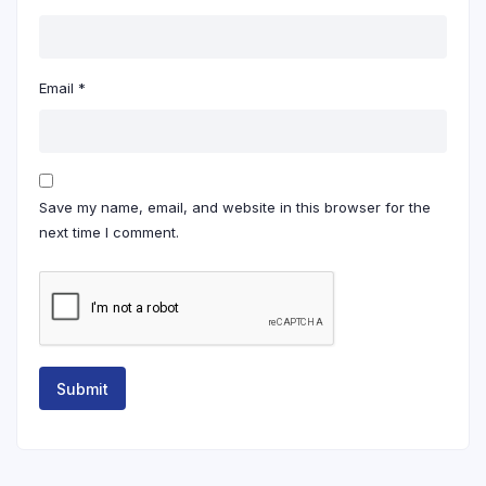
Email
*
Save my name, email, and website in this browser for the
next time I comment.