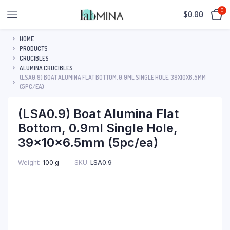
0
$
0.00
HOME
PRODUCTS
CRUCIBLES
ALUMINA CRUCIBLES
(LSA0.9) BOAT ALUMINA FLAT BOTTOM, 0.9ML SINGLE HOLE, 39X10X6.5MM
(5PC/EA)
(LSA0.9) Boat Alumina Flat
Bottom, 0.9ml Single Hole,
39x10x6.5mm (5pc/ea)
SKU:
LSA0.9
Weight
100 g