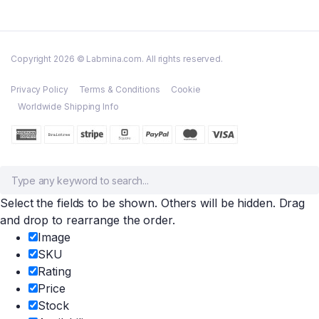
Copyright 2026 © Labmina.com. All rights reserved.
Privacy Policy
Terms & Conditions
Cookie
Worldwide Shipping Info
Select the fields to be shown. Others will be hidden. Drag
and drop to rearrange the order.
Image
SKU
Rating
Price
Stock