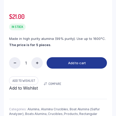
$
21.00
IN STOCK
Made in high purity alumina (99% purity). Use up to 1600°C.
The price is for 5 pieces
.
Add to cart
(LSA0.9)
Boat
Alumina
Flat
ADD TO WISHLIST
COMPARE
Bottom,
Add to Wishlist
0.9ml
Single
Hole,
39x10x6.5mm
(5pc/ea)
Categories:
Alumina
,
Alumina Crucibles
,
Boat Alumina (Sulfur
Analyzer)
,
Boats Alumina
,
Crucibles
,
Products
,
Rectangular
quantity