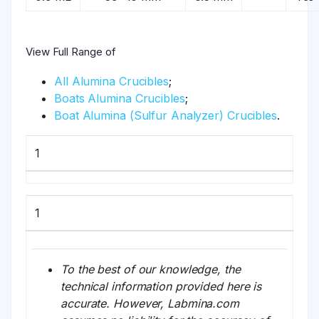
View Full Range of
All Alumina Crucibles
;
Boats Alumina Crucibles
;
Boat Alumina (Sulfur Analyzer) Crucibles
.
1
1
To the best of our knowledge, the
technical information provided here is
accurate. However, Labmina.com