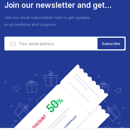
Join our newsletter and get...
Join our email subscription now to get updates
on promotions and coupons.