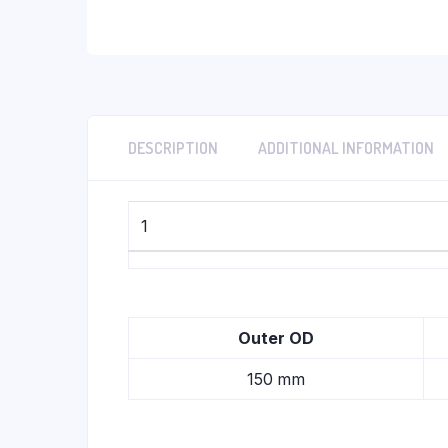
DESCRIPTION
ADDITIONAL INFORMATION
1
Outer OD
150 mm