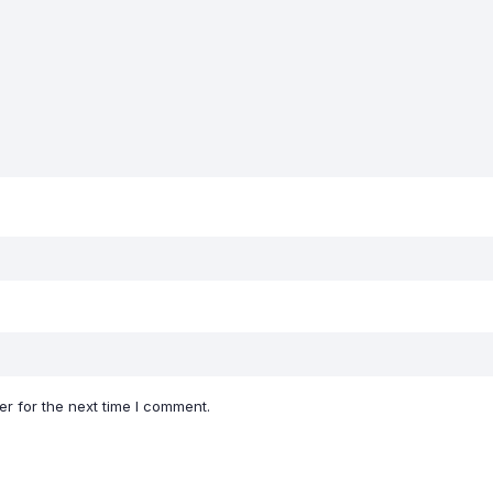
r for the next time I comment.