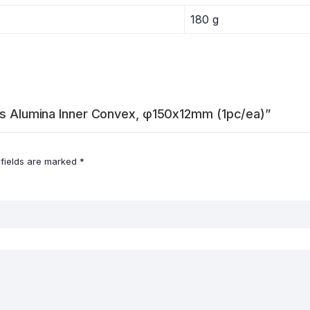
180 g
ers Alumina Inner Convex, φ150x12mm (1pc/ea)”
 fields are marked
*