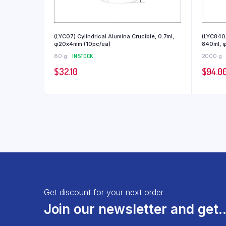
(LYC07) Cylindrical Alumina Crucible, 0.7ml,
(LYC840)
φ20x4mm (10pc/ea)
840ml, 
80 g
IN STOCK
2000 g
$
32.10
$
94.0
Get discount for your next order
Join our newsletter and get..