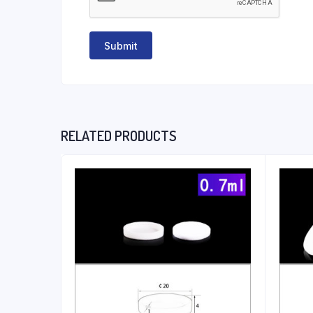
RELATED PRODUCTS