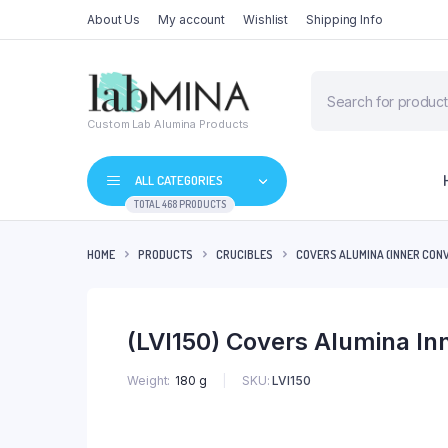
About Us
My account
Wishlist
Shipping Info
Products
search
Custom Lab Alumina Products
ALL CATEGORIES
TOTAL 468 PRODUCTS
HOME
PRODUCTS
CRUCIBLES
COVERS ALUMINA (INNER CON
(LVI150) Covers Alumina I
SKU:
LVI150
Weight
180 g