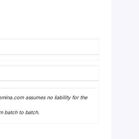
bmina.com assumes no liability for the
m batch to batch.