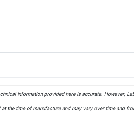
echnical information provided here is accurate. However, La
l at the time of manufacture and may vary over time and fro