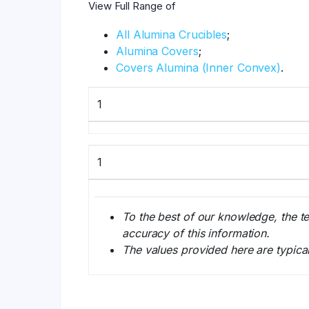
View Full Range of
All Alumina Crucibles
;
Alumina Covers
;
Covers Alumina (Inner Convex)
.
1
1
To the best of our knowledge, the t
accuracy of this information.
The values provided here are typica