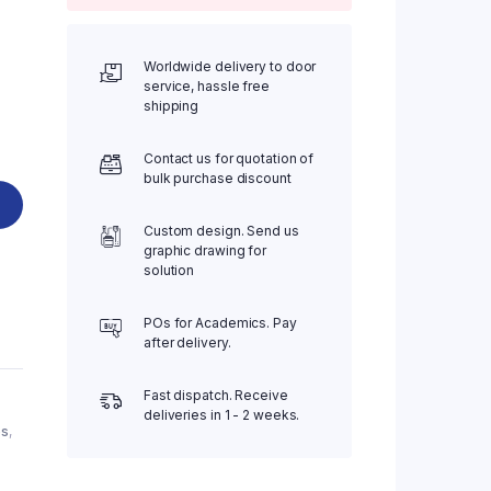
Worldwide delivery to door
service, hassle free
.
shipping
Contact us for quotation of
bulk purchase discount
Custom design. Send us
graphic drawing for
solution
POs for Academics. Pay
after delivery.
Fast dispatch. Receive
deliveries in 1 - 2 weeks.
es
,