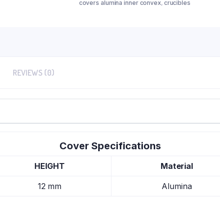
covers alumina inner convex
,
crucibles
REVIEWS (0)
Cover Specifications
HEIGHT
Material
12 mm
Alumina