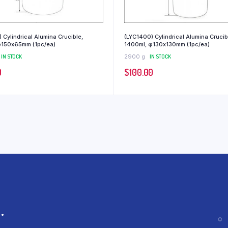
 Cylindrical Alumina Crucible,
(LYC1400) Cylindrical Alumina Crucib
φ150x65mm (1pc/ea)
1400ml, φ130x130mm (1pc/ea)
IN STOCK
2900 g
IN STOCK
0
$
100.00
.