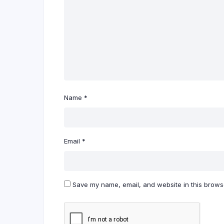
Name
*
Email
*
Save my name, email, and website in this browse