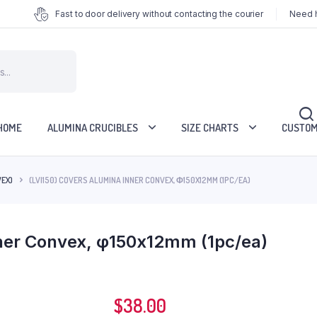
Fast to door delivery without contacting the courier
Need h
HOME
ALUMINA CRUCIBLES
SIZE CHARTS
CUSTOM
VEX)
(LVI150) COVERS ALUMINA INNER CONVEX, Φ150X12MM (1PC/EA)
nner Convex, φ150x12mm (1pc/ea)
$
38.00