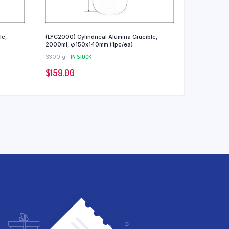
le,
(LYC2000) Cylindrical Alumina Crucible,
2000ml, φ150x140mm (1pc/ea)
3300 g
IN STOCK
$
159.00