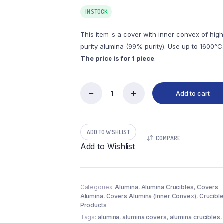
IN STOCK
This item is a cover with inner convex of high
purity alumina (99% purity). Use up to 1600°C
The price is for 1 piece
.
Add to cart
(LVI150)
Covers
Alumina
Inner
ADD TO WISHLIST
Convex,
COMPARE
φ150x12mm
Add to Wishlist
(1pc/ea)
quantity
Categories:
Alumina
,
Alumina Crucibles
,
Covers
Alumina
,
Covers Alumina (Inner Convex)
,
Crucibl
Products
Tags:
alumina
,
alumina covers
,
alumina crucibles
,