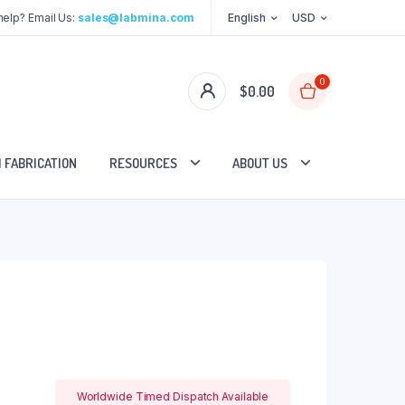
elp? Email Us:
sales@labmina.com
English
USD
0
$
0.00
 FABRICATION
RESOURCES
ABOUT US
Worldwide Timed Dispatch Available