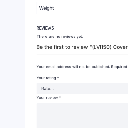
Weight
REVIEWS
There are no reviews yet.
Be the first to review “(LVI150) Cov
Your email address will not be published.
Required
Your rating
*
Your review
*