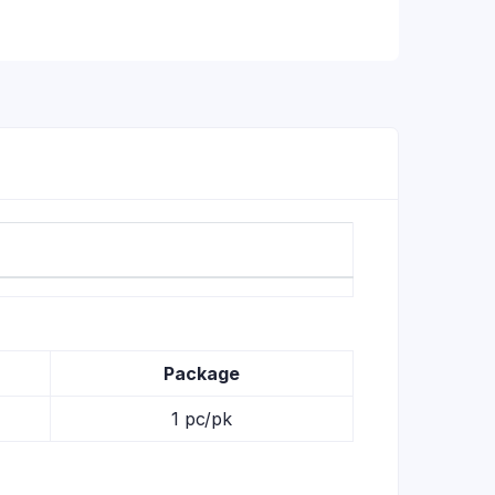
Package
1 pc/pk