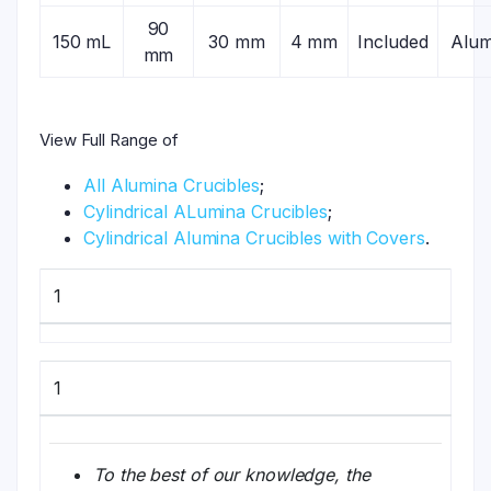
90
150 mL
30 mm
4 mm
Included
Alum
mm
View Full Range of
All Alumina Crucibles
;
Cylindrical ALumina Crucibles
;
Cylindrical Alumina Crucibles with Covers
.
1
1
To the best of our knowledge, the