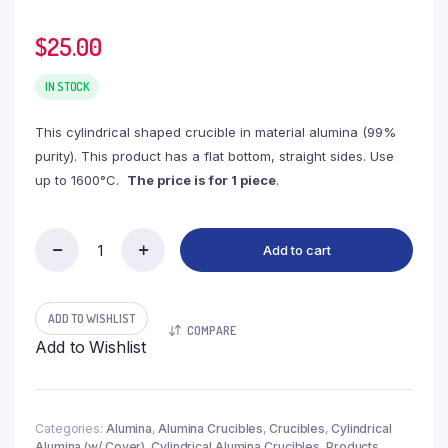
$
25.00
IN STOCK
This cylindrical shaped crucible in material alumina (99%
purity). This product has a flat bottom, straight sides. Use
up to 1600°C.
The price is for 1 piece
.
Add to cart
(LYC150)
Cylindrical
Alumina
Crucible,
ADD TO WISHLIST
COMPARE
150ml,
Add to Wishlist
φ90x30mm
(1pc/ea)
quantity
Categories:
Alumina
,
Alumina Crucibles
,
Crucibles
,
Cylindrical
Alumina (w/ Cover)
,
Cylindrical Alumina Crucibles
,
Products
,