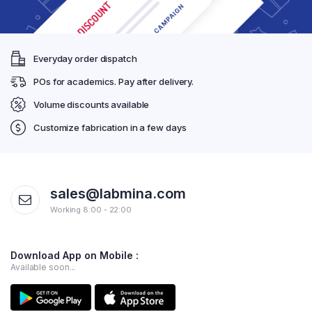
Everyday order dispatch
POs for academics. Pay after delivery.
Volume discounts available
Customize fabrication in a few days
sales@labmina.com
Working 8:00 - 22:00
Download App on Mobile :
Available soon...