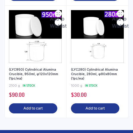
Add to
Add to
Wishlist
Wishlist
(LYC950) Cylindrical Alumina
(LYC280) Cylindrical Alumina
Crucible, 950ml, φ120x120mm
Crucible, 280ml, φ80x80mm
(1pc/ea)
(1pc/ea)
2100 g
IN STOCK
1000 g
IN STOCK
$
90.00
$
30.00
Add to cart
Add to cart