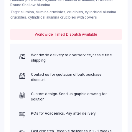
Round Shallow Alumina
Tags:
alumina
,
alumina crucibles
,
crucibles
,
cylindrical alumina
crucibles
,
cylindrical alumina crucibles with covers
Worldwide Timed Dispatch Available
Worldwide delivery to door service, hassle free
shipping
Contact us for quotation of bulk purchase
discount
Custom design. Send us graphic drawing for
solution
POs for Academics. Pay after delivery.
Fast dispatch. Receive deliveries in 1 - 2 weeks.