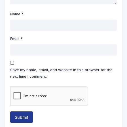
Name
*
Email
*
Save my name, email, and website in this browser for the
next time I comment.