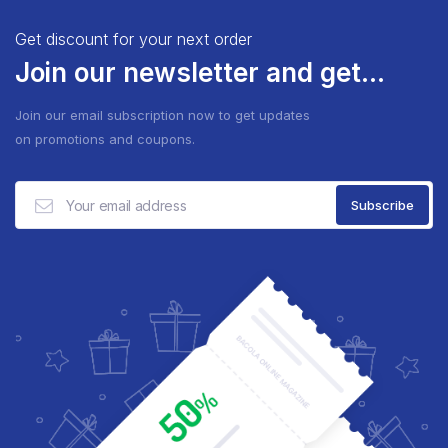
Get discount for your next order
Join our newsletter and get...
Join our email subscription now to get updates
on promotions and coupons.