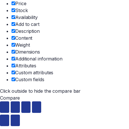
Price
Stock
Availability
Add to cart
Description
Content
Weight
Dimensions
Additional information
Attributes
Custom attributes
Custom fields
Click outside to hide the compare bar
Compare