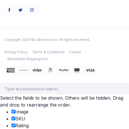
Copyright 2026 © Labmina.com. All rights reserved.
Privacy Policy
Terms & Conditions
Cookie
Worldwide Shipping Info
Select the fields to be shown. Others will be hidden. Drag
and drop to rearrange the order.
Image
SKU
Rating