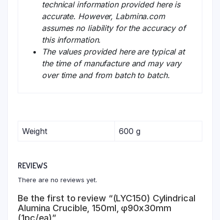
technical information provided here is
accurate. However, Labmina.com
assumes no liability for the accuracy of
this information.
The values provided here are typical at
the time of manufacture and may vary
over time and from batch to batch.
Weight
600 g
REVIEWS
There are no reviews yet.
Be the first to review “(LYC150) Cylindrical
Alumina Crucible, 150ml, φ90x30mm
(1pc/ea)”