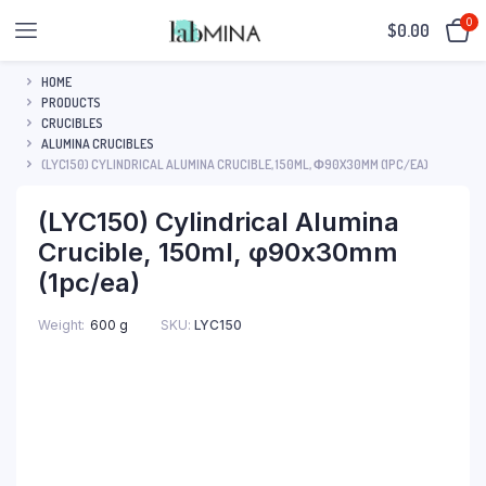
0
$
0.00
HOME
PRODUCTS
CRUCIBLES
ALUMINA CRUCIBLES
(LYC150) CYLINDRICAL ALUMINA CRUCIBLE, 150ML, Φ90X30MM (1PC/EA)
(LYC150) Cylindrical Alumina
Crucible, 150ml, φ90x30mm
(1pc/ea)
SKU:
LYC150
Weight
600 g