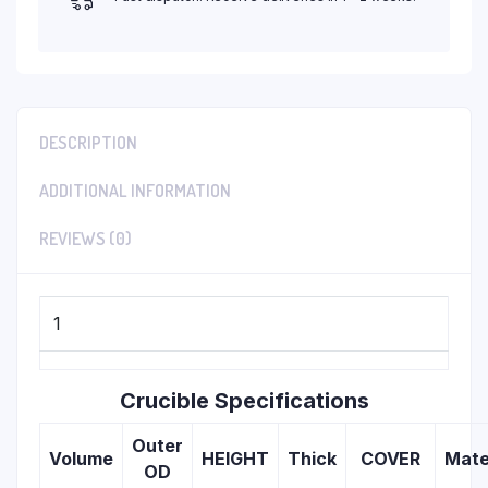
DESCRIPTION
ADDITIONAL INFORMATION
REVIEWS (0)
1
Crucible Specifications
Outer
Volume
HEIGHT
Thick
COVER
Mate
OD