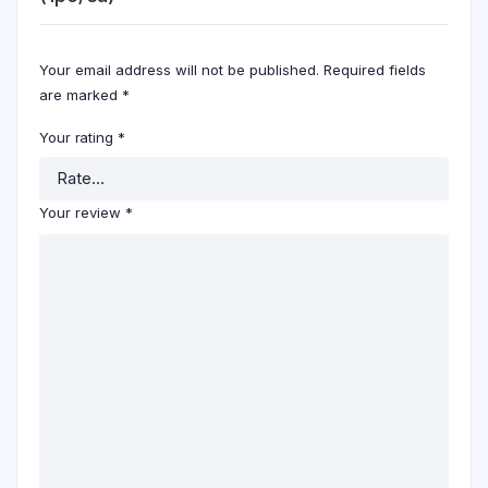
Your email address will not be published.
Required fields
are marked
*
Your rating
*
Your review
*