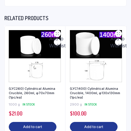
RELATED PRODUCTS
Add to
Add to
Wishlist
Wishlist
(LYC260) Cylindrical Alumina
(LYC1400) Cylindrical Alumina
Crucible, 260ml, φ70x70mm
Crucible, 1400ml, φ130x130mm
(1pc/ea)
(1pc/ea)
1000 g
IN STOCK
2900 g
IN STOCK
$
21.00
$
100.00
Add to cart
Add to cart