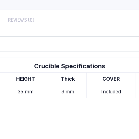
REVIEWS (0)
Crucible Specifications
HEIGHT
Thick
COVER
35 mm
3 mm
Included