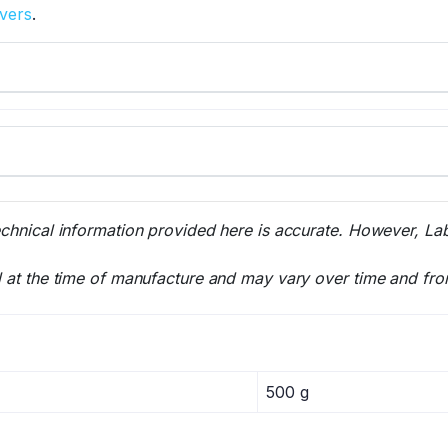
overs
.
echnical information provided here is accurate. However, La
l at the time of manufacture and may vary over time and fro
500 g