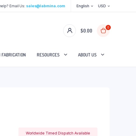
elp? Email Us:
sales@labmina.com
English
USD
0
$
0.00
 FABRICATION
RESOURCES
ABOUT US
Worldwide Timed Dispatch Available