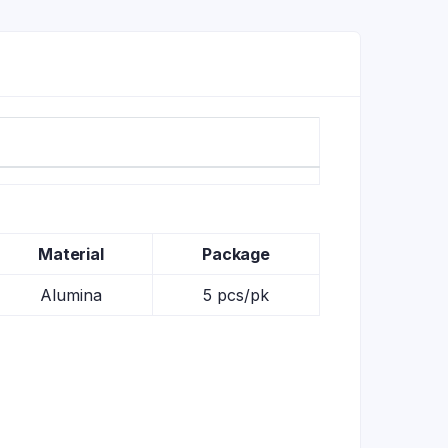
Material
Package
Alumina
5 pcs/pk