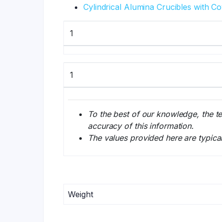
Cylindrical Alumina Crucibles with C
1
1
To the best of our knowledge, the t
accuracy of this information.
The values provided here are typica
Weight