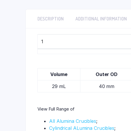
DESCRIPTION
ADDITIONAL INFORMATION
1
Volume
Outer OD
29 mL
40 mm
View Full Range of
All Alumina Crucibles
;
Cylindrical ALumina Crucibles
;