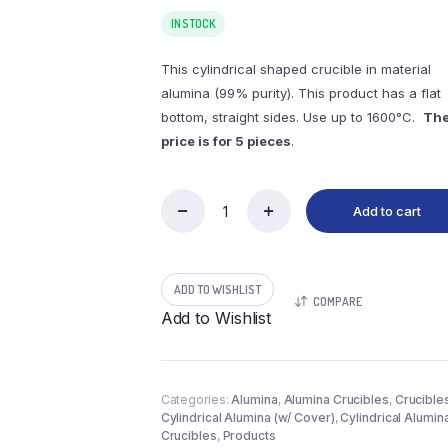
IN STOCK
This cylindrical shaped crucible in material
alumina (99% purity). This product has a flat
bottom, straight sides. Use up to 1600°C.
Th
price is for 5 pieces
.
Add to cart
(LYC29)
Cylindrical
Alumina
Crucible,
ADD TO WISHLIST
29ml,
COMPARE
φ40x35mm
Add to Wishlist
(5pc/ea)
quantity
Categories:
Alumina
,
Alumina Crucibles
,
Crucible
Cylindrical Alumina (w/ Cover)
,
Cylindrical Alumin
Crucibles
,
Products