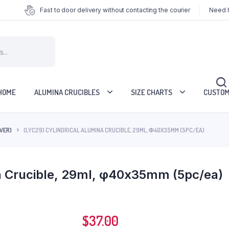
Fast to door delivery without contacting the courier
Need h
HOME
ALUMINA CRUCIBLES
SIZE CHARTS
CUSTOM
VER)
(LYC29) CYLINDRICAL ALUMINA CRUCIBLE, 29ML, Φ40X35MM (5PC/EA)
na Crucible, 29ml, φ40x35mm (5pc/ea)
$
37.00