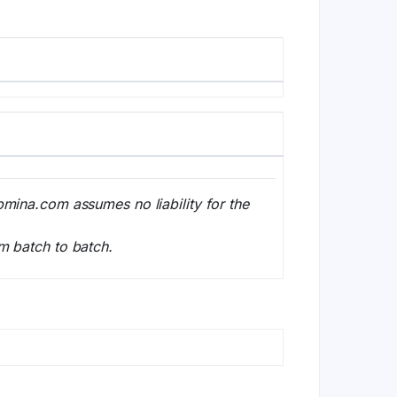
bmina.com assumes no liability for the
m batch to batch.