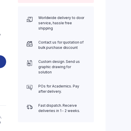
Worldwide delivery to door
service, hassle free
shipping
e
Contact us for quotation of
bulk purchase discount
Custom design. Send us
graphic drawing for
solution
POs for Academics. Pay
after delivery.
Fast dispatch. Receive
deliveries in 1 - 2 weeks.
s
,
a