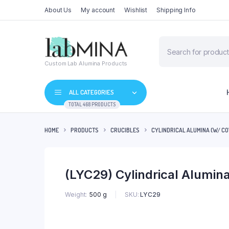
About Us
My account
Wishlist
Shipping Info
Products
search
Custom Lab Alumina Products
ALL CATEGORIES
TOTAL 468 PRODUCTS
HOME
PRODUCTS
CRUCIBLES
CYLINDRICAL ALUMINA (W/ CO
(LYC29) Cylindrical Alumi
SKU:
LYC29
Weight
500 g