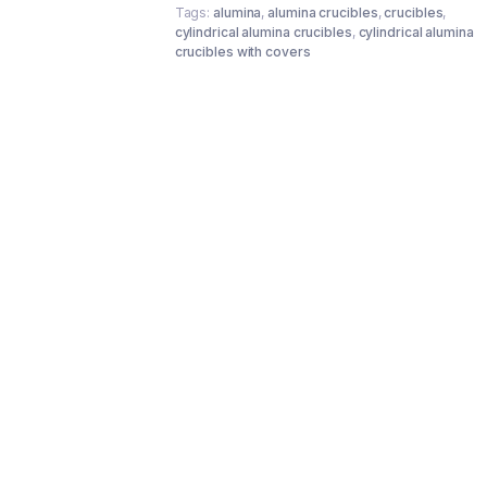
Tags:
alumina
,
alumina crucibles
,
crucibles
,
cylindrical alumina crucibles
,
cylindrical alumina
crucibles with covers