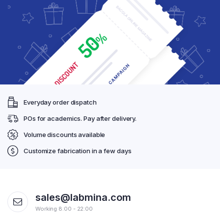
Everyday order dispatch
POs for academics. Pay after delivery.
Volume discounts available
Customize fabrication in a few days
sales@labmina.com
Working 8:00 - 22:00