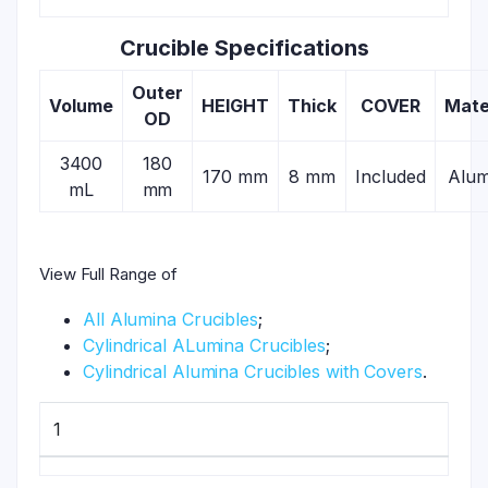
Crucible Specifications
Outer
Volume
HEIGHT
Thick
COVER
Mate
OD
3400
180
170 mm
8 mm
Included
Alum
mL
mm
View Full Range of
All Alumina Crucibles
;
Cylindrical ALumina Crucibles
;
Cylindrical Alumina Crucibles with Covers
.
1