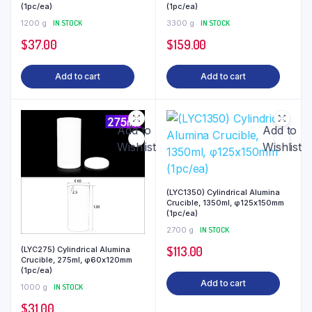
(1pc/ea)
(1pc/ea)
1200 g
IN STOCK
3300 g
IN STOCK
$
37.00
$
159.00
Add to cart
Add to cart
Add to
Add to
Wishlist
Wishlist
(LYC1350) Cylindrical Alumina
Crucible, 1350ml, φ125x150mm
(1pc/ea)
2700 g
IN STOCK
$
113.00
(LYC275) Cylindrical Alumina
Crucible, 275ml, φ60x120mm
(1pc/ea)
Add to cart
1000 g
IN STOCK
$
31.00