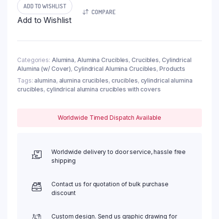
Crucible,
ADD TO WISHLIST
COMPARE
3400ml,
Add to Wishlist
φ180x170mm
(1pc/ea)
quantity
Categories:
Alumina
,
Alumina Crucibles
,
Crucibles
,
Cylindrical
Alumina (w/ Cover)
,
Cylindrical Alumina Crucibles
,
Products
Tags:
alumina
,
alumina crucibles
,
crucibles
,
cylindrical alumina
crucibles
,
cylindrical alumina crucibles with covers
Worldwide Timed Dispatch Available
Worldwide delivery to door service, hassle free
shipping
Contact us for quotation of bulk purchase
discount
Custom design. Send us graphic drawing for