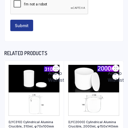
RELATED PRODUCTS
Add to
Add to
Wishlist
Wishlist
(LYC310) Cylindrical Alumina
(LYC2000) Cylindrical Alumina
Crucible, 310ml, φ70x100mm
Crucible, 2000ml, φ150x140mm