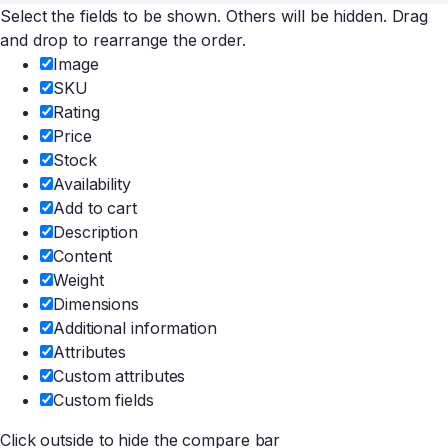
Select the fields to be shown. Others will be hidden. Drag
and drop to rearrange the order.
Image
SKU
Rating
Price
Stock
Availability
Add to cart
Description
Content
Weight
Dimensions
Additional information
Attributes
Custom attributes
Custom fields
Click outside to hide the compare bar