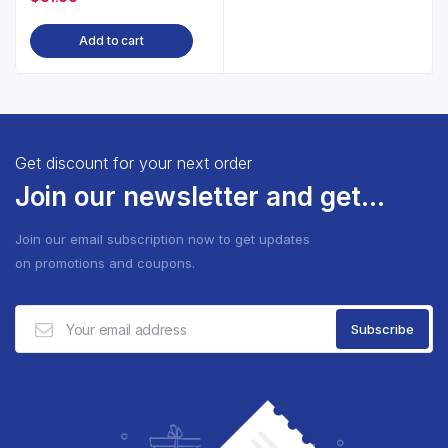
Add to cart
Get discount for your next order
Join our newsletter and get...
Join our email subscription now to get updates
on promotions and coupons.