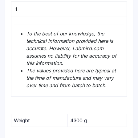
1
To the best of our knowledge, the
technical information provided here is
accurate. However, Labmina.com
assumes no liability for the accuracy of
this information.
The values provided here are typical at
the time of manufacture and may vary
over time and from batch to batch.
Weight
4300 g