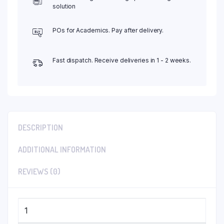
solution
POs for Academics. Pay after delivery.
Fast dispatch. Receive deliveries in 1 - 2 weeks.
DESCRIPTION
ADDITIONAL INFORMATION
REVIEWS (0)
1