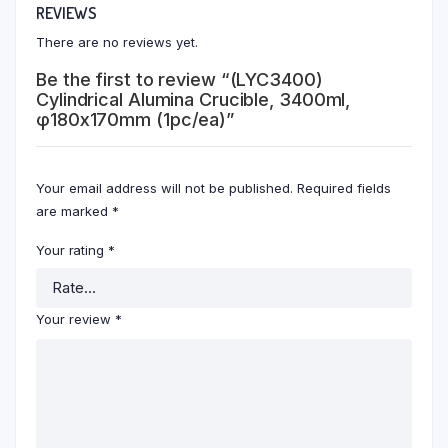
REVIEWS
There are no reviews yet.
Be the first to review “(LYC3400)
Cylindrical Alumina Crucible, 3400ml,
φ180x170mm (1pc/ea)”
Your email address will not be published.
Required fields
are marked
*
Your rating
*
Your review
*