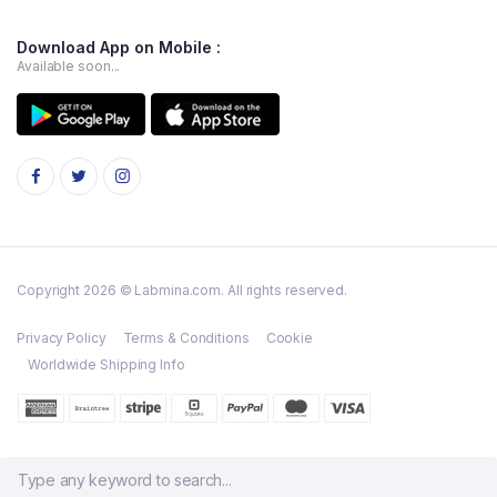
Download App on Mobile :
Available soon...
Copyright 2026 © Labmina.com. All rights reserved.
Privacy Policy
Terms & Conditions
Cookie
Worldwide Shipping Info