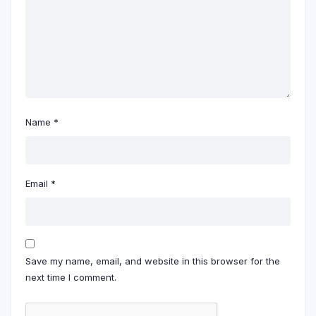
Name
*
Email
*
Save my name, email, and website in this browser for the
next time I comment.