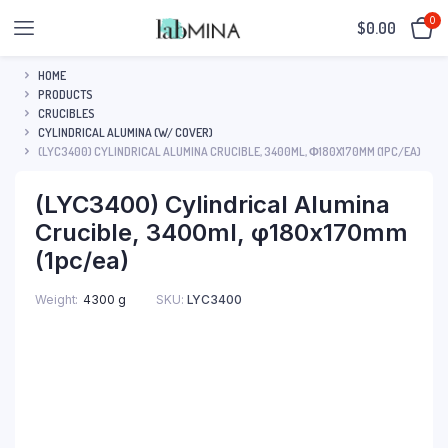
0
$
0.00
HOME
PRODUCTS
CRUCIBLES
CYLINDRICAL ALUMINA (W/ COVER)
(LYC3400) CYLINDRICAL ALUMINA CRUCIBLE, 3400ML, Φ180X170MM (1PC/EA)
(LYC3400) Cylindrical Alumina
Crucible, 3400ml, φ180x170mm
(1pc/ea)
SKU:
LYC3400
Weight
4300 g