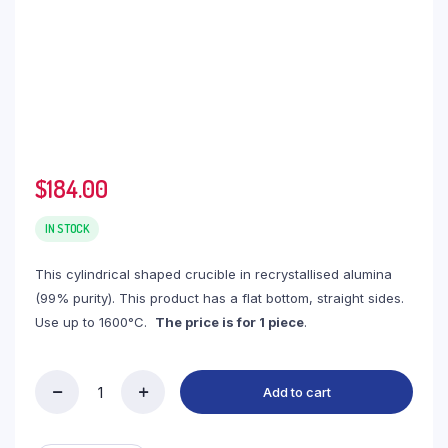
$
184.00
IN STOCK
This cylindrical shaped crucible in recrystallised alumina
(99% purity). This product has a flat bottom, straight sides.
Use up to 1600°C.
The price is for 1 piece
.
Add to cart
(LYC3400)
Cylindrical
Alumina