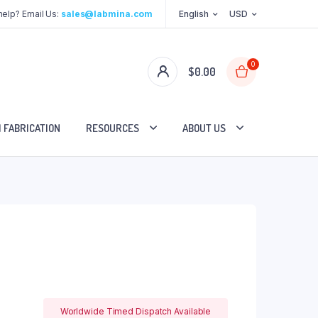
elp? Email Us:
sales@labmina.com
English
USD
0
$
0.00
 FABRICATION
RESOURCES
ABOUT US
Worldwide Timed Dispatch Available