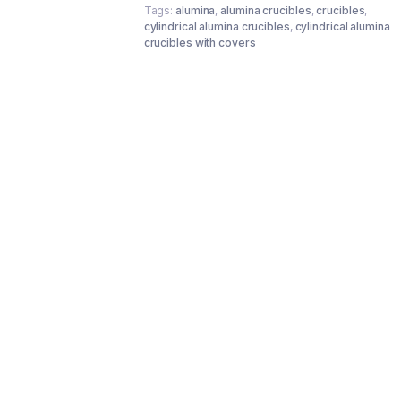
Tags:
alumina
,
alumina crucibles
,
crucibles
,
cylindrical alumina crucibles
,
cylindrical alumina
crucibles with covers