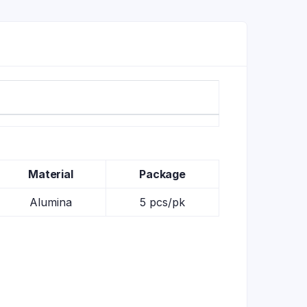
Material
Package
Alumina
5 pcs/pk