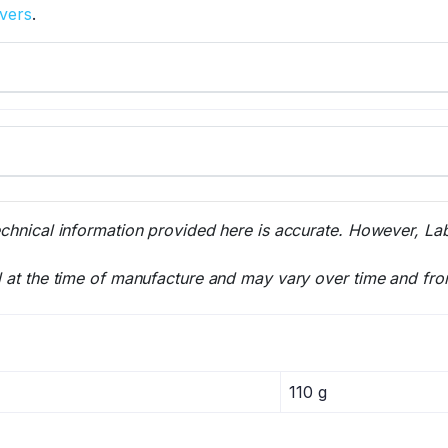
overs
.
echnical information provided here is accurate. However, La
l at the time of manufacture and may vary over time and fro
110 g