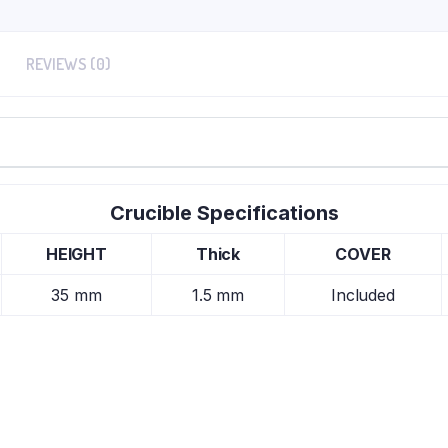
REVIEWS (0)
Crucible Specifications
HEIGHT
Thick
COVER
35 mm
1.5 mm
Included