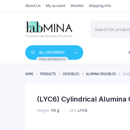
About Us
My account
Wishlist
Shipping Info
Products
search
Custom Lab Alumina Products
ALL CATEGORIES
TOTAL 468 PRODUCTS
HOME
PRODUCTS
CRUCIBLES
ALUMINA CRUCIBLES
(LYC
(LYC6) Cylindrical Alumina
SKU:
LYC6
Weight
110 g