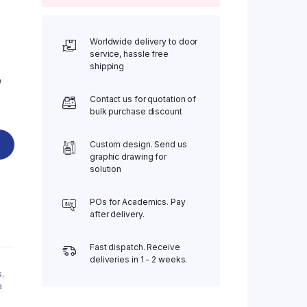
Worldwide delivery to door
service, hassle free
shipping
e
Contact us for quotation of
bulk purchase discount
Custom design. Send us
graphic drawing for
solution
POs for Academics. Pay
after delivery.
Fast dispatch. Receive
deliveries in 1 - 2 weeks.
s
,
a