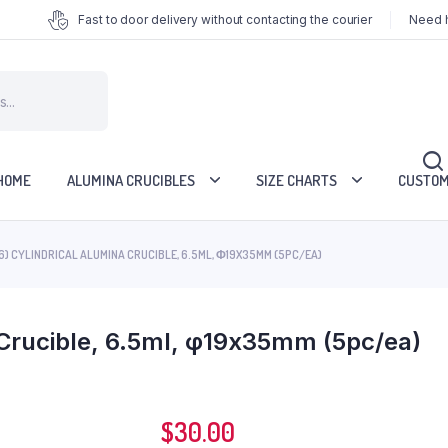
Fast to door delivery without contacting the courier
Need h
HOME
ALUMINA CRUCIBLES
SIZE CHARTS
CUSTOM
6) CYLINDRICAL ALUMINA CRUCIBLE, 6.5ML, Φ19X35MM (5PC/EA)
 Crucible, 6.5ml, φ19x35mm (5pc/ea)
$
30.00