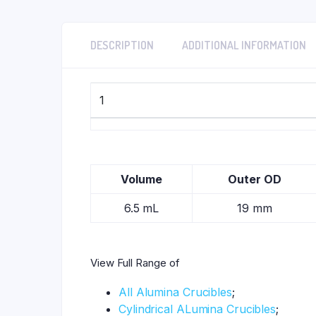
DESCRIPTION
ADDITIONAL INFORMATION
1
Volume
Outer OD
6.5 mL
19 mm
View Full Range of
All Alumina Crucibles
;
Cylindrical ALumina Crucibles
;