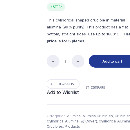
IN STOCK
This cylindrical shaped crucible in material
alumina (99% purity). This product has a flat
bottom, straight sides. Use up to 1600°C.
Th
price is for 5 pieces
.
Add to cart
(LYC6)
Cylindrical
Alumina
Crucible,
ADD TO WISHLIST
6.5ml,
COMPARE
φ19x35mm
Add to Wishlist
(5pc/ea)
quantity
Categories:
Alumina
,
Alumina Crucibles
,
Crucible
Cylindrical Alumina (w/ Cover)
,
Cylindrical Alumin
Crucibles
,
Products