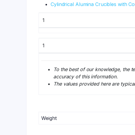
Cylindrical Alumina Crucibles with C
1
1
To the best of our knowledge, the t
accuracy of this information.
The values provided here are typica
Weight