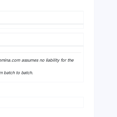
bmina.com assumes no liability for the
m batch to batch.