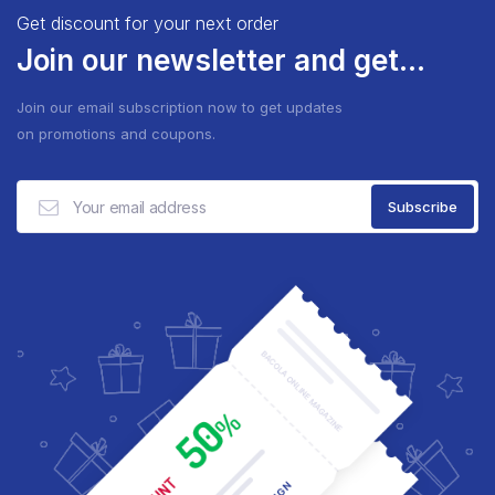
Get discount for your next order
Join our newsletter and get...
Join our email subscription now to get updates
on promotions and coupons.