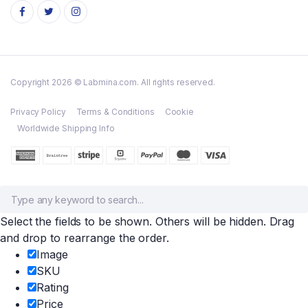
Copyright 2026 © Labmina.com. All rights reserved.
Privacy Policy
Terms & Conditions
Cookie
Worldwide Shipping Info
Select the fields to be shown. Others will be hidden. Drag
and drop to rearrange the order.
Image
SKU
Rating
Price