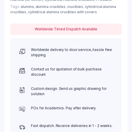
Tags:
alumina
,
alumina crucibles
,
crucibles
,
cylindrical alumina
crucibles
,
cylindrical alumina crucibles with covers
Worldwide Timed Dispatch Available
Worldwide delivery to door service, hassle free
shipping
Contact us for quotation of bulk purchase
discount
Custom design. Send us graphic drawing for
solution
POs for Academics. Pay after delivery.
Fast dispatch. Receive deliveries in 1 - 2 weeks.