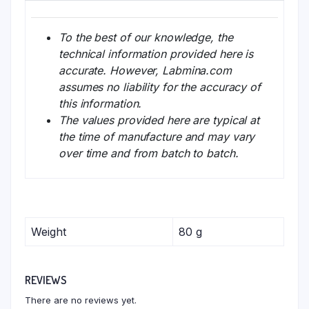
To the best of our knowledge, the
technical information provided here is
accurate. However, Labmina.com
assumes no liability for the accuracy of
this information.
The values provided here are typical at
the time of manufacture and may vary
over time and from batch to batch.
Weight
80 g
REVIEWS
There are no reviews yet.