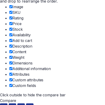
and drop to rearrange the order.
Image
SKU
Rating
Price
Stock
Availability
Add to cart
Description
Content
Weight
Dimensions
Additional information
Attributes
Custom attributes
Custom fields
Click outside to hide the compare bar
Compare