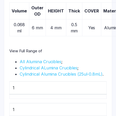
Outer
Volume
HEIGHT
Thick
COVER
Mater
OD
0.068
0.5
6 mm
4 mm
Yes
Alumi
ml
mm
View Full Range of
All Alumina Crucibles
;
Cylindrical ALumina Crucibles
;
Cylindrical Alumina Crucibles (25ul-0.8mL)
.
1
1