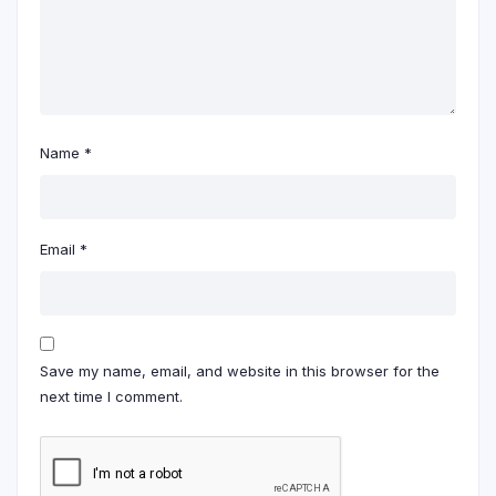
Name
*
Email
*
Save my name, email, and website in this browser for the
next time I comment.