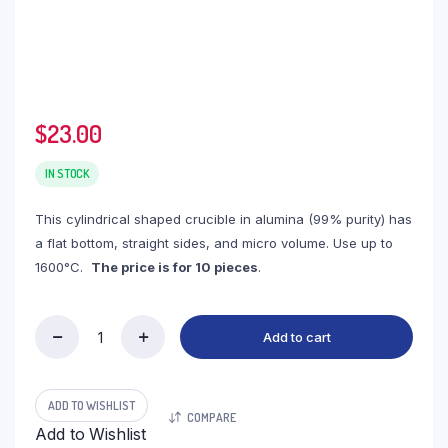
$
23.00
IN STOCK
This cylindrical shaped crucible in alumina (99% purity) has
a flat bottom, straight sides, and micro volume. Use up to
1600°C.
The price is for 10 pieces
.
Add to cart
(LYT068C)
Cylindrical
Thermo
Analysis
ADD TO WISHLIST
COMPARE
Alumina
Add to Wishlist
Crucible,