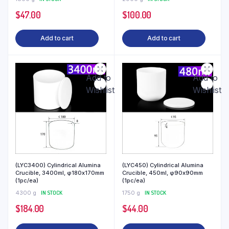
$
47.00
$
100.00
Add to cart
Add to cart
Add to
Add to
Wishlist
Wishlist
(LYC3400) Cylindrical Alumina
(LYC450) Cylindrical Alumina
Crucible, 3400ml, φ180x170mm
Crucible, 450ml, φ90x90mm
(1pc/ea)
(1pc/ea)
4300 g
IN STOCK
1750 g
IN STOCK
$
184.00
$
44.00