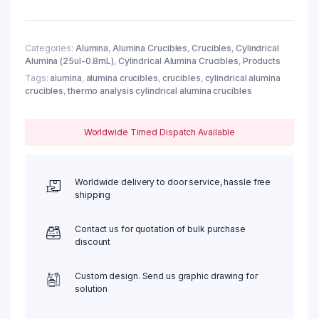
68ul
w/
Cover,
φ6x4mm
Categories:
Alumina
,
Alumina Crucibles
,
Crucibles
,
Cylindrical
Alumina (25ul-0.8mL)
,
Cylindrical Alumina Crucibles
,
Products
(10pc/ea)
quantity
Tags:
alumina
,
alumina crucibles
,
crucibles
,
cylindrical alumina
crucibles
,
thermo analysis cylindrical alumina crucibles
Worldwide Timed Dispatch Available
Worldwide delivery to door service, hassle free
shipping
Contact us for quotation of bulk purchase
discount
Custom design. Send us graphic drawing for
solution