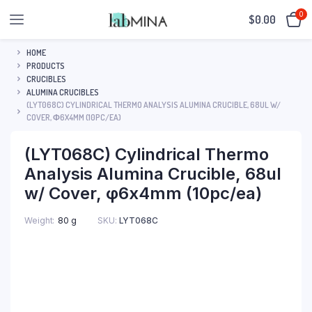
0
$
0.00
HOME
PRODUCTS
CRUCIBLES
ALUMINA CRUCIBLES
(LYT068C) CYLINDRICAL THERMO ANALYSIS ALUMINA CRUCIBLE, 68UL W/
COVER, Φ6X4MM (10PC/EA)
(LYT068C) Cylindrical Thermo
Analysis Alumina Crucible, 68ul
w/ Cover, φ6x4mm (10pc/ea)
SKU:
LYT068C
Weight
80 g