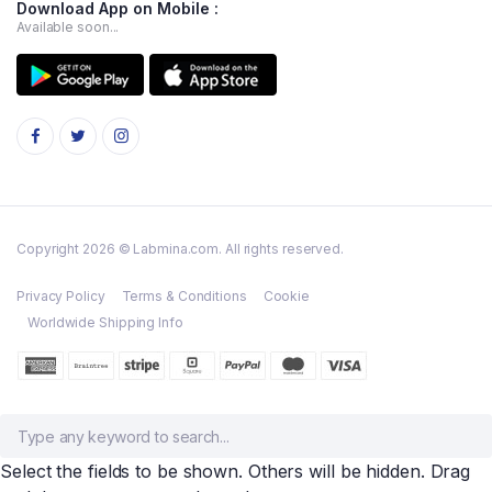
Download App on Mobile :
Available soon...
Copyright 2026 © Labmina.com. All rights reserved.
Privacy Policy
Terms & Conditions
Cookie
Worldwide Shipping Info
Select the fields to be shown. Others will be hidden. Drag