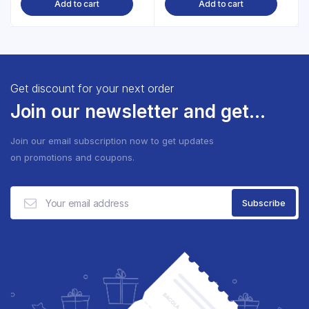
Add to cart
Add to cart
Get discount for your next order
Join our newsletter and get...
Join our email subscription now to get updates
on promotions and coupons.