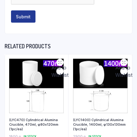
RELATED PRODUCTS
Add to
Add to
Wishlist
Wishlist
(LYC470) Cylindrical Alumina
(LYC1400) Cylindrical Alumina
Crucible, 470ml, φ80x120mm
Crucible, 1400ml, φ130x130mm
(1pc/ea)
(1pc/ea)
1800 g
IN STOCK
2900 g
IN STOCK