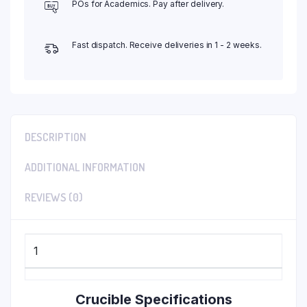
POs for Academics. Pay after delivery.
Fast dispatch. Receive deliveries in 1 - 2 weeks.
DESCRIPTION
ADDITIONAL INFORMATION
REVIEWS (0)
1
Crucible Specifications