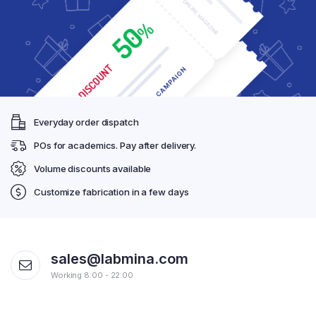
Everyday order dispatch
POs for academics. Pay after delivery.
Volume discounts available
Customize fabrication in a few days
sales@labmina.com
Working 8:00 - 22:00