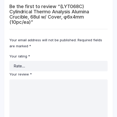
Be the first to review “(LYT068C)
Cylindrical Thermo Analysis Alumina
Crucible, 68ul w/ Cover, φ6x4mm
(10pc/ea)”
Your email address will not be published.
Required fields
are marked
*
Your rating
*
Your review
*