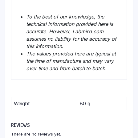
To the best of our knowledge, the
technical information provided here is
accurate. However, Labmina.com
assumes no liability for the accuracy of
this information.
The values provided here are typical at
the time of manufacture and may vary
over time and from batch to batch.
Weight
80 g
REVIEWS
There are no reviews yet.