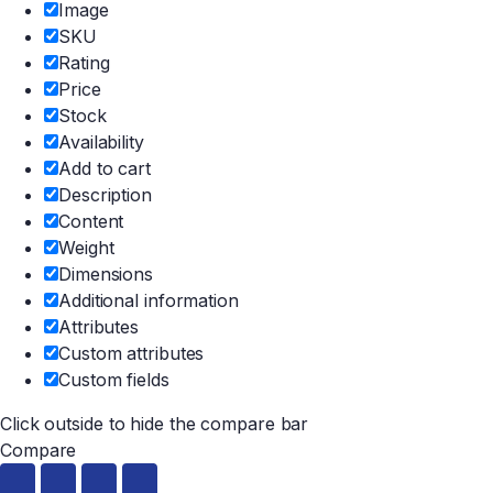
Image
SKU
Rating
Price
Stock
Availability
Add to cart
Description
Content
Weight
Dimensions
Additional information
Attributes
Custom attributes
Custom fields
Click outside to hide the compare bar
Compare