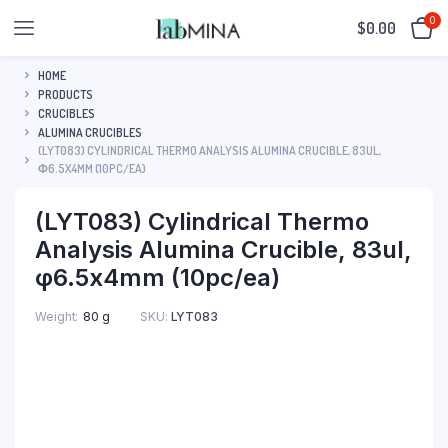
0
$
0.00
HOME
PRODUCTS
CRUCIBLES
ALUMINA CRUCIBLES
(LYT083) CYLINDRICAL THERMO ANALYSIS ALUMINA CRUCIBLE, 83UL,
Φ6.5X4MM (10PC/EA)
(LYT083) Cylindrical Thermo
Analysis Alumina Crucible, 83ul,
φ6.5x4mm (10pc/ea)
SKU:
LYT083
Weight
80 g