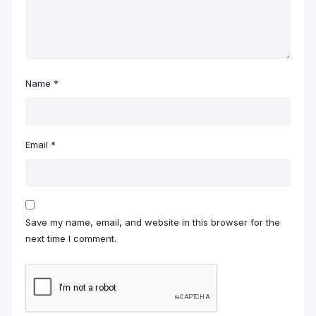
Name
*
Email
*
Save my name, email, and website in this browser for the
next time I comment.