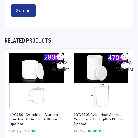
RELATED PRODUCTS
Add to
Add to
Wishlist
Wishlist
(LYC280) Cylindrical Alumina
(LYC470) Cylindrical Alumina
Crucible, 280ml, φ80x80mm
Crucible, 470ml, φ80x120mm
(1pc/ea)
(1pc/ea)
1000 g
IN STOCK
1800 g
IN STOCK