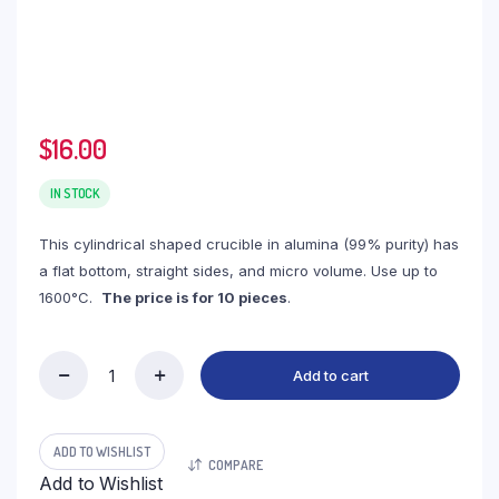
$
16.00
IN STOCK
This cylindrical shaped crucible in alumina (99% purity) has
a flat bottom, straight sides, and micro volume. Use up to
1600°C.
The price is for 10 pieces
.
Add to cart
(LYT083)
Cylindrical
Thermo
Analysis
ADD TO WISHLIST
COMPARE
Alumina
Add to Wishlist
Crucible,