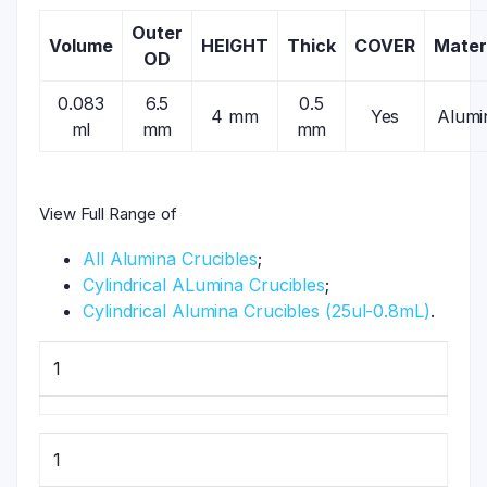
Outer
Volume
HEIGHT
Thick
COVER
Mater
OD
0.083
6.5
0.5
4 mm
Yes
Alumi
ml
mm
mm
View Full Range of
All Alumina Crucibles
;
Cylindrical ALumina Crucibles
;
Cylindrical Alumina Crucibles (25ul-0.8mL)
.
1
1