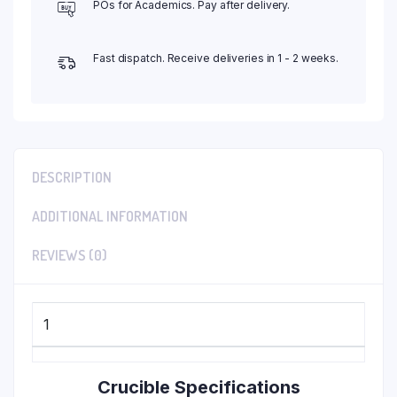
POs for Academics. Pay after delivery.
Fast dispatch. Receive deliveries in 1 - 2 weeks.
DESCRIPTION
ADDITIONAL INFORMATION
REVIEWS (0)
1
Crucible Specifications