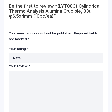
Be the first to review “(LYT083) Cylindrical
Thermo Analysis Alumina Crucible, 83ul,
φ6.5x4mm (10pc/ea)”
Your email address will not be published.
Required fields
are marked
*
Your rating
*
Your review
*