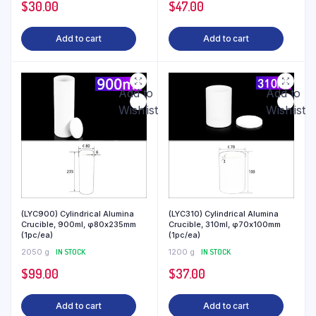
$
30.00
$
47.00
Add to cart
Add to cart
Add to
Add to
Wishlist
Wishlist
(LYC900) Cylindrical Alumina
(LYC310) Cylindrical Alumina
Crucible, 900ml, φ80x235mm
Crucible, 310ml, φ70x100mm
(1pc/ea)
(1pc/ea)
2050 g
IN STOCK
1200 g
IN STOCK
$
99.00
$
37.00
Add to cart
Add to cart