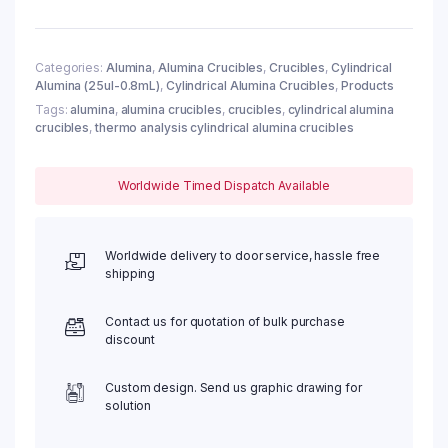
83ul,
φ6.5x4mm
(10pc/ea)
quantity
Categories:
Alumina
,
Alumina Crucibles
,
Crucibles
,
Cylindrical
Alumina (25ul-0.8mL)
,
Cylindrical Alumina Crucibles
,
Products
Tags:
alumina
,
alumina crucibles
,
crucibles
,
cylindrical alumina
crucibles
,
thermo analysis cylindrical alumina crucibles
Worldwide Timed Dispatch Available
Worldwide delivery to door service, hassle free
shipping
Contact us for quotation of bulk purchase
discount
Custom design. Send us graphic drawing for
solution