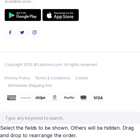
Available soon...
Copyright 2026 © Labmina.com. All rights reserved.
Privacy Policy
Terms & Conditions
Cookie
Worldwide Shipping Info
Select the fields to be shown. Others will be hidden. Drag
and drop to rearrange the order.