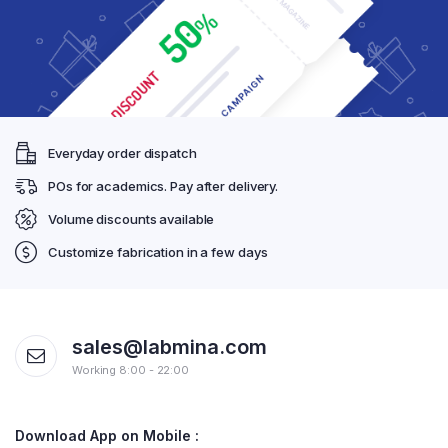
Everyday order dispatch
POs for academics. Pay after delivery.
Volume discounts available
Customize fabrication in a few days
sales@labmina.com
Working 8:00 - 22:00
Download App on Mobile :