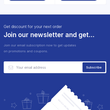
Get discount for your next order
Join our newsletter and get...
Join our email subscription now to get updates
on promotions and coupons.