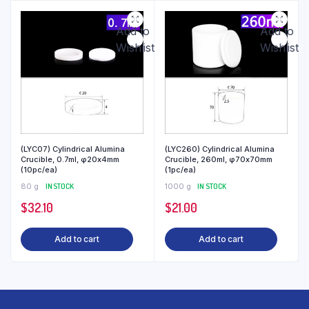
Add to
Add to
Wishlist
Wishlist
(LYC07) Cylindrical Alumina
(LYC260) Cylindrical Alumina
Crucible, 0.7ml, φ20x4mm
Crucible, 260ml, φ70x70mm
(10pc/ea)
(1pc/ea)
80 g
IN STOCK
1000 g
IN STOCK
$
32.10
$
21.00
Add to cart
Add to cart