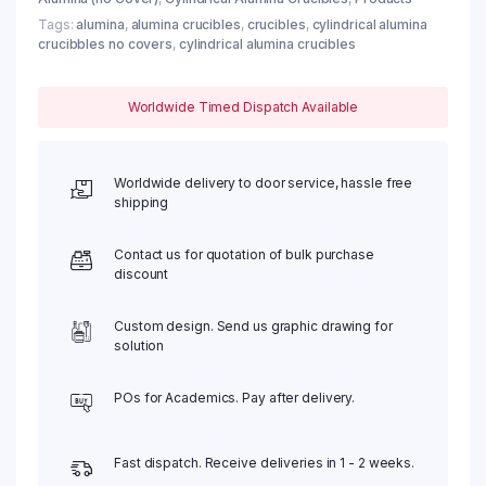
Tags:
alumina
,
alumina crucibles
,
crucibles
,
cylindrical alumina
crucibbles no covers
,
cylindrical alumina crucibles
Worldwide Timed Dispatch Available
Worldwide delivery to door service, hassle free
shipping
Contact us for quotation of bulk purchase
discount
Custom design. Send us graphic drawing for
solution
POs for Academics. Pay after delivery.
Fast dispatch. Receive deliveries in 1 - 2 weeks.