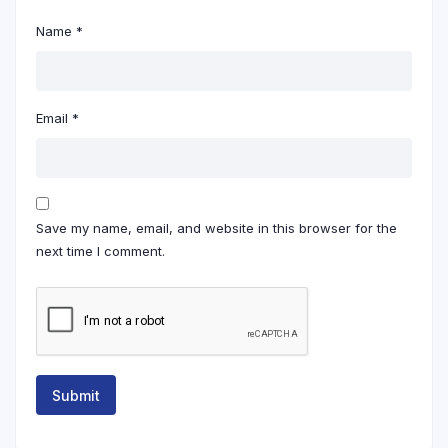
Name
*
Email
*
Save my name, email, and website in this browser for the
next time I comment.