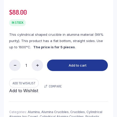
$
88.00
IN STOCK
This cylindrical shaped crucible in alumina material (99%
purity). This product has a flat bottom, straight sides. Use
up to 1600°C.
The price is for 5 pieces
.
Add to cart
(LYN127)
Cylindrical
Alumina
Crucible,
ADD TO WISHLIST
COMPARE
127ml,
Add to Wishlist
φ45x110mm
(5pc/ea)
quantity
Categories:
Alumina
,
Alumina Crucibles
,
Crucibles
,
Cylindrical
Alumina (no Cover)
,
Cylindrical Alumina Crucibles
,
Products