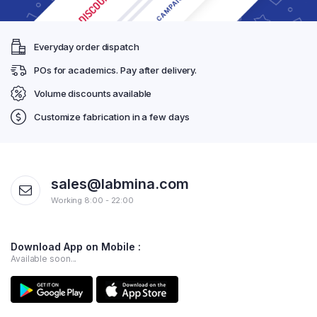
Everyday order dispatch
POs for academics. Pay after delivery.
Volume discounts available
Customize fabrication in a few days
sales@labmina.com
Working 8:00 - 22:00
Download App on Mobile :
Available soon...