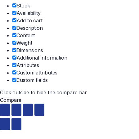
Stock
Availability
Add to cart
Description
Content
Weight
Dimensions
Additional information
Attributes
Custom attributes
Custom fields
Click outside to hide the compare bar
Compare