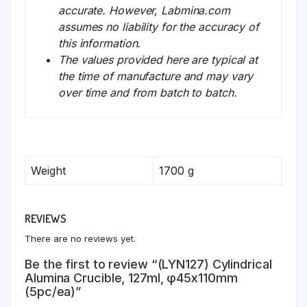
accurate. However, Labmina.com
assumes no liability for the accuracy of
this information.
The values provided here are typical at
the time of manufacture and may vary
over time and from batch to batch.
Weight
1700 g
REVIEWS
There are no reviews yet.
Be the first to review “(LYN127) Cylindrical
Alumina Crucible, 127ml, φ45x110mm
(5pc/ea)”