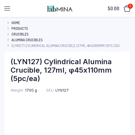
0
$
0.00
HOME
PRODUCTS
CRUCIBLES
ALUMINA CRUCIBLES
(LYN127) CYLINDRICAL ALUMINA CRUCIBLE, 127ML, Φ45X110MM (5PC/EA)
(LYN127) Cylindrical Alumina
Crucible, 127ml, φ45x110mm
(5pc/ea)
SKU:
LYN127
Weight
1700 g