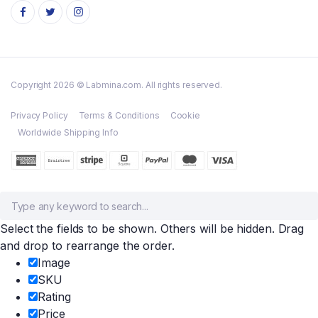
Copyright 2026 © Labmina.com. All rights reserved.
Privacy Policy
Terms & Conditions
Cookie
Worldwide Shipping Info
Select the fields to be shown. Others will be hidden. Drag
and drop to rearrange the order.
Image
SKU
Rating
Price