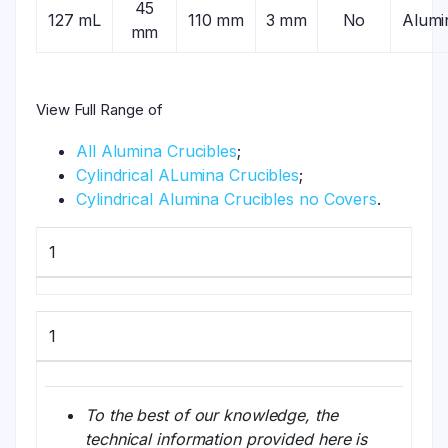
45
127 mL
110 mm
3 mm
No
Alumi
mm
View Full Range of
All Alumina Crucibles
;
Cylindrical ALumina Crucibles
;
Cylindrical Alumina Crucibles no Covers
.
1
1
To the best of our knowledge, the
technical information provided here is