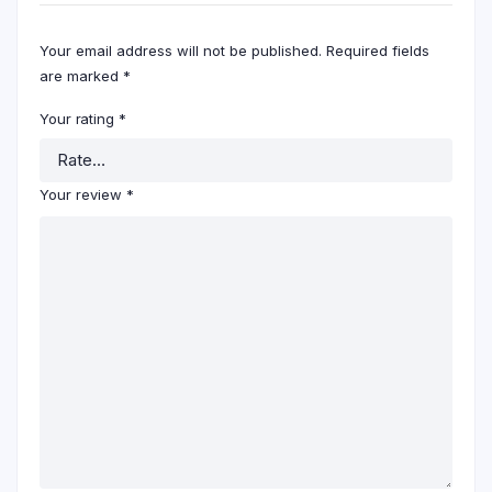
Your email address will not be published.
Required fields
are marked
*
Your rating
*
Your review
*