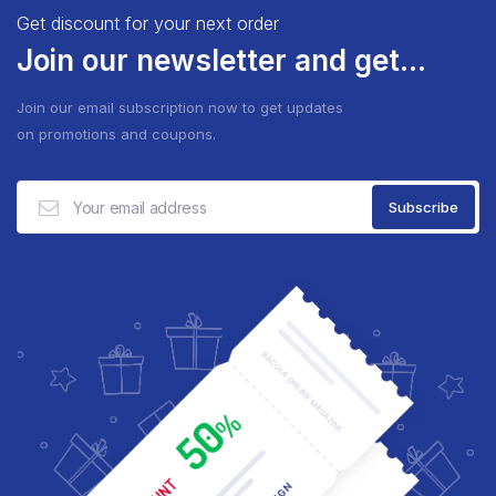
Get discount for your next order
Join our newsletter and get...
Join our email subscription now to get updates
on promotions and coupons.