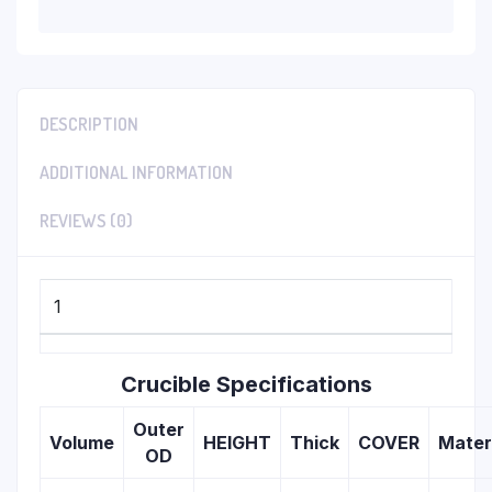
DESCRIPTION
ADDITIONAL INFORMATION
REVIEWS (0)
1
Crucible Specifications
Outer
Volume
HEIGHT
Thick
COVER
Mater
OD