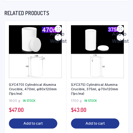
RELATED PRODUCTS
Add to
Add to
Wishlist
Wishlist
(LYC470) Cylindrical Alumina
(LYC375) Cylindrical Alumina
Crucible, 470ml, φ80x120mm
Crucible, 375ml, φ70x120mm
(1pc/ea)
(1pc/ea)
1800 g
IN STOCK
1700 g
IN STOCK
$
47.00
$
43.00
Add to cart
Add to cart