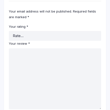
Your email address will not be published.
Required fields
are marked
*
Your rating
*
Your review
*