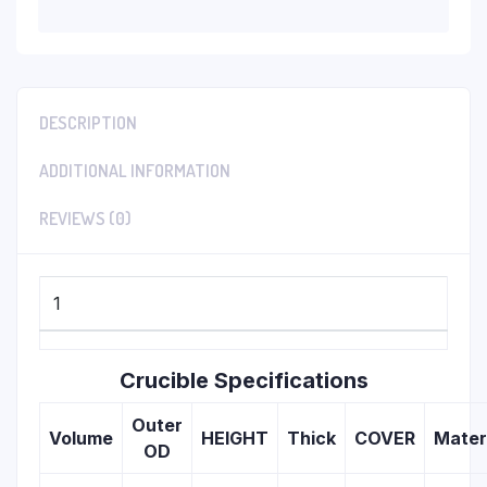
DESCRIPTION
ADDITIONAL INFORMATION
REVIEWS (0)
1
Crucible Specifications
Outer
Volume
HEIGHT
Thick
COVER
Mater
OD