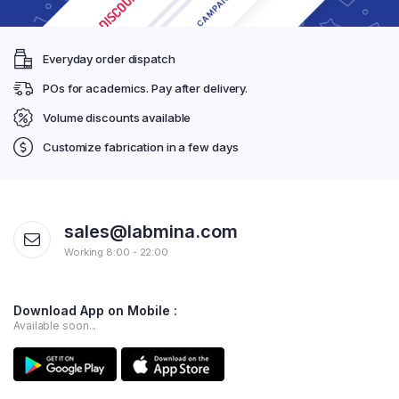
Everyday order dispatch
POs for academics. Pay after delivery.
Volume discounts available
Customize fabrication in a few days
sales@labmina.com
Working 8:00 - 22:00
Download App on Mobile :
Available soon...