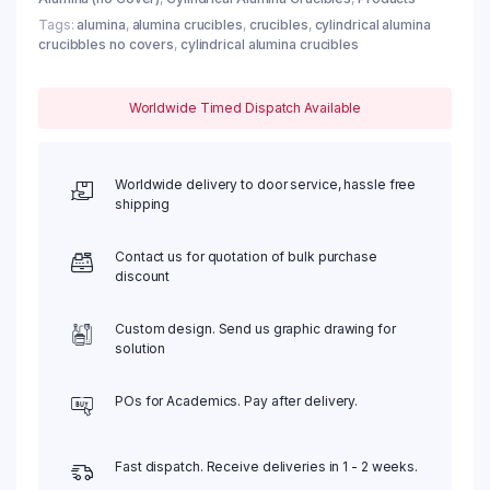
Tags:
alumina
,
alumina crucibles
,
crucibles
,
cylindrical alumina
crucibbles no covers
,
cylindrical alumina crucibles
Worldwide Timed Dispatch Available
Worldwide delivery to door service, hassle free
shipping
Contact us for quotation of bulk purchase
discount
Custom design. Send us graphic drawing for
solution
POs for Academics. Pay after delivery.
Fast dispatch. Receive deliveries in 1 - 2 weeks.