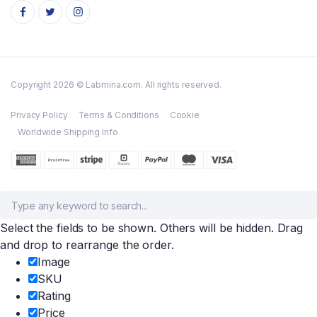
Copyright 2026 © Labmina.com. All rights reserved.
Privacy Policy
Terms & Conditions
Cookie
Worldwide Shipping Info
Select the fields to be shown. Others will be hidden. Drag
and drop to rearrange the order.
Image
SKU
Rating
Price