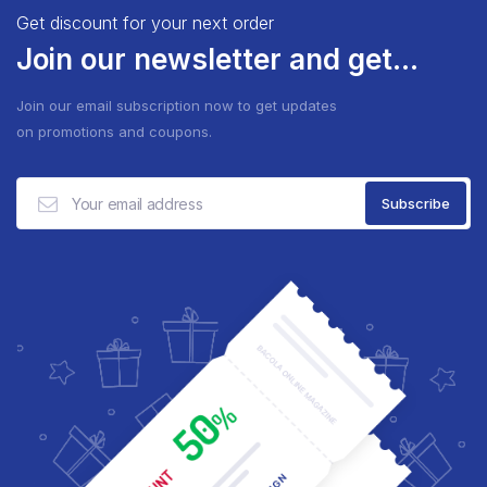
Get discount for your next order
Join our newsletter and get...
Join our email subscription now to get updates
on promotions and coupons.