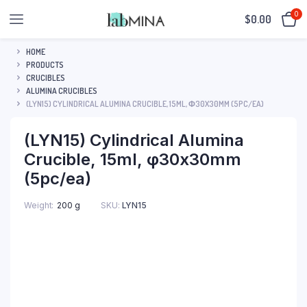
0
$
0.00
HOME
PRODUCTS
CRUCIBLES
ALUMINA CRUCIBLES
(LYN15) CYLINDRICAL ALUMINA CRUCIBLE, 15ML, Φ30X30MM (5PC/EA)
(LYN15) Cylindrical Alumina
Crucible, 15ml, φ30x30mm
(5pc/ea)
SKU:
LYN15
Weight
200 g