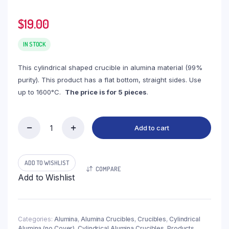
$
19.00
IN STOCK
This cylindrical shaped crucible in alumina material (99%
purity). This product has a flat bottom, straight sides. Use
up to 1600°C.
The price is for 5 pieces
.
Add to cart
(LYN15)
Cylindrical
Alumina
Crucible,
ADD TO WISHLIST
COMPARE
15ml,
Add to Wishlist
φ30x30mm
(5pc/ea)
quantity
Categories:
Alumina
,
Alumina Crucibles
,
Crucibles
,
Cylindrical
Alumina (no Cover)
,
Cylindrical Alumina Crucibles
,
Products