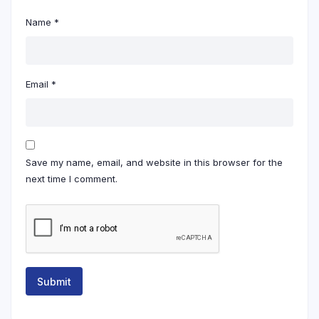
Name
*
Email
*
Save my name, email, and website in this browser for the
next time I comment.