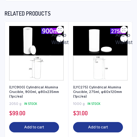
RELATED PRODUCTS
Add to
Add to
Wishlist
Wishlist
(LYC900) Cylindrical Alumina
(LYC275) Cylindrical Alumina
Crucible, 900ml, φ80x235mm
Crucible, 275ml, φ60x120mm
(1pc/ea)
(1pc/ea)
2050 g
IN STOCK
1000 g
IN STOCK
$
99.00
$
31.00
Add to cart
Add to cart