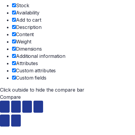
Stock
Availability
Add to cart
Description
Content
Weight
Dimensions
Additional information
Attributes
Custom attributes
Custom fields
Click outside to hide the compare bar
Compare