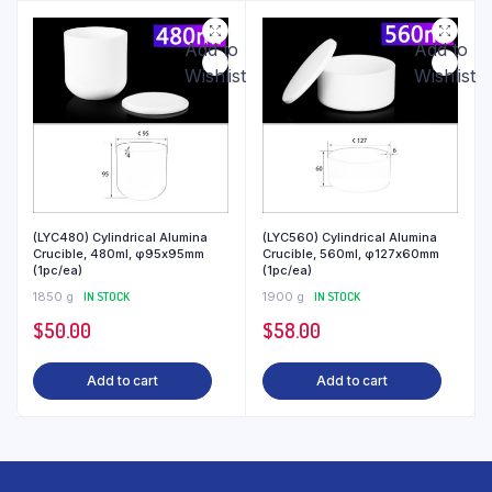
Add to
Add to
Wishlist
Wishlist
(LYC480) Cylindrical Alumina
(LYC560) Cylindrical Alumina
Crucible, 480ml, φ95x95mm
Crucible, 560ml, φ127x60mm
(1pc/ea)
(1pc/ea)
1850 g
IN STOCK
1900 g
IN STOCK
$
50.00
$
58.00
Add to cart
Add to cart