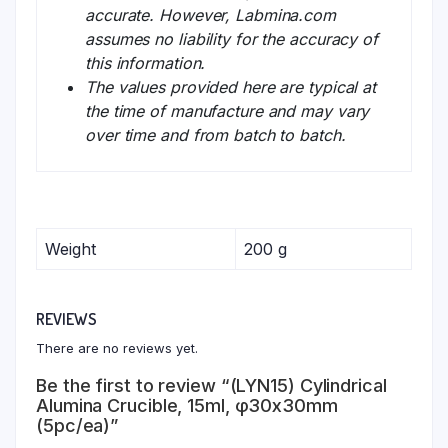
accurate. However, Labmina.com
assumes no liability for the accuracy of
this information.
The values provided here are typical at
the time of manufacture and may vary
over time and from batch to batch.
Weight
200 g
REVIEWS
There are no reviews yet.
Be the first to review “(LYN15) Cylindrical
Alumina Crucible, 15ml, φ30x30mm
(5pc/ea)”