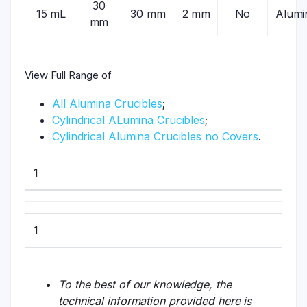
30
15 mL
30 mm
2 mm
No
Alumi
mm
View Full Range of
All Alumina Crucibles
;
Cylindrical ALumina Crucibles
;
Cylindrical Alumina Crucibles no Covers
.
1
1
To the best of our knowledge, the
technical information provided here is