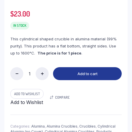
$
23.00
IN STOCK
This cylindrical shaped crucible in alumina material (99%
purity). This product has a flat bottom, straight sides. Use
up to 1600°C.
The price is for 1 piece
.
Add to cart
(LYN220)
Cylindrical
Alumina
Crucible,
ADD TO WISHLIST
COMPARE
220ml,
Add to Wishlist
φ60x100mm
(1pc/ea)
quantity
Categories:
Alumina
,
Alumina Crucibles
,
Crucibles
,
Cylindrical
Alumina (no Cover)
,
Cylindrical Alumina Crucibles
,
Products