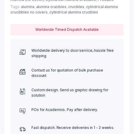
Tags:
alumina
,
alumina crucibles
,
crucibles
,
cylindrical alumina
crucibbles no covers
,
cylindrical alumina crucibles
Worldwide Timed Dispatch Available
Worldwide delivery to door service, hassle free
shipping
Contact us for quotation of bulk purchase
discount
Custom design. Send us graphic drawing for
solution
POs for Academics. Pay after delivery.
Fast dispatch. Receive deliveries in 1 - 2 weeks.