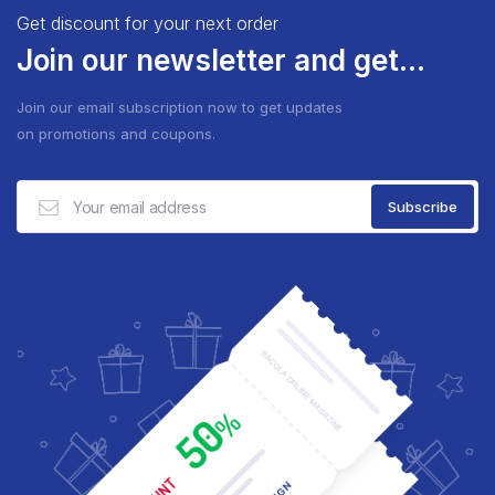
Get discount for your next order
Join our newsletter and get...
Join our email subscription now to get updates
on promotions and coupons.