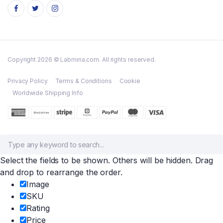
Copyright 2026 © Labmina.com. All rights reserved.
Privacy Policy
Terms & Conditions
Cookie
Worldwide Shipping Info
Select the fields to be shown. Others will be hidden. Drag
and drop to rearrange the order.
Image
SKU
Rating
Price