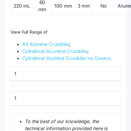
60
220 mL
100 mm
3 mm
No
Alumi
mm
View Full Range of
All Alumina Crucibles
;
Cylindrical ALumina Crucibles
;
Cylindrical Alumina Crucibles no Covers
.
1
1
To the best of our knowledge, the
technical information provided here is