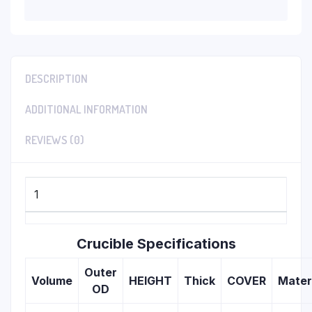
DESCRIPTION
ADDITIONAL INFORMATION
REVIEWS (0)
1
Crucible Specifications
Outer
Volume
HEIGHT
Thick
COVER
Mater
OD