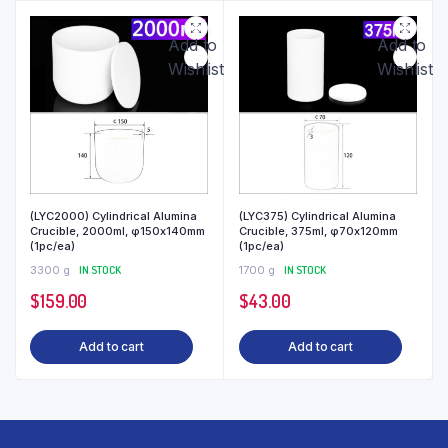
Add to
Add to
Wishlist
Wishlist
(LYC2000) Cylindrical Alumina
(LYC375) Cylindrical Alumina
Crucible, 2000ml, φ150x140mm
Crucible, 375ml, φ70x120mm
(1pc/ea)
(1pc/ea)
3300 g
IN STOCK
1700 g
IN STOCK
$
159.00
$
43.00
Add to cart
Add to cart