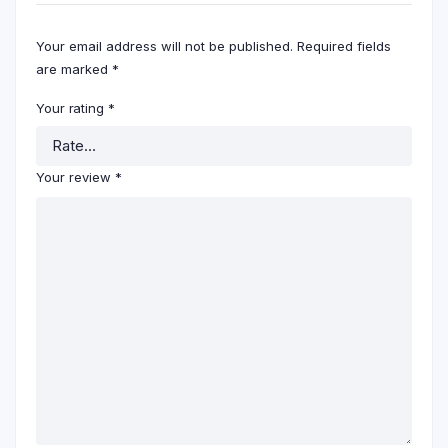
Your email address will not be published.
Required fields
are marked
*
Your rating
*
Your review
*