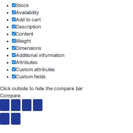
Stock
Availability
Add to cart
Description
Content
Weight
Dimensions
Additional information
Attributes
Custom attributes
Custom fields
Click outside to hide the compare bar
Compare