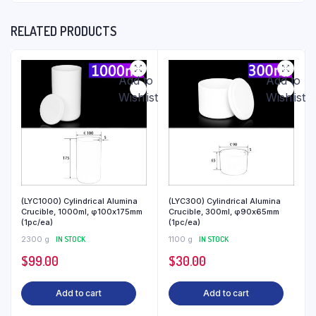
RELATED PRODUCTS
Add to
Add to
Wishlist
Wishlist
(LYC1000) Cylindrical Alumina
(LYC300) Cylindrical Alumina
Crucible, 1000ml, φ100x175mm
Crucible, 300ml, φ90x65mm
(1pc/ea)
(1pc/ea)
2300 g
IN STOCK
1100 g
IN STOCK
$
99.00
$
30.00
Add to cart
Add to cart