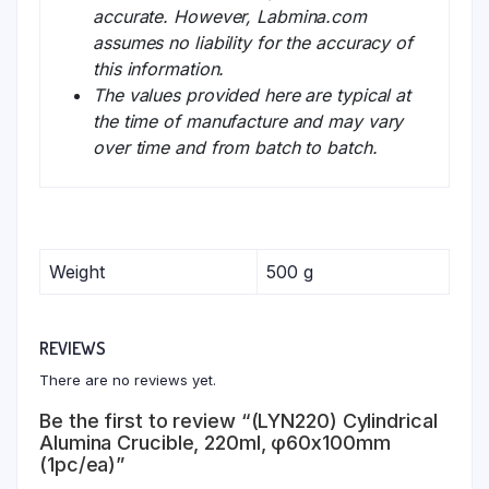
accurate. However, Labmina.com
assumes no liability for the accuracy of
this information.
The values provided here are typical at
the time of manufacture and may vary
over time and from batch to batch.
Weight
500 g
REVIEWS
There are no reviews yet.
Be the first to review “(LYN220) Cylindrical
Alumina Crucible, 220ml, φ60x100mm
(1pc/ea)”