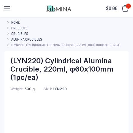
0
$
0.00
HOME
PRODUCTS
CRUCIBLES
ALUMINA CRUCIBLES
(LYN220) CYLINDRICAL ALUMINA CRUCIBLE, 220ML, Φ60X100MM (1PC/EA)
(LYN220) Cylindrical Alumina
Crucible, 220ml, φ60x100mm
(1pc/ea)
SKU:
LYN220
Weight
500 g