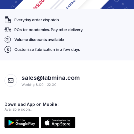
Everyday order dispatch
POs for academics. Pay after delivery.
Volume discounts available
Customize fabrication in a few days
sales@labmina.com
Working 8:00 - 22:00
Download App on Mobile :
Available soon...