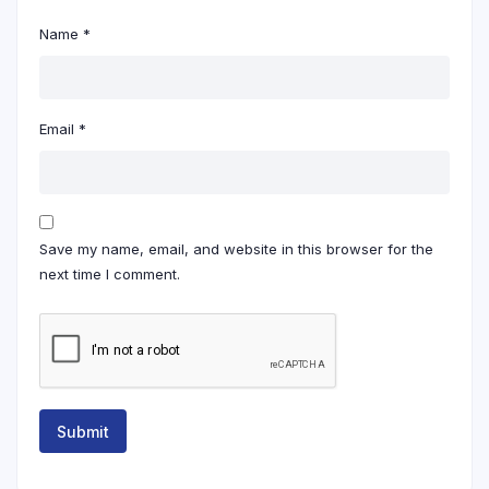
Name
*
Email
*
Save my name, email, and website in this browser for the
next time I comment.