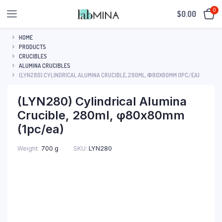
0
$
0.00
HOME
PRODUCTS
CRUCIBLES
ALUMINA CRUCIBLES
(LYN280) CYLINDRICAL ALUMINA CRUCIBLE, 280ML, Φ80X80MM (1PC/EA)
(LYN280) Cylindrical Alumina
Crucible, 280ml, φ80x80mm
(1pc/ea)
SKU:
LYN280
Weight
700 g