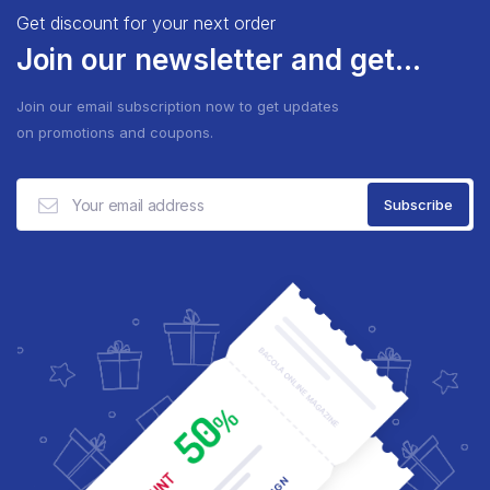
Get discount for your next order
Join our newsletter and get...
Join our email subscription now to get updates
on promotions and coupons.