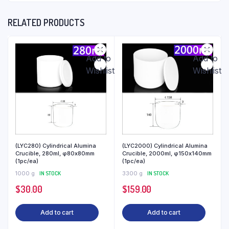
RELATED PRODUCTS
Add to
Add to
Wishlist
Wishlist
(LYC280) Cylindrical Alumina
(LYC2000) Cylindrical Alumina
Crucible, 280ml, φ80x80mm
Crucible, 2000ml, φ150x140mm
(1pc/ea)
(1pc/ea)
1000 g
IN STOCK
3300 g
IN STOCK
$
30.00
$
159.00
Add to cart
Add to cart