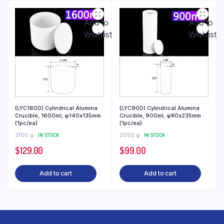
Add to
Add to
Wishlist
Wishlist
(LYC1600) Cylindrical Alumina
(LYC900) Cylindrical Alumina
Crucible, 1600ml, φ140x135mm
Crucible, 900ml, φ80x235mm
(1pc/ea)
(1pc/ea)
3100 g
IN STOCK
2050 g
IN STOCK
$
129.00
$
99.00
Add to cart
Add to cart