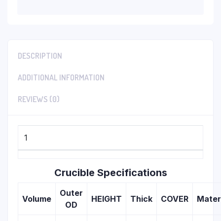
DESCRIPTION
ADDITIONAL INFORMATION
REVIEWS (0)
1
Crucible Specifications
Outer
Volume
HEIGHT
Thick
COVER
Mater
OD