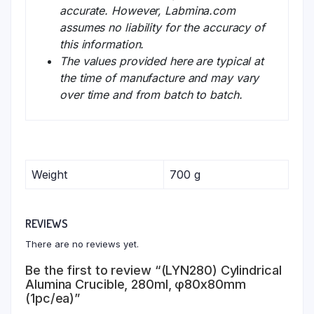
accurate. However, Labmina.com
assumes no liability for the accuracy of
this information.
The values provided here are typical at
the time of manufacture and may vary
over time and from batch to batch.
Weight
700 g
REVIEWS
There are no reviews yet.
Be the first to review “(LYN280) Cylindrical
Alumina Crucible, 280ml, φ80x80mm
(1pc/ea)”