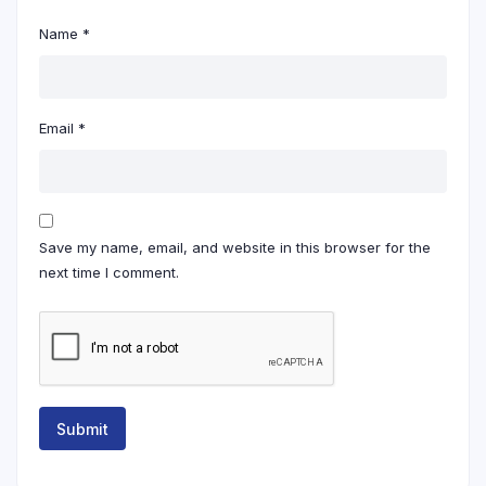
Name
*
Email
*
Save my name, email, and website in this browser for the
next time I comment.