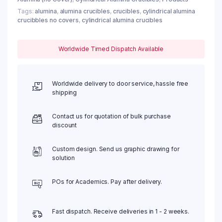
Tags:
alumina
,
alumina crucibles
,
crucibles
,
cylindrical alumina
crucibbles no covers
,
cylindrical alumina crucibles
Worldwide Timed Dispatch Available
Worldwide delivery to door service, hassle free
shipping
Contact us for quotation of bulk purchase
discount
Custom design. Send us graphic drawing for
solution
POs for Academics. Pay after delivery.
Fast dispatch. Receive deliveries in 1 - 2 weeks.