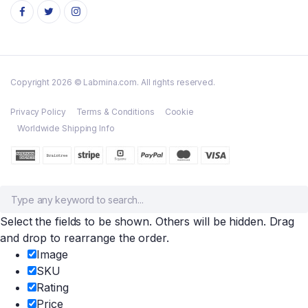
Copyright 2026 © Labmina.com. All rights reserved.
Privacy Policy
Terms & Conditions
Cookie
Worldwide Shipping Info
Select the fields to be shown. Others will be hidden. Drag
and drop to rearrange the order.
Image
SKU
Rating
Price