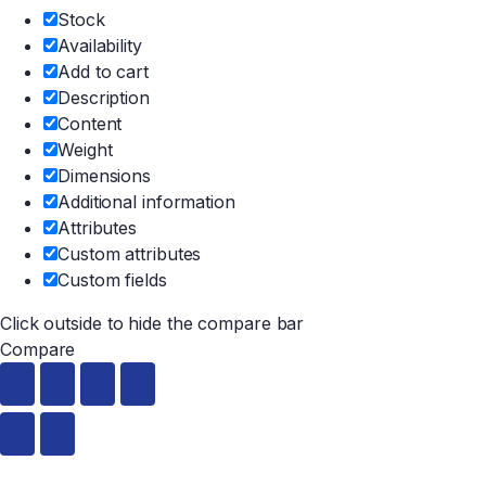
Stock
Availability
Add to cart
Description
Content
Weight
Dimensions
Additional information
Attributes
Custom attributes
Custom fields
Click outside to hide the compare bar
Compare