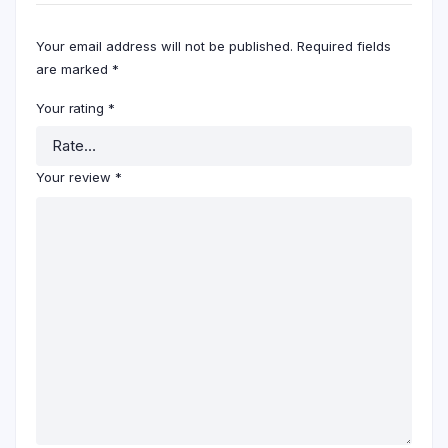
Your email address will not be published.
Required fields
are marked
*
Your rating
*
Your review
*