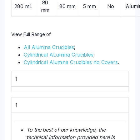
80
280 mL
80 mm
5 mm
No
Alumi
mm
View Full Range of
All Alumina Crucibles
;
Cylindrical ALumina Crucibles
;
Cylindrical Alumina Crucibles no Covers
.
1
1
To the best of our knowledge, the
technical information provided here is