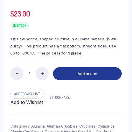
$
23.00
IN STOCK
This cylindrical shaped crucible in alumina material (99%
purity). This product has a flat bottom, straight sides. Use
up to 1600°C.
The price is for 1 piece
.
Add to cart
(LYN280)
Cylindrical
Alumina
Crucible,
ADD TO WISHLIST
COMPARE
280ml,
Add to Wishlist
φ80x80mm
(1pc/ea)
quantity
Categories:
Alumina
,
Alumina Crucibles
,
Crucibles
,
Cylindrical
Alumina (no Cover)
,
Cylindrical Alumina Crucibles
,
Products