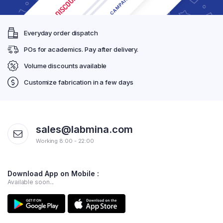
Everyday order dispatch
POs for academics. Pay after delivery.
Volume discounts available
Customize fabrication in a few days
sales@labmina.com
Working 8:00 - 22:00
Download App on Mobile :
Available soon...