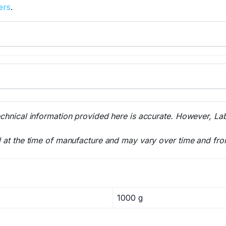
ers
.
echnical information provided here is accurate. However, La
l at the time of manufacture and may vary over time and fro
1000 g