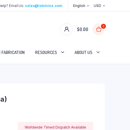
elp? Email Us:
sales@labmina.com
English
USD
0
$
0.00
 FABRICATION
RESOURCES
ABOUT US
a)
Worldwide Timed Dispatch Available