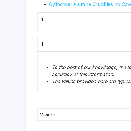
Cylindrical Alumina Crucibles no Cov
1
1
To the best of our knowledge, the t
accuracy of this information.
The values provided here are typica
Weight