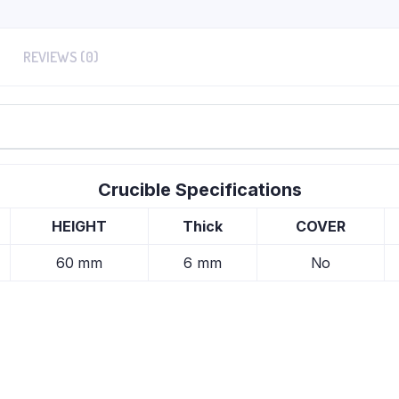
REVIEWS (0)
Crucible Specifications
HEIGHT
Thick
COVER
60 mm
6 mm
No