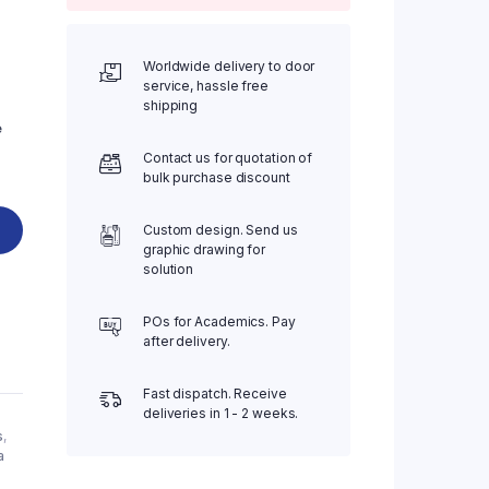
Worldwide delivery to door
service, hassle free
shipping
e
Contact us for quotation of
bulk purchase discount
Custom design. Send us
graphic drawing for
solution
POs for Academics. Pay
after delivery.
Fast dispatch. Receive
deliveries in 1 - 2 weeks.
s
,
a