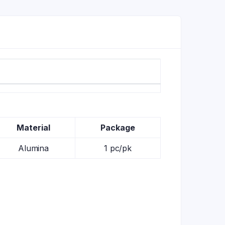
Material
Package
Alumina
1 pc/pk