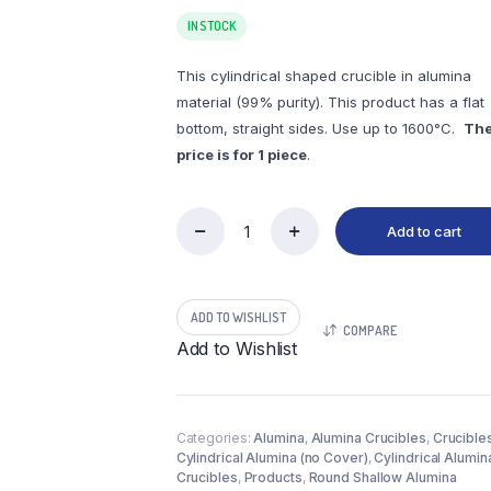
IN STOCK
This cylindrical shaped crucible in alumina
material (99% purity). This product has a flat
bottom, straight sides. Use up to 1600°C.
Th
price is for 1 piece
.
Add to cart
(LYN560)
Cylindrical
Alumina
Crucible,
ADD TO WISHLIST
560ml,
COMPARE
φ127x60mm
Add to Wishlist
(1pc/ea)
quantity
Categories:
Alumina
,
Alumina Crucibles
,
Crucible
Cylindrical Alumina (no Cover)
,
Cylindrical Alumin
Crucibles
,
Products
,
Round Shallow Alumina