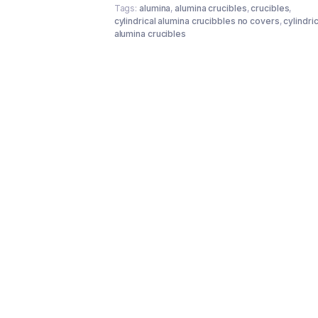
Tags:
alumina
,
alumina crucibles
,
crucibles
,
cylindrical alumina crucibbles no covers
,
cylindric
alumina crucibles