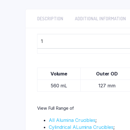
DESCRIPTION
ADDITIONAL INFORMATION
1
Volume
Outer OD
560 mL
127 mm
View Full Range of
All Alumina Crucibles
;
Cylindrical ALumina Crucibles
;