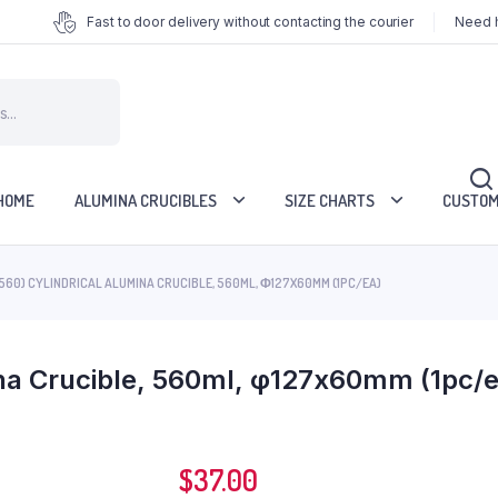
Fast to door delivery without contacting the courier
Need h
HOME
ALUMINA CRUCIBLES
SIZE CHARTS
CUSTOM
560) CYLINDRICAL ALUMINA CRUCIBLE, 560ML, Φ127X60MM (1PC/EA)
ina Crucible, 560ml, φ127x60mm (1pc/e
$
37.00