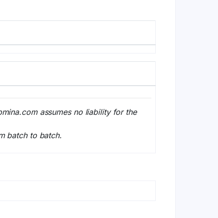
bmina.com assumes no liability for the
m batch to batch.