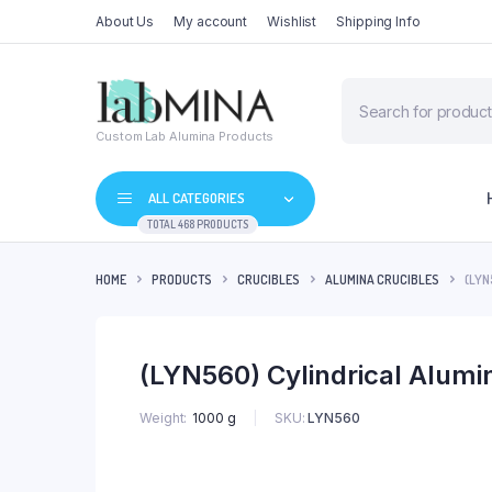
About Us
My account
Wishlist
Shipping Info
Products
search
Custom Lab Alumina Products
ALL CATEGORIES
TOTAL 468 PRODUCTS
HOME
PRODUCTS
CRUCIBLES
ALUMINA CRUCIBLES
(LYN
(LYN560) Cylindrical Alum
SKU:
LYN560
Weight
1000 g