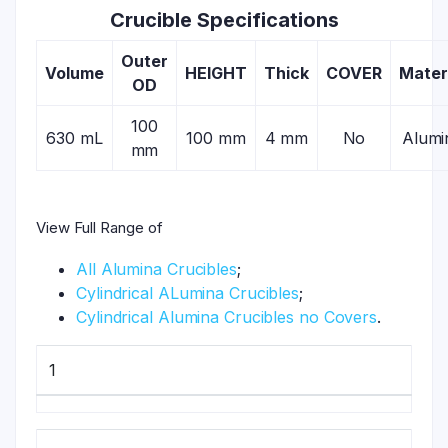
Crucible Specifications
Outer
Volume
HEIGHT
Thick
COVER
Mater
OD
100
630 mL
100 mm
4 mm
No
Alumi
mm
View Full Range of
All Alumina Crucibles
;
Cylindrical ALumina Crucibles
;
Cylindrical Alumina Crucibles no Covers
.
1