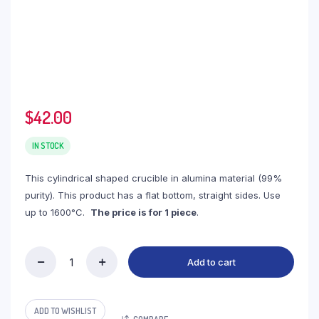
$
42.00
IN STOCK
This cylindrical shaped crucible in alumina material (99%
purity). This product has a flat bottom, straight sides. Use
up to 1600°C.
The price is for 1 piece
.
Add to cart
(LYN630)
Cylindrical
Alumina
Crucible,
ADD TO WISHLIST