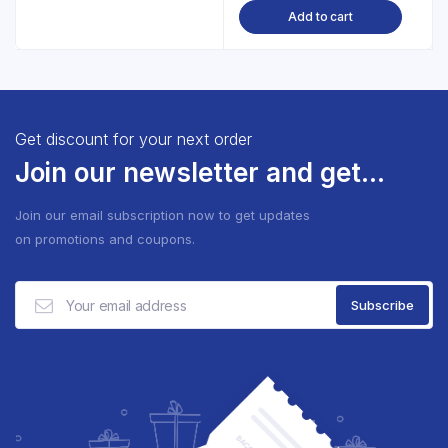
Add to cart
Get discount for your next order
Join our newsletter and get...
Join our email subscription now to get updates
on promotions and coupons.