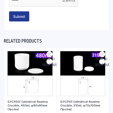
RELATED PRODUCTS
Add to
Add to
Wishlist
Wishlist
(LYC450) Cylindrical Alumina
(LYC310) Cylindrical Alumina
Crucible, 450ml, φ90x90mm
Crucible, 310ml, φ70x100mm
(1pc/ea)
(1pc/ea)