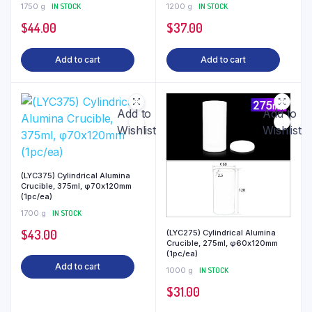
1750 g
IN STOCK
1200 g
IN STOCK
$
44.00
$
37.00
Add to cart
Add to cart
Add to
Add to
Wishlist
Wishlist
(LYC375) Cylindrical Alumina
Crucible, 375ml, φ70x120mm
(1pc/ea)
1700 g
IN STOCK
$
43.00
(LYC275) Cylindrical Alumina
Crucible, 275ml, φ60x120mm
(1pc/ea)
Add to cart
1000 g
IN STOCK
$
31.00