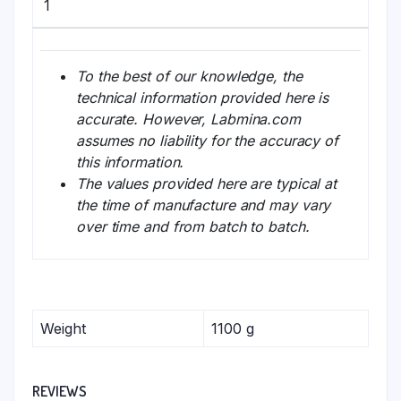
1
To the best of our knowledge, the
technical information provided here is
accurate. However, Labmina.com
assumes no liability for the accuracy of
this information.
The values provided here are typical at
the time of manufacture and may vary
over time and from batch to batch.
Weight
1100 g
REVIEWS