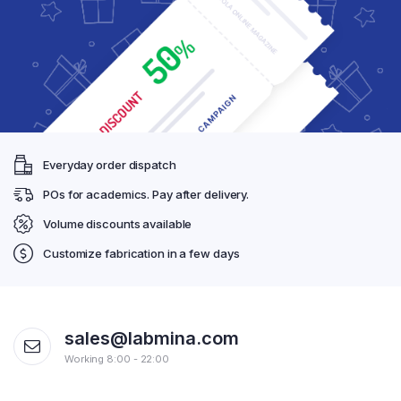
Everyday order dispatch
POs for academics. Pay after delivery.
Volume discounts available
Customize fabrication in a few days
sales@labmina.com
Working 8:00 - 22:00