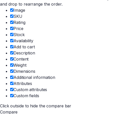
and drop to rearrange the order.
Image
SKU
Rating
Price
Stock
Availability
Add to cart
Description
Content
Weight
Dimensions
Additional information
Attributes
Custom attributes
Custom fields
Click outside to hide the compare bar
Compare