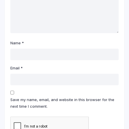
Name
*
Email
*
Save my name, email, and website in this browser for the
next time I comment.