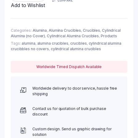
COMPARE
630ml,
Add to Wishlist
φ100x100mm
(1pc/ea)
quantity
Categories:
Alumina
,
Alumina Crucibles
,
Crucibles
,
Cylindrical
Alumina (no Cover)
,
Cylindrical Alumina Crucibles
,
Products
Tags:
alumina
,
alumina crucibles
,
crucibles
,
cylindrical alumina
crucibbles no covers
,
cylindrical alumina crucibles
Worldwide Timed Dispatch Available
Worldwide delivery to door service, hassle free
shipping
Contact us for quotation of bulk purchase
discount
Custom design. Send us graphic drawing for
solution