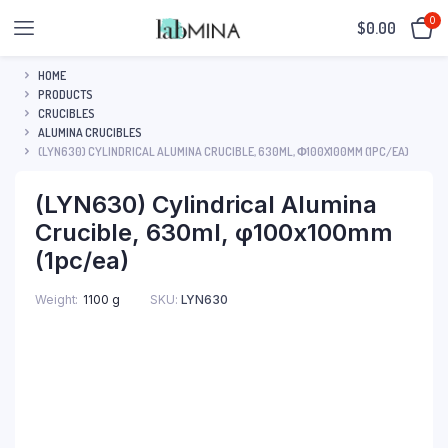
0
$
0.00
HOME
PRODUCTS
CRUCIBLES
ALUMINA CRUCIBLES
(LYN630) CYLINDRICAL ALUMINA CRUCIBLE, 630ML, Φ100X100MM (1PC/EA)
(LYN630) Cylindrical Alumina
Crucible, 630ml, φ100x100mm
(1pc/ea)
SKU:
LYN630
Weight
1100 g