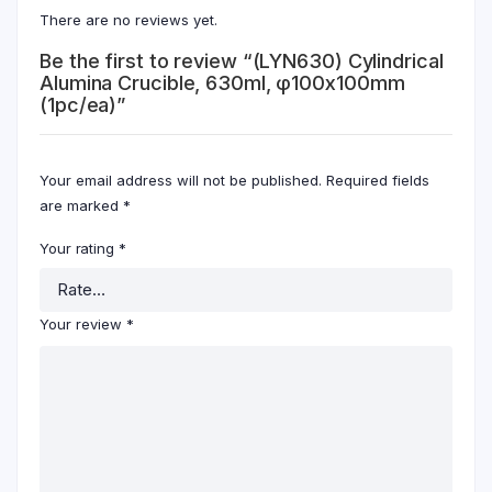
There are no reviews yet.
Be the first to review “(LYN630) Cylindrical
Alumina Crucible, 630ml, φ100x100mm
(1pc/ea)”
Your email address will not be published.
Required fields
are marked
*
Your rating
*
Your review
*