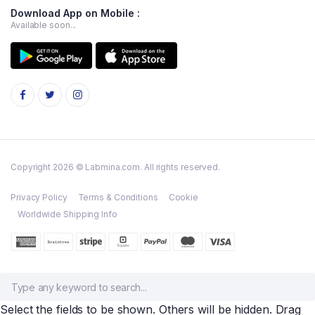
Download App on Mobile :
Available soon...
Copyright 2026 © Labmina.com. All rights reserved.
Privacy Policy
Terms & Conditions
Cookie
Worldwide Shipping Info
Select the fields to be shown. Others will be hidden. Drag