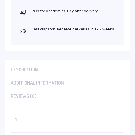
POs for Academics. Pay after delivery.
Fast dispatch. Receive deliveries in 1 - 2 weeks.
DESCRIPTION
ADDITIONAL INFORMATION
REVIEWS (0)
1